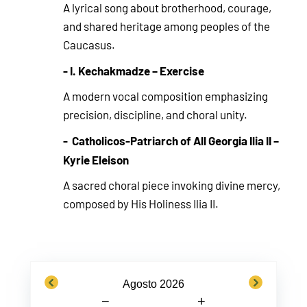
A lyrical song about brotherhood, courage,
and shared heritage among peoples of the
Caucasus.
- I. Kechakmadze – Exercise
A modern vocal composition emphasizing
precision, discipline, and choral unity.
- Catholicos-Patriarch of All Georgia Ilia II –
Kyrie Eleison
A sacred choral piece invoking divine mercy,
composed by His Holiness Ilia II.
previous
next
Agosto 2026
−
+