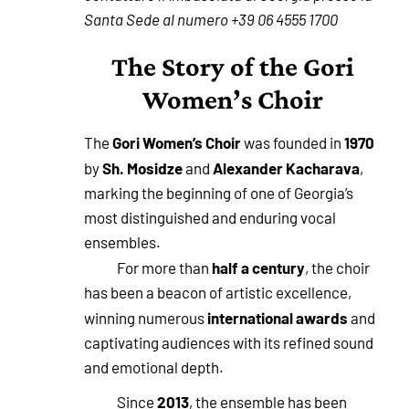
Santa Sede al numero +39 06 4555 1700
The Story of the Gori
Women’s Choir
Gori Women’s Choir
1970
The
was founded in
Sh. Mosidze
Alexander Kacharava
by
and
,
marking the beginning of one of Georgia’s
most distinguished and enduring vocal
ensembles.
half a century
For more than
, the choir
has been a beacon of artistic excellence,
international awards
winning numerous
and
captivating audiences with its refined sound
and emotional depth.
2013
Since
, the ensemble has been