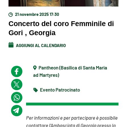
21 novembre 2025 17:30
Concerto del coro Femminile di
Gori , Georgia
AGGIUNGI AL CALENDARIO
Pantheon (Basilica di Santa Maria
ad Martyres)
Evento Patrocinato
Per informazioni e per partecipare è possibile
contattare l'Ambasciata di Georgia presso la