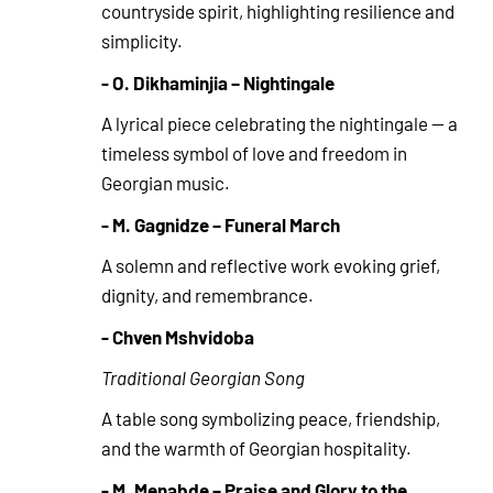
countryside spirit, highlighting resilience and
simplicity.
- O. Dikhaminjia – Nightingale
A lyrical piece celebrating the nightingale — a
timeless symbol of love and freedom in
Georgian music.
- M. Gagnidze – Funeral March
A solemn and reflective work evoking grief,
dignity, and remembrance.
- Chven Mshvidoba
Traditional Georgian Song
A table song symbolizing peace, friendship,
and the warmth of Georgian hospitality.
- M. Menabde – Praise and Glory to the