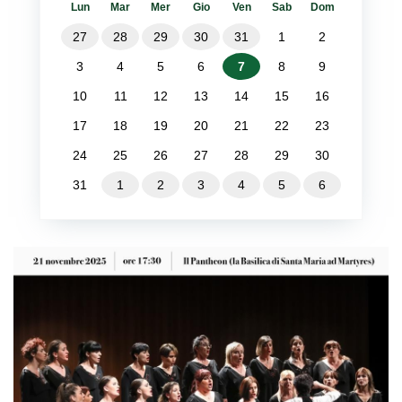
Lun
Mar
Mer
Gio
Ven
Sab
Dom
27
28
29
30
31
1
2
3
4
5
6
7
8
9
10
11
12
13
14
15
16
17
18
19
20
21
22
23
24
25
26
27
28
29
30
31
1
2
3
4
5
6