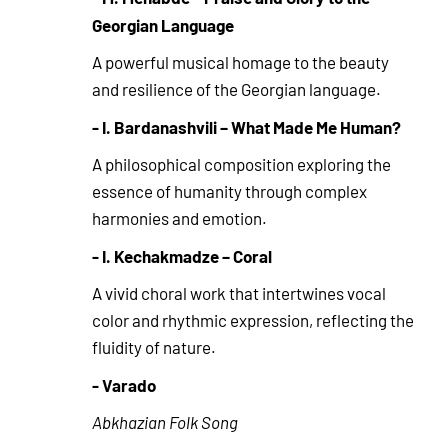
Georgian Language
A powerful musical homage to the beauty
and resilience of the Georgian language.
- I. Bardanashvili – What Made Me Human?
A philosophical composition exploring the
essence of humanity through complex
harmonies and emotion.
- I. Kechakmadze – Coral
A vivid choral work that intertwines vocal
color and rhythmic expression, reflecting the
fluidity of nature.
- Varado
Abkhazian Folk Song