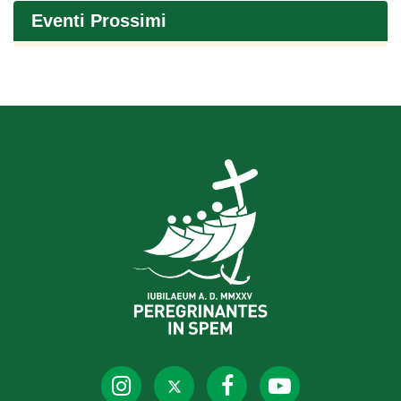
Eventi Prossimi