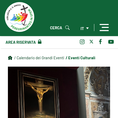
CERCA
IT
AREA RISERVATA
/ Eventi Culturali
/ Calendario dei Grandi Eventi