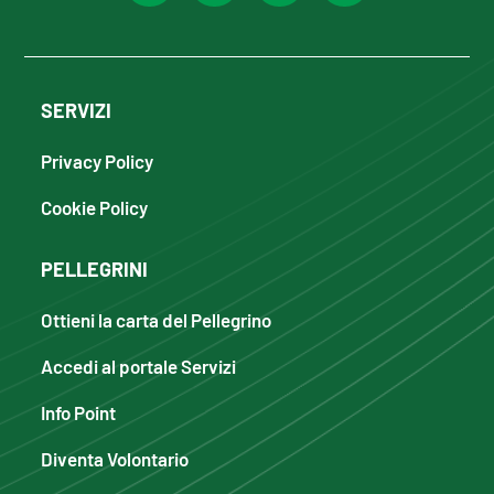
SERVIZI
Privacy Policy
Cookie Policy
PELLEGRINI
Ottieni la carta del Pellegrino
Accedi al portale Servizi
Info Point
Diventa Volontario