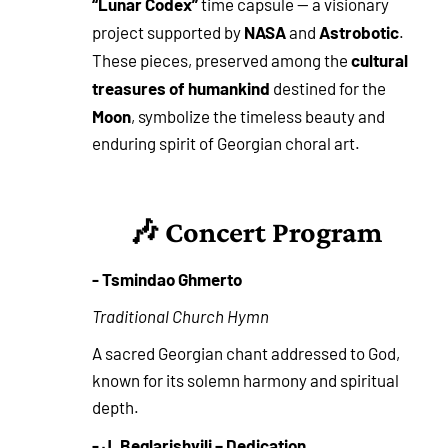
“Lunar Codex”
time capsule — a visionary
NASA
Astrobotic
project supported by
and
.
cultural
These pieces, preserved among the
treasures of humankind
destined for the
Moon
, symbolize the timeless beauty and
enduring spirit of Georgian choral art.
🎶 Concert Program
- Tsmindao Ghmerto
Traditional Church Hymn
A sacred Georgian chant addressed to God,
known for its solemn harmony and spiritual
depth.
- J. Beglarishvili – Dedication