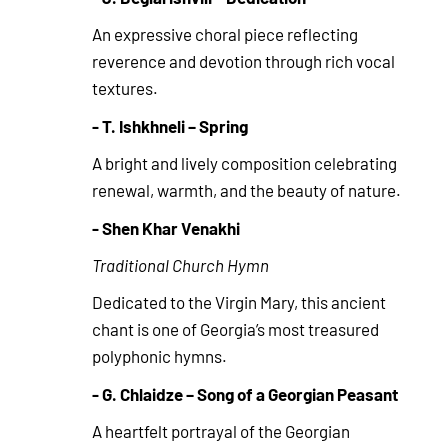
An expressive choral piece reflecting
reverence and devotion through rich vocal
textures.
- T. Ishkhneli – Spring
A bright and lively composition celebrating
renewal, warmth, and the beauty of nature.
- Shen Khar Venakhi
Traditional Church Hymn
Dedicated to the Virgin Mary, this ancient
chant is one of Georgia’s most treasured
polyphonic hymns.
- G. Chlaidze – Song of a Georgian Peasant
A heartfelt portrayal of the Georgian