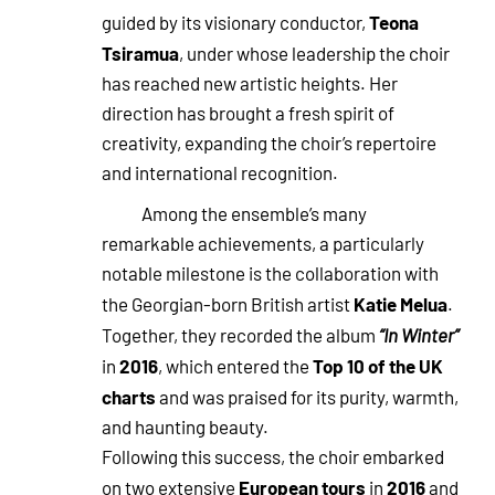
Teona
guided by its visionary conductor,
Tsiramua
, under whose leadership the choir
has reached new artistic heights. Her
direction has brought a fresh spirit of
creativity, expanding the choir’s repertoire
and international recognition.
Among the ensemble’s many
remarkable achievements, a particularly
notable milestone is the collaboration with
Katie Melua
the Georgian-born British artist
.
Together, they recorded the album
“In Winter”
2016
Top 10 of the UK
in
, which entered the
charts
and was praised for its purity, warmth,
and haunting beauty.
Following this success, the choir embarked
European tours
2016
on two extensive
in
and