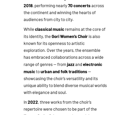
2018
70 concerts
, performing nearly
across
the continent and winning the hearts of
audiences from city to city.
classical music
While
remains at the core of
Gori Women’s Choir
its identity, the
is also
known for its openness to artistic
exploration. Over the years, the ensemble
has embraced collaborations across a wide
jazz
electronic
range of genres — from
and
music
urban and folk traditions
to
—
showcasing the choir’s versatility and its
unique ability to blend diverse musical worlds
with elegance and soul.
2022
In
, three works from the choir’s
repertoire were chosen to be part of the