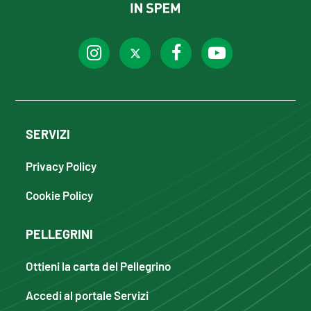
SERVIZI
Privacy Policy
Cookie Policy
PELLEGRINI
Ottieni la carta del Pellegrino
Accedi al portale Servizi