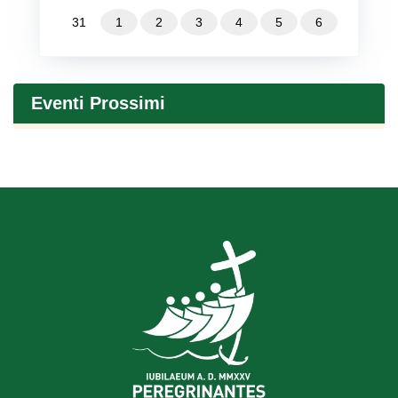
31
1
2
3
4
5
6
Eventi Prossimi