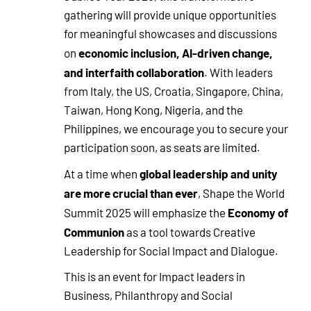
gathering will provide unique opportunities
for meaningful showcases and discussions
economic inclusion, AI-driven change,
on
and interfaith collaboration
. With leaders
from Italy, the US, Croatia, Singapore, China,
Taiwan, Hong Kong, Nigeria, and the
Philippines, we encourage you to secure your
participation soon, as seats are limited.
global leadership and unity
At a time when
are more crucial than ever
, Shape the World
Economy of
Summit 2025 will emphasize the
Communion
as a tool towards Creative
Leadership for Social Impact and Dialogue.
This is an event for Impact leaders in
Business, Philanthropy and Social