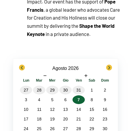
Pope
Impact. Our event has the support of
Francis
, a global leader who advocates Care
for Creation and His Holiness will close our
Shape the World
summit by delivering the
Keynote
in a private audience.
previous
next
Agosto 2026
−
+
Lun
Mar
Mer
Gio
Ven
Sab
Dom
27
28
29
30
31
1
2
3
4
5
6
7
8
9
10
11
12
13
14
15
16
17
18
19
20
21
22
23
24
25
26
27
28
29
30