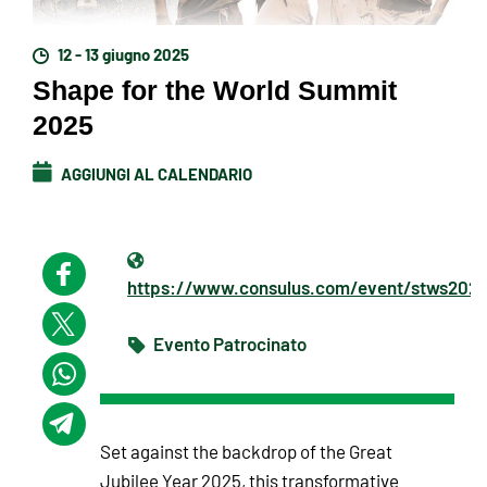
12 - 13 giugno 2025
Shape for the World Summit
2025
AGGIUNGI AL CALENDARIO
https://www.consulus.com/event/stws202
Evento Patrocinato
Set against the backdrop of the Great
Jubilee Year 2025, this transformative