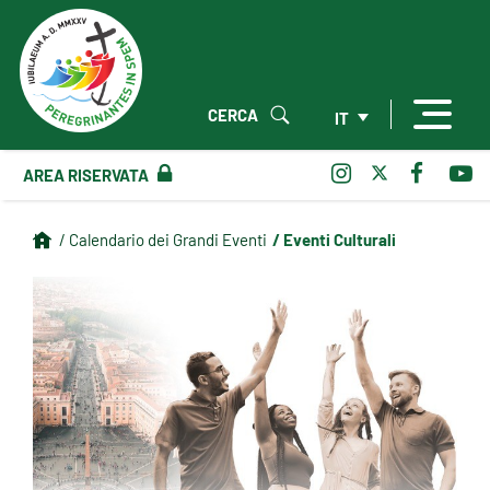
CERCA
IT
AREA RISERVATA
/ Eventi Culturali
/ Calendario dei Grandi Eventi