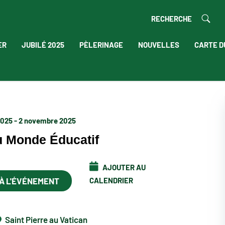
RECHERCHE
ER
JUBILÉ 2025
PÈLERINAGE
NOUVELLES
CARTE D
2025 - 2 novembre 2025
u Monde Éducatif
AJOUTER AU
 À L'ÉVÉNEMENT
CALENDRIER
Saint Pierre au Vatican