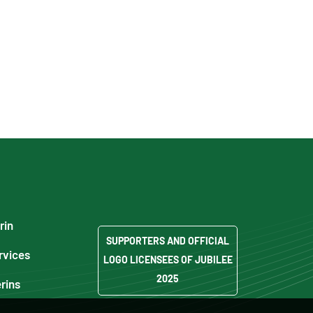
rin
SUPPORTERS AND OFFICIAL
rvices
LOGO LICENSEES OF JUBILEE
2025
erins