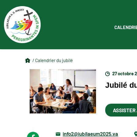
CALENDRI
/ Calendrier du jubilé
27 octobre 
Jubilé d
ASSISTER
info2@iubilaeum2025.va