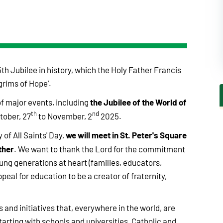
th Jubilee in history, which the Holy Father Francis
grims of Hope’.
the Jubilee of the World of
f major events, including
th
nd
tober, 27
to November, 2
2025.
we will meet in St. Peter's Square
 of All Saints' Day,
ther
. We want to thank the Lord for the commitment
oung generations at heart (families, educators,
ppeal for education to be a creator of fraternity,
s and initiatives that, everywhere in the world, are
arting with schools and universities, Catholic and