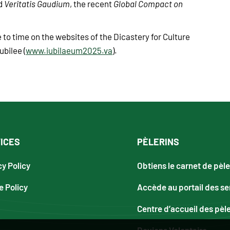
nd
Veritatis Gaudium
, the recent
Global Compact on
 to time on the websites of the Dicastery for Culture
ubilee (
www.iubilaeum2025.va
).
ICES
PÈLERINS
cy Policy
Obtiens le carnet de pèle
e Policy
Accède au portail des se
Centre d’accueil des pèl
Deviens Volontaire