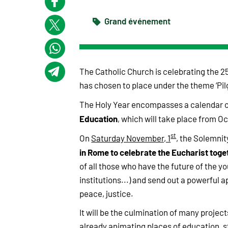
Grand événement
The Catholic Church is celebrating the 25
has chosen to place under the theme ‘Pil
The Holy Year encompasses a calendar o
Education
, which will take place from Oc
st
On
Saturday November, 1
, the Solemnity
in Rome to celebrate the Eucharist toge
of all those who have the future of the y
institutions...) and send out a powerful a
peace, justice.
It will be the culmination of many project
already animating places of education, st