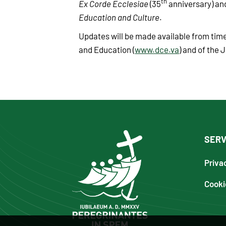
th
Ex Corde Ecclesiae
(35
anniversary) a
Education and Culture
.
Updates will be made available from time
and Education (
www.dce.va
) and of the J
SERV
Priva
Cooki