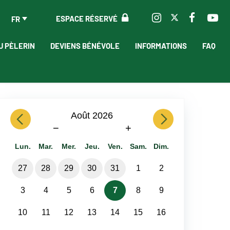
ESPACE RÉSERVÉ
FR
U PÈLERIN
DEVIENS BÉNÉVOLE
INFORMATIONS
FAQ
previous
Août 2026
next
−
+
Lun.
Mar.
Mer.
Jeu.
Ven.
Sam.
Dim.
27
28
29
30
31
1
2
3
4
5
6
7
8
9
10
11
12
13
14
15
16