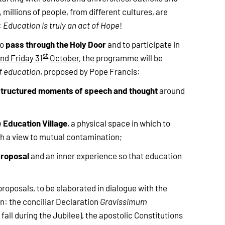
millions of people, from different cultures, are
:
Education is truly an act of Hope
!
pass through the Holy Door
to
and to participate in
st
nd Friday 31
October
, the programme will be
f education
, proposed by Pope Francis:
structured moments of speech and thought
around
Education Village
e
, a physical space in which to
h a view to mutual contamination;
proposal
and an inner experience so that education
proposals, to be elaborated in dialogue with the
on: the conciliar Declaration
Gravissimum
fall during the Jubilee), the apostolic Constitutions