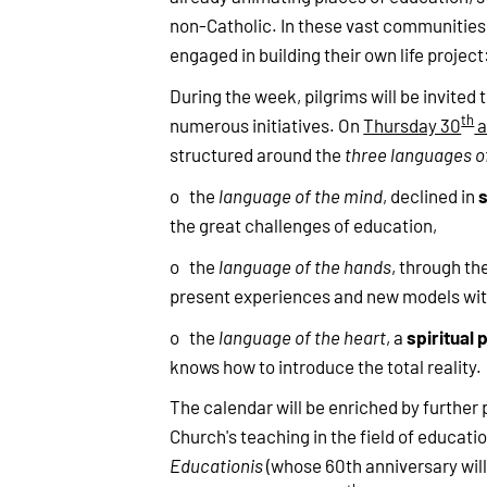
non-Catholic. In these vast communities, 
engaged in building their own life project
During the week, pilgrims will be invited 
th
numerous initiatives. On
Thursday 30
a
structured around the
three languages o
o the
language of the mind
, declined in
the great challenges of education,
o the
language of the hands
, through th
present experiences and new models wit
spiritual 
o the
language of the heart
, a
knows how to introduce the total reality.
The calendar will be enriched by further 
Church's teaching in the field of educati
Educationis
(whose 60th anniversary will 