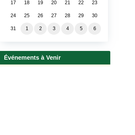
17
18
19
20
21
22
23
24
25
26
27
28
29
30
31
1
2
3
4
5
6
Événements à Venir