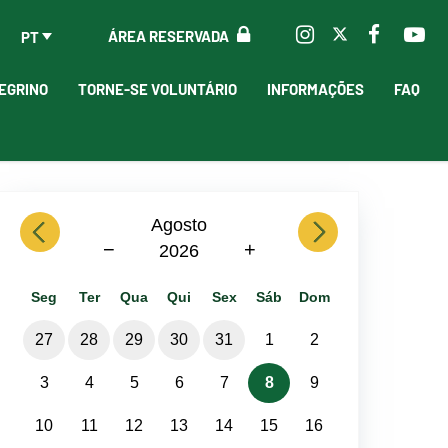
ÁREA RESERVADA
PT
EGRINO
TORNE-SE VOLUNTÁRIO
INFORMAÇÕES
FAQ
previous
Agosto
next
−
+
2026
Seg
Ter
Qua
Qui
Sex
Sáb
Dom
27
28
29
30
31
1
2
3
4
5
6
7
8
9
10
11
12
13
14
15
16