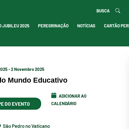
BUSCA
O JUBILEU 2025
PEREGRINAÇÃO
NOTÍCIAS
CARTÃO PER
2025 - 2 Novembro 2025
 do Mundo Educativo
ADICIONAR AO
PE DO EVENTO
CALENDÁRIO
São Pedro no Vaticano