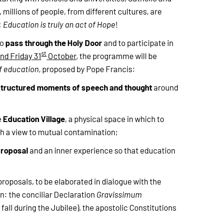
millions of people, from different cultures, are
:
Education is truly an act of Hope
!
pass through the Holy Door
to
and to participate in
st
nd Friday 31
October
, the programme will be
f education
, proposed by Pope Francis:
structured moments of speech and thought
around
Education Village
e
, a physical space in which to
h a view to mutual contamination;
proposal
and an inner experience so that education
proposals, to be elaborated in dialogue with the
on: the conciliar Declaration
Gravissimum
fall during the Jubilee), the apostolic Constitutions