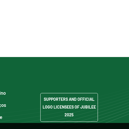
ino
SUPPORTERS AND OFFICIAL
ços
LOGO LICENSEES OF JUBILEE
2025
de