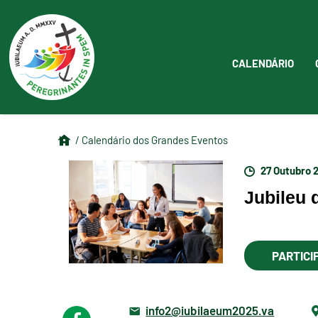
CALENDÁRIO
/ Calendário dos Grandes Eventos
27 Outubro 
Jubileu
PARTICI
info2@iubilaeum2025.va