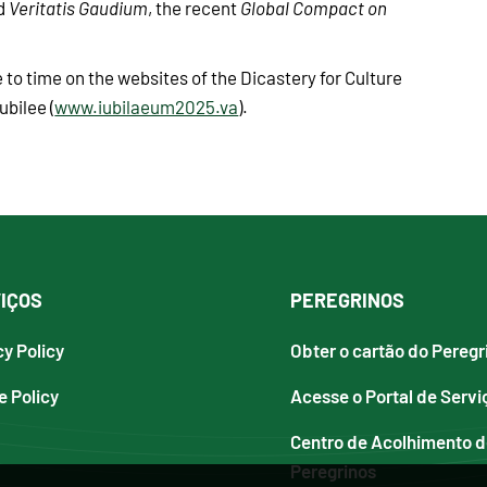
nd
Veritatis Gaudium
, the recent
Global Compact on
 to time on the websites of the Dicastery for Culture
ubilee (
www.iubilaeum2025.va
).
IÇOS
PEREGRINOS
cy Policy
Obter o cartão do Peregr
e Policy
Acesse o Portal de Servi
Centro de Acolhimento 
Peregrinos