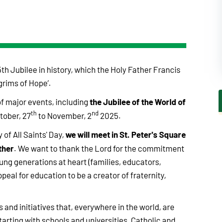
th Jubilee in history, which the Holy Father Francis
grims of Hope’.
the Jubilee of the World of
f major events, including
th
nd
tober, 27
to November, 2
2025.
we will meet in St. Peter's Square
 of All Saints' Day,
ther
. We want to thank the Lord for the commitment
oung generations at heart (families, educators,
ppeal for education to be a creator of fraternity,
s and initiatives that, everywhere in the world, are
arting with schools and universities, Catholic and