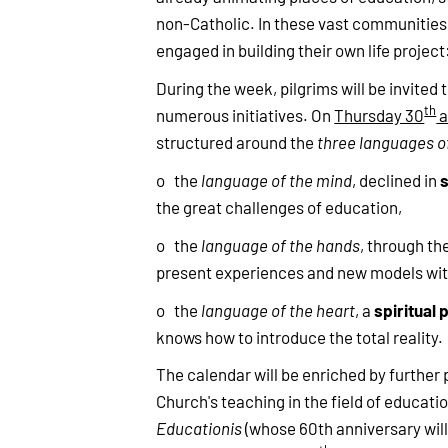
non-Catholic. In these vast communities, 
engaged in building their own life project
During the week, pilgrims will be invited 
th
numerous initiatives. On
Thursday 30
a
structured around the
three languages o
o the
language of the mind
, declined in
the great challenges of education,
o the
language of the hands
, through th
present experiences and new models wit
spiritual 
o the
language of the heart
, a
knows how to introduce the total reality.
The calendar will be enriched by further 
Church's teaching in the field of educati
Educationis
(whose 60th anniversary will 