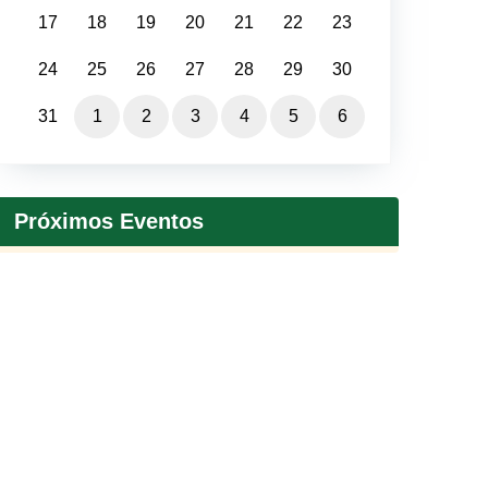
17
18
19
20
21
22
23
24
25
26
27
28
29
30
31
1
2
3
4
5
6
Próximos Eventos