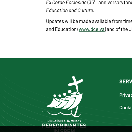
th
Ex Corde Ecclesiae
(35
anniversary) a
Education and Culture
.
Updates will be made available from time
and Education (
www.dce.va
) and of the J
SERV
Priva
Cooki