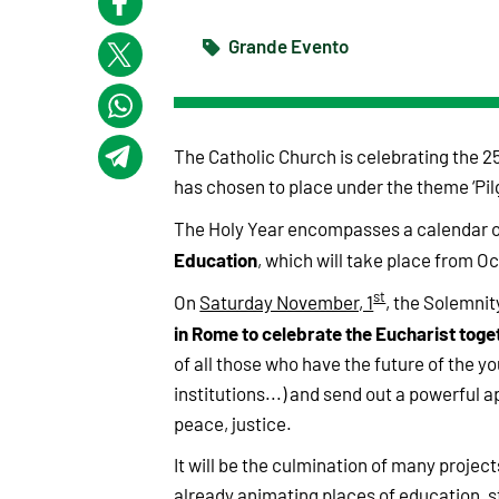
Grande Evento
The Catholic Church is celebrating the 25
has chosen to place under the theme ‘Pil
The Holy Year encompasses a calendar o
Education
, which will take place from Oc
st
On
Saturday November, 1
, the Solemnity
in Rome to celebrate the Eucharist toge
of all those who have the future of the y
institutions...) and send out a powerful a
peace, justice.
It will be the culmination of many project
already animating places of education, st