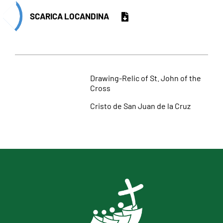
SCARICA LOCANDINA
Drawing-Relic of St. John of the
Cross
Cristo de San Juan de la Cruz