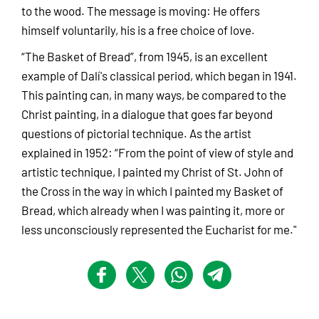
to the wood. The message is moving: He offers
himself voluntarily, his is a free choice of love.
“The Basket of Bread”, from 1945, is an excellent
example of Dalí's classical period, which began in 1941.
This painting can, in many ways, be compared to the
Christ painting, in a dialogue that goes far beyond
questions of pictorial technique. As the artist
explained in 1952: “From the point of view of style and
artistic technique, I painted my Christ of St. John of
the Cross in the way in which I painted my Basket of
Bread, which already when I was painting it, more or
less unconsciously represented the Eucharist for me."