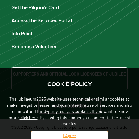
Get the Pilgrim’s Card
Access the Services Portal
Info Point
Become a Volunteer
SUPPORTERS AND OFFICIAL LOGO LICENSEES OF JUBILEE
2025
COOKIE POLICY
The iubilaeum2025 website uses technical or similar cookies to
make navigation easier and guarantee the use of services and also
MAKE A DONATION
technical and third-party analysis cookies. If you want to know
more
click here
. By closing this banner you consent to the use of
cookies.
©2022 2026 - Copyright Dicastero per L'Evangelizzazione, Città del
I Agree
Vaticano. Tutti i diritti sono riservati.