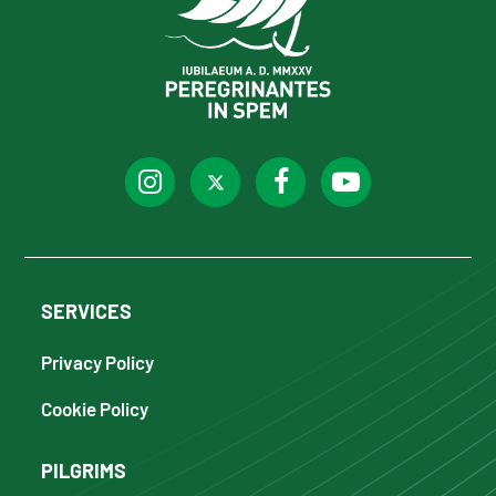
SERVICES
Privacy Policy
Cookie Policy
PILGRIMS