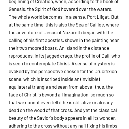
beginning of Creation, when, according to the book of
Genesis, the Spirit of God hovered over the waters.
The whole world becomes, in a sense, Port Lligat. But
at the same time, this is also the Sea of Galilee, where
the adventure of Jesus of Nazareth began with the
calling of his first apostles, shown in the painting near
their two moored boats. An island in the distance
reproduces, in its jagged crags, the profile of Dalí, who
is seen to contemplate Christ. A sense of mystery is
evoked by the perspective chosen for the Crucifixion
scene, which is inscribed inside an (invisible)
equilateral triangle and seen from above: thus, the
face of Christ is beyond all imagination, so much so
that we cannot even tell if he is still alive or already
dead on the wood of that cross. And yet the classical
beauty of the Savior's body appears in all its wonder,
adhering to the cross without any nail fixing his limbs