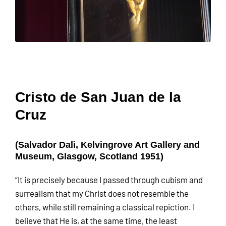
Cristo de San Juan de la
Cruz
(Salvador Dalì, Kelvingrove Art Gallery and
Museum, Glasgow, Scotland 1951)
“It is precisely because I passed through cubism and
surrealism that my Christ does not resemble the
others, while still remaining a classical repiction. I
believe that He is, at the same time, the least