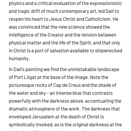
physics and a critical evaluation of the expressionistic
and tragic drift of much contemporary art, led Dalí to
reopen his heart to Jesus Christ and Catholicism. He
was convinced that the new science showed the
intelligence of the Creator and the tension between
physical matter and the life of the Spirit, and that only
in Christ is a port of salvation available to shipwrecked
humanity.
In Dalí's painting we find the unmistakable landscape
of Port Lligat at the base of the image. Note the
picturesque rocks of Cap de Creus and the shade of
the water and sky - an intense blue that contrasts
powerfully with the darkness above, accentuating the
dramatic atmosphere of the work. The darkness that
enveloped Jerusalem at the death of Christ is
symbolically invoked, as is the original darkness at the