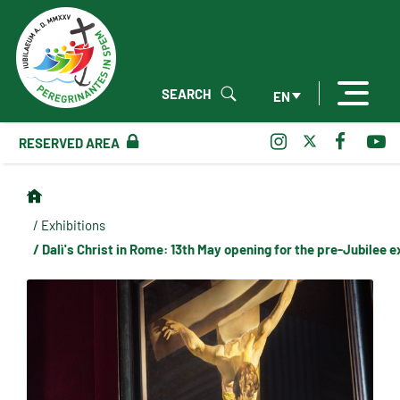
SEARCH
EN
RESERVED AREA
/ Exhibitions
/ Dalì's Christ in Rome: 13th May opening for the pre-Jubilee e