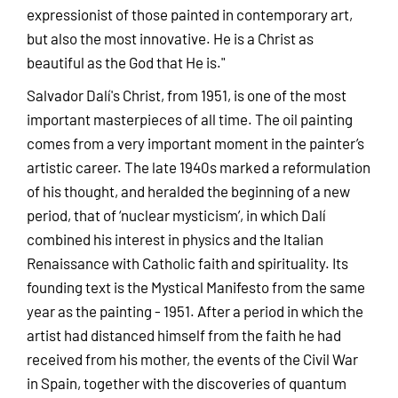
expressionist of those painted in contemporary art,
but also the most innovative. He is a Christ as
beautiful as the God that He is."
Salvador Dalí's Christ, from 1951, is one of the most
important masterpieces of all time. The oil painting
comes from a very important moment in the painter’s
artistic career. The late 1940s marked a reformulation
of his thought, and heralded the beginning of a new
period, that of ‘nuclear mysticism’, in which Dalí
combined his interest in physics and the Italian
Renaissance with Catholic faith and spirituality. Its
founding text is the Mystical Manifesto from the same
year as the painting - 1951. After a period in which the
artist had distanced himself from the faith he had
received from his mother, the events of the Civil War
in Spain, together with the discoveries of quantum