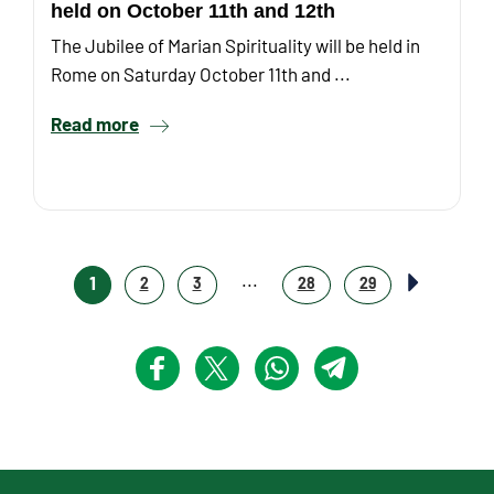
held on October 11th and 12th
The Jubilee of Marian Spirituality will be held in
Rome on Saturday October 11th and ...
Read more
...
1
2
3
28
29