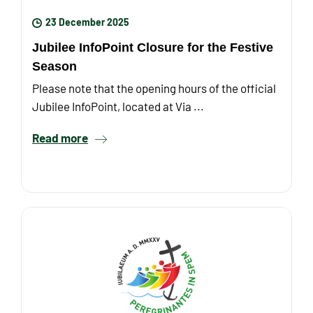
23 December 2025
Jubilee InfoPoint Closure for the Festive
Season
Please note that the opening hours of the official
Jubilee InfoPoint, located at Via ...
Read more