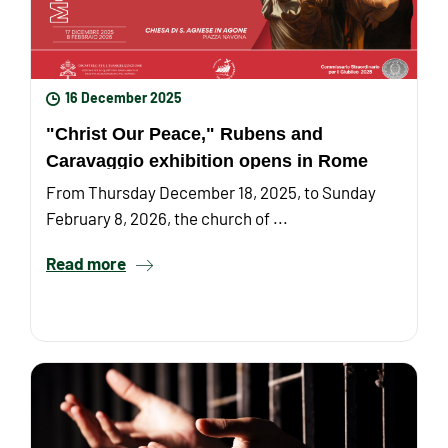
16 December 2025
"Christ Our Peace," Rubens and
Caravaggio exhibition opens in Rome
From Thursday December 18, 2025, to Sunday
February 8, 2026, the church of ...
Read more