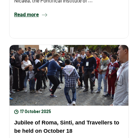
Nicaea, the Pontifical Institute of ...
Read more
17 October 2025
Jubilee of Roma, Sinti, and Travellers to
be held on October 18