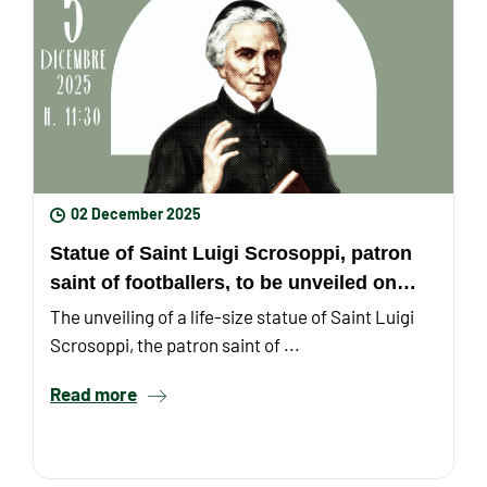
02 December 2025
Statue of Saint Luigi Scrosoppi, patron
saint of footballers, to be unveiled on
December 5th
The unveiling of a life-size statue of Saint Luigi
Scrosoppi, the patron saint of ...
Read more