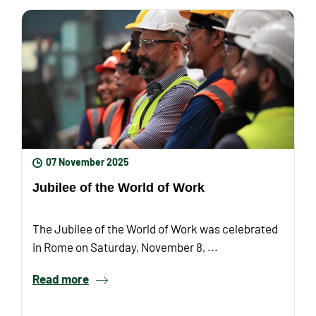
07 November 2025
Jubilee of the World of Work
The Jubilee of the World of Work was celebrated
in Rome on Saturday, November 8, ...
Read more