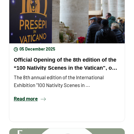
05 December 2025
Official Opening of the 8th edition of the
“100 Nativity Scenes in the Vatican", on
Monday, December ...
The 8th annual edition of the International
Exhibition "100 Nativity Scenes in ...
Read more