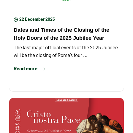
22 December 2025
Dates and Times of the Closing of the
Holy Doors of the 2025 Jubilee Year
The last major official events of the 2025 Jubilee
will be the closing of Rome’s four ...
Read more