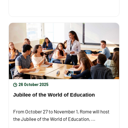
26 October 2025
Jubilee of the World of Education
From October 27 to November 1, Rome will host
the Jubilee of the World of Education, ...