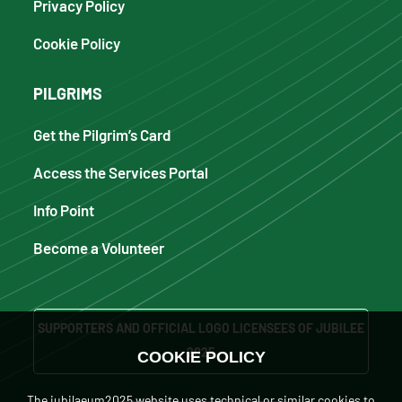
Privacy Policy
Cookie Policy
PILGRIMS
Get the Pilgrim’s Card
Access the Services Portal
Info Point
Become a Volunteer
SUPPORTERS AND OFFICIAL LOGO LICENSEES OF JUBILEE
2025
COOKIE POLICY
The iubilaeum2025 website uses technical or similar cookies to