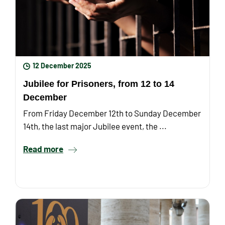
12 December 2025
Jubilee for Prisoners, from 12 to 14
December
From Friday December 12th to Sunday December
14th, the last major Jubilee event, the ...
Read more