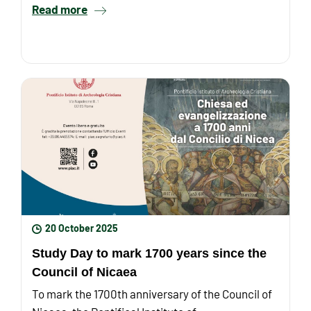
Read more
20 October 2025
Study Day to mark 1700 years since the
Council of Nicaea
To mark the 1700th anniversary of the Council of