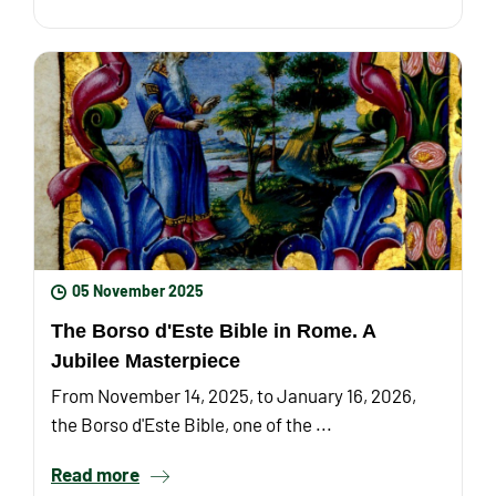
05 November 2025
The Borso d'Este Bible in Rome. A
Jubilee Masterpiece
From November 14, 2025, to January 16, 2026,
the Borso d'Este Bible, one of the ...
Read more