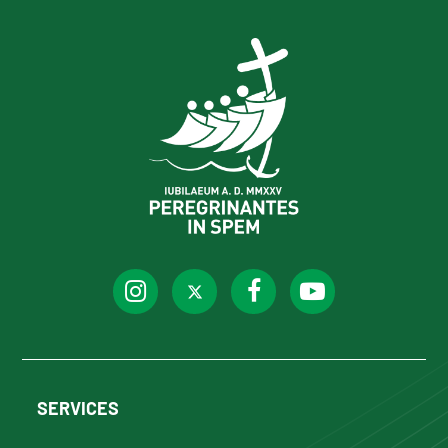
SERVICES