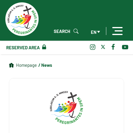
SEARCH
EN
RESERVED AREA
/ News
Homepage