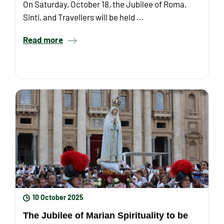
On Saturday, October 18, the Jubilee of Roma,
Sinti, and Travellers will be held ...
Read more
10 October 2025
The Jubilee of Marian Spirituality to be