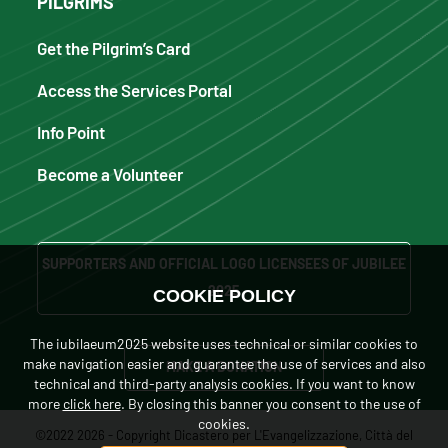
PILGRIMS
Get the Pilgrim’s Card
Access the Services Portal
Info Point
Become a Volunteer
SUPPORTERS AND OFFICIAL LOGO LICENSEES OF JUBILEE
2025
COOKIE POLICY
The iubilaeum2025 website uses technical or similar cookies to
make navigation easier and guarantee the use of services and also
MAKE A DONATION
technical and third-party analysis cookies. If you want to know
more
click here
. By closing this banner you consent to the use of
cookies.
©2022 2026 - Copyright Dicastero per L'Evangelizzazione, Città del