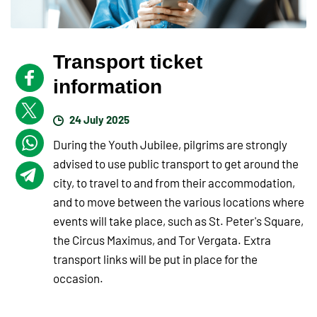
Transport ticket
information
24 July 2025
During the Youth Jubilee, pilgrims are strongly
advised to use public transport to get around the
city, to travel to and from their accommodation,
and to move between the various locations where
events will take place, such as St. Peter's Square,
the Circus Maximus, and Tor Vergata. Extra
transport links will be put in place for the
occasion.