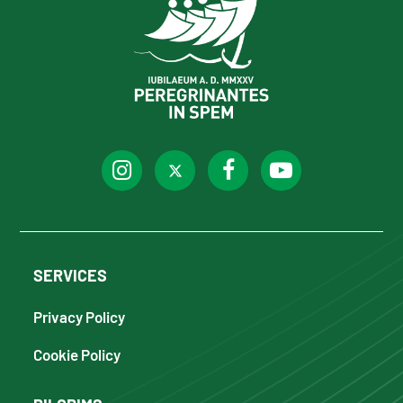
SERVICES
Privacy Policy
Cookie Policy