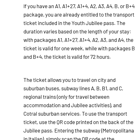
If you have an A1, A1+27, A1+4, A2, A3, A4, B, or B+4
package, you are already entitled to the transport
ticket included in the Youth Jubilee pass. The
duration varies based on the length of your stay:
with packages A1, A1+27, A1+4, A2, A3, and A4, the
ticket is valid for one week, while with packages B
and B+4, the ticket is valid for 72 hours.
The ticket allows you to travel on city and
suburban buses, subway lines A, B, B1, and C,
regional trains (only for travel between
accommodation and Jubilee activities), and
Cotral suburban services. To use the transport
ticket, use the QR code printed on the back of the
Jubilee pass. Entering the subway (Metropolitana
in Italian), simply scan the QR code at the