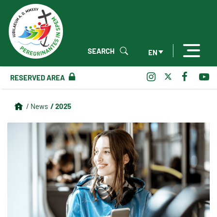
SEARCH
EN
RESERVED AREA
/ 2025
/ News