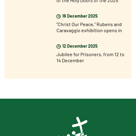
Jubilee Year
16 December 2025
"Christ Our Peace," Rubens and
Caravaggio exhibition opens in
Rome
12 December 2025
Jubilee for Prisoners, from 12 to
14 December