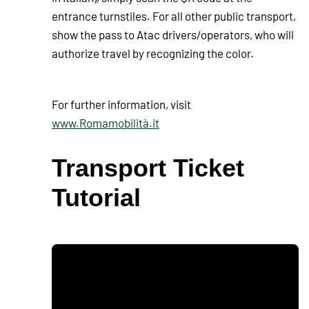
entrance turnstiles. For all other public transport,
show the pass to Atac drivers/operators, who will
authorize travel by recognizing the color.
For further information, visit
www.Romamobilità.it
Transport Ticket
Tutorial