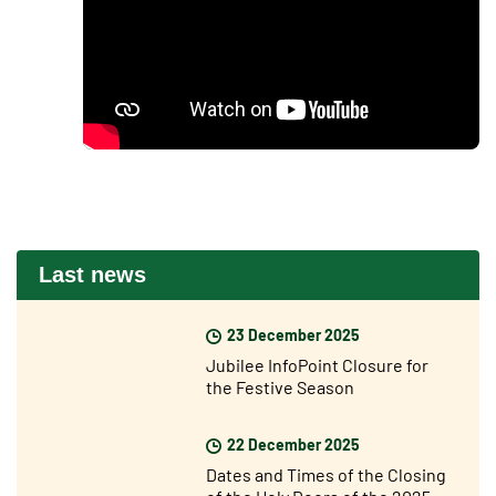
Last news
23 December 2025
Jubilee InfoPoint Closure for
the Festive Season
22 December 2025
Dates and Times of the Closing
of the Holy Doors of the 2025