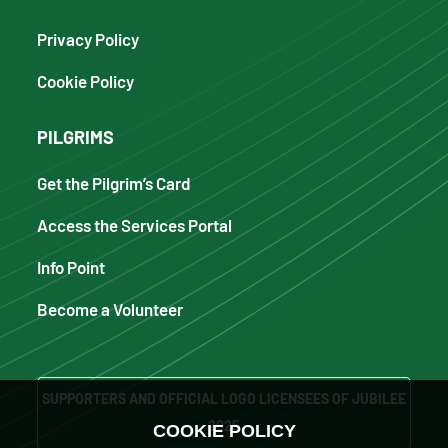
Privacy Policy
Cookie Policy
PILGRIMS
Get the Pilgrim’s Card
Access the Services Portal
Info Point
Become a Volunteer
SUPPORTERS AND OFFICIAL LOGO LICENSEES OF JUBILEE
2025
COOKIE POLICY