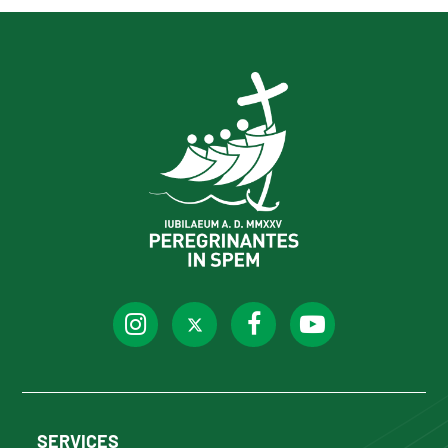
SERVICES