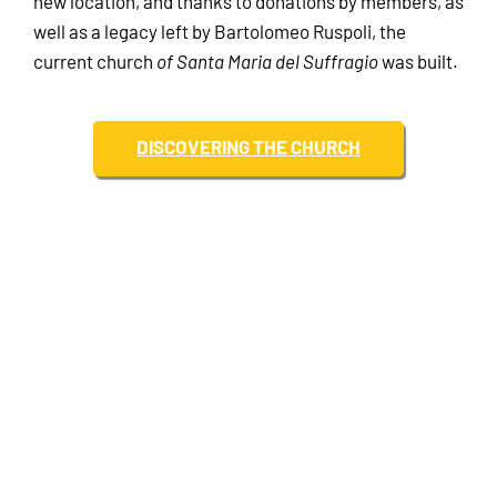
new location, and thanks to donations by members, as
well as a legacy left by Bartolomeo Ruspoli, the
current church
of Santa Maria del Suffragio
was built.
DISCOVERING THE CHURCH