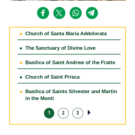
Church of Santa Maria Addolorata
The Sanctuary of Divine Love
Basilica of Saint Andrew of the Fratte
Church of Saint Prisca
Basilica of Saints Silvester and Martin
in the Monti
1
2
3