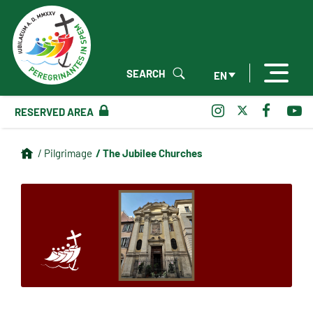
SEARCH
EN
RESERVED AREA
/ The Jubilee Churches
/ Pilgrimage