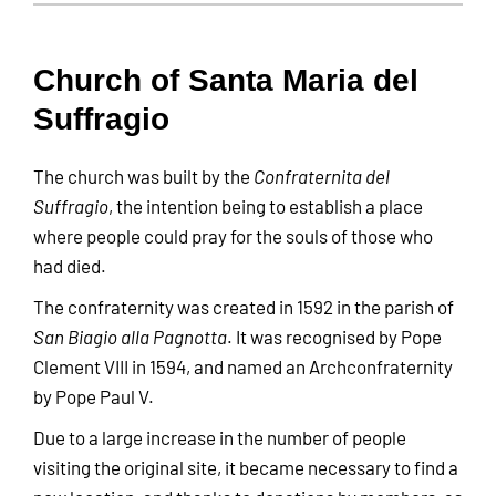
Church of Santa Maria del
Suffragio
The church was built by the
Confraternita del
Suffragio
, the intention being to establish a place
where people could pray for the souls of those who
had died.
The confraternity was created in 1592 in the parish of
San Biagio alla Pagnotta
. It was recognised by Pope
Clement VIII in 1594, and named an Archconfraternity
by Pope Paul V.
Due to a large increase in the number of people
visiting the original site, it became necessary to find a