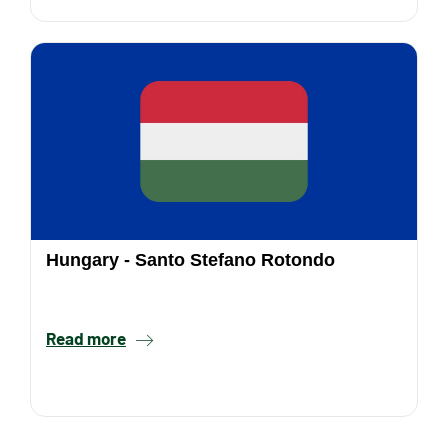
Hungary - Santo Stefano Rotondo
Read more