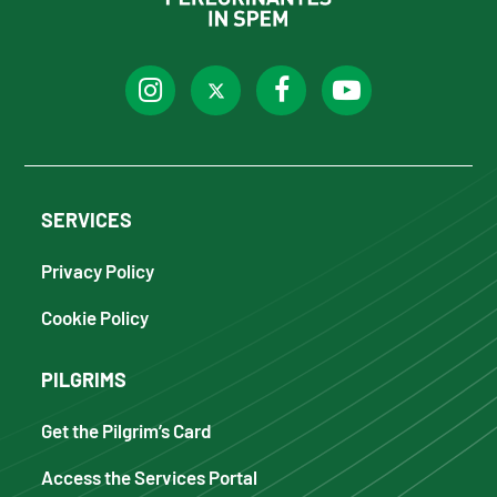
SERVICES
Privacy Policy
Cookie Policy
PILGRIMS
Get the Pilgrim’s Card
Access the Services Portal