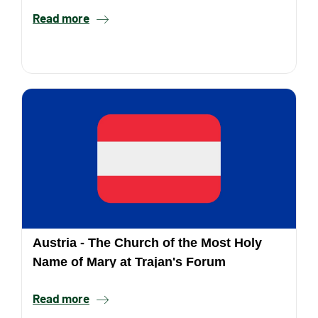
Read more
Austria - The Church of the Most Holy
Name of Mary at Trajan's Forum
Read more