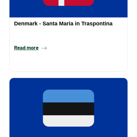
Denmark - Santa Maria in Traspontina
Read more