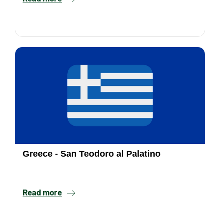
Greece - San Teodoro al Palatino
Read more