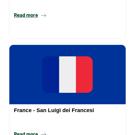
Read more
France - San Luigi dei Francesi
Read more