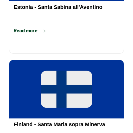
Estonia - Santa Sabina all'Aventino
Read more
Finland - Santa Maria sopra Minerva