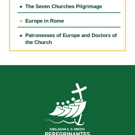
The Seven Churches Pilgrimage
Europe in Rome
Patronesses of Europe and Doctors of
the Church