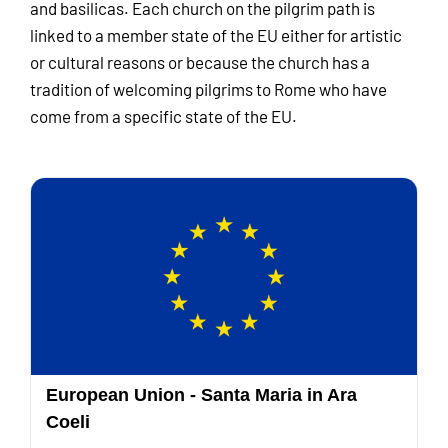
and basilicas. Each church on the pilgrim path is
linked to a member state of the EU either for artistic
or cultural reasons or because the church has a
tradition of welcoming pilgrims to Rome who have
come from a specific state of the EU.
European Union - Santa Maria in Ara
Coeli