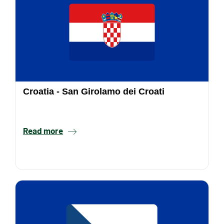
Croatia - San Girolamo dei Croati
Read more