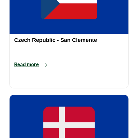
Czech Republic - San Clemente
Read more