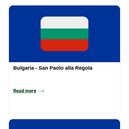
Bulgaria - San Paolo alla Regola
Read more