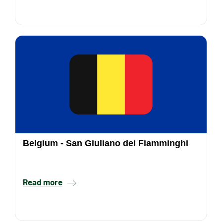
Belgium - San Giuliano dei Fiamminghi
Read more