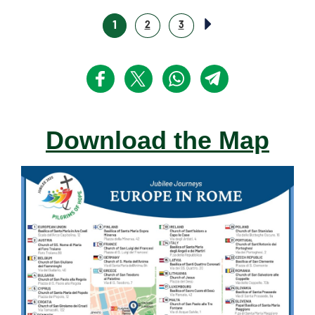
1
2
3
Download the Map