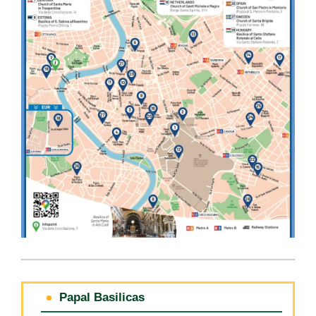
Papal Basilicas