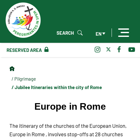
SEARCH
EN
RESERVED AREA
/ Pilgrimage
/ Jubilee Itineraries within the city of Rome
Europe in Rome
The itinerary of the churches of the European Union,
Europe in Rome , involves stop-offs at 28 churches