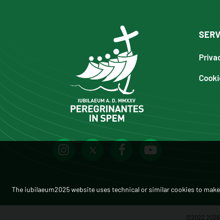
SERV
Priva
Cooki
The iubilaeum2025 website uses technical or similar cookies to make 
©2022 2026 -