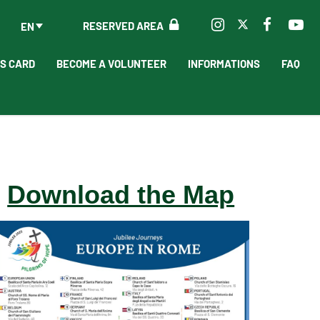
RESERVED AREA
EN
'S CARD
BECOME A VOLUNTEER
INFORMATIONS
FAQ
Download the Map