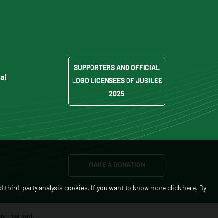
SUPPORTERS AND OFFICIAL
al
LOGO LICENSEES OF JUBILEE
2025
MAKE A DONATION
d third-party analysis cookies. If you want to know more
click here
. By
no riservati.