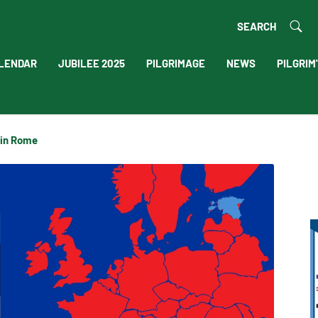
SEARCH
LENDAR
JUBILEE 2025
PILGRIMAGE
NEWS
PILGRIM
 in Rome