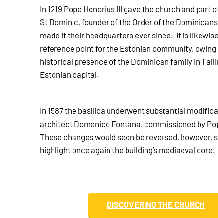
In 1219 Pope Honorius III gave the church and part o
St Dominic, founder of the Order of the Dominican
made it their headquarters ever since. It is likewis
reference point for the Estonian community, owing 
historical presence of the Dominican family in Talli
Estonian capital.
In 1587 the basilica underwent substantial modifica
architect Domenico Fontana, commissioned by Pop
These changes would soon be reversed, however, s
highlight once again the building’s mediaeval core.
DISCOVERING THE CHURCH