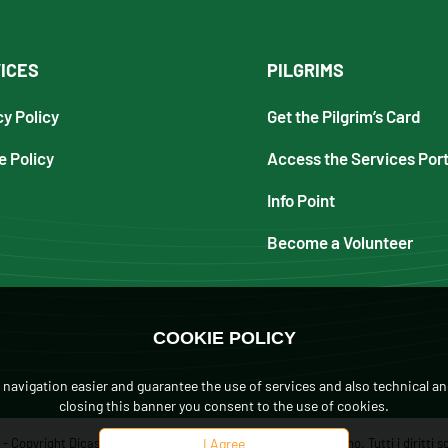
ICES
PILGRIMS
cy Policy
Get the Pilgrim’s Card
e Policy
Access the Services Port
Info Point
Become a Volunteer
COOKIE POLICY
navigation easier and guarantee the use of services and also technical an
closing this banner you consent to the use of cookies.
 Copyright Dicastero per L'Evangelizzazione, Città del Vaticano. Tutti i diritti so
I Agree