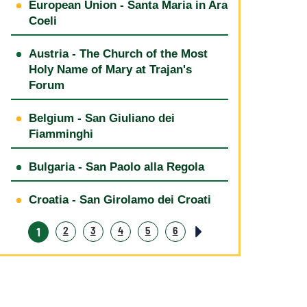
European Union - Santa Maria in Ara
Coeli
Austria - The Church of the Most
Holy Name of Mary at Trajan's
Forum
Belgium - San Giuliano dei
Fiamminghi
Bulgaria - San Paolo alla Regola
Croatia - San Girolamo dei Croati
1
2
3
4
5
6