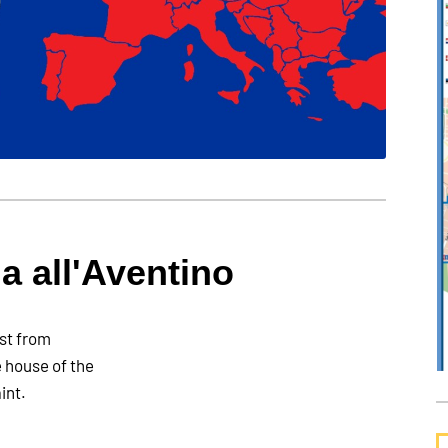
a all'Aventino
est from
e house of the
int.