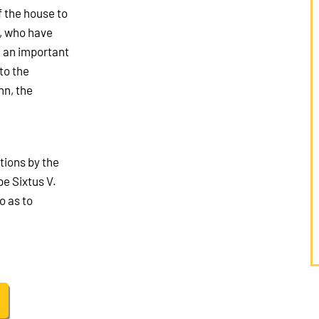
f the house to
s, who have
e an important
to the
nn, the
tions by the
e Sixtus V.
o as to