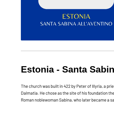
Estonia - Santa Sabin
The church was built in 422 by Peter of Illyria, a pri
Dalmatia. He chose as the site of his foundation th
Roman noblewoman Sabina, who later became a sa