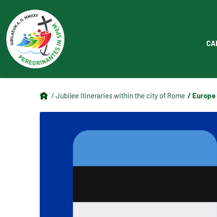
CA
/ Europe
/ Jubilee Itineraries within the city of Rome