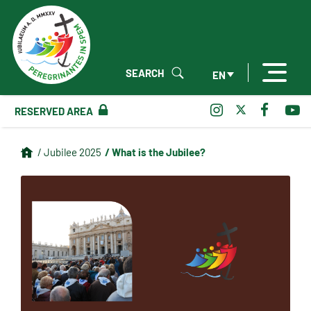
SEARCH
EN
RESERVED AREA
/ What is the Jubilee?
/ Jubilee 2025