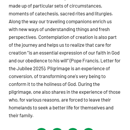
made up of particular sets of circumstances,
moments of catechesis, sacred rites and liturgies.
Along the way our traveling companions enrich us
with new ways of understanding things and fresh
perspectives. Contemplation of creation is also part
of the journey and helps us to realize that care for
creation “is an essential expression of our faith in God
and our obedience to his will” (Pope Francis, Letter for
the Jubilee 2025). Pilgrimage is an experience of
conversion, of transforming one's very being to
conform it to the holiness of God. During the
pilgrimage, one also shares in the experience of those
who, for various reasons, are forced to leave their
homelands to seek a better life for themselves and
their family.