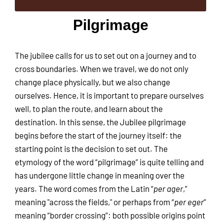
Pilgrimage
The jubilee calls for us to set out on a journey and to
cross boundaries. When we travel, we do not only
change place physically, but we also change
ourselves. Hence, it is important to prepare ourselves
well, to plan the route, and learn about the
destination. In this sense, the Jubilee pilgrimage
begins before the start of the journey itself: the
starting point is the decision to set out. The
etymology of the word “pilgrimage” is quite telling and
has undergone little change in meaning over the
years. The word comes from the Latin “
per
ager
,”
meaning "across the fields," or perhaps from “
per eger
”
meaning “border crossing”: both possible origins point