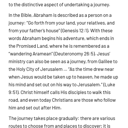
to the distinctive aspect of undertaking a journey.
In the Bible, Abraham is described as a person on a
journey: “Go forth from your land, your relatives, and
from your father’s house” (Genesis 12:1). With these
words Abraham begins his adventure, which ends in
the Promised Land, where he is remembered as a
“wandering Aramean” (Deuteronomy 26:5). Jesus’
ministry can also be seen as a journey, from Galilee to
the Holy City of Jerusalem … “As the time drew near
when Jesus would be taken up to heaven, he made up
his mind and set out on his way to Jerusalem.” (Luke
9:51). Christ himself calls His disciples to walk this
road, and even today Christians are those who follow
him and set out after Him.
The journey takes place gradually: there are various
routes to choose from and places to discover; it is