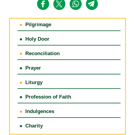
Pilgrimage
Holy Door
Reconciliation
Prayer
Liturgy
Profession of Faith
Indulgences
Charity