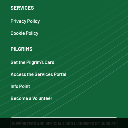
SERVICES
Privacy Policy
Cookie Policy
PILGRIMS
Get the Pilgrim’s Card
Access the Services Portal
Info Point
Become a Volunteer
SUPPORTERS AND OFFICIAL LOGO LICENSEES OF JUBILEE