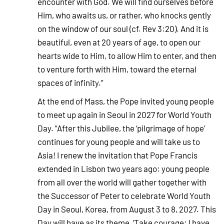
encounter with God. We will find ourselves before
Him, who awaits us, or rather, who knocks gently
on the window of our soul (cf. Rev 3:20). And it is
beautiful, even at 20 years of age, to open our
hearts wide to Him, to allow Him to enter, and then
to venture forth with Him, toward the eternal
spaces of infinity.”
At the end of Mass, the Pope invited young people
to meet up again in Seoul in 2027 for World Youth
Day. “After this Jubilee, the ‘pilgrimage of hope’
continues for young people and will take us to
Asia! I renew the invitation that Pope Francis
extended in Lisbon two years ago: young people
from all over the world will gather together with
the Successor of Peter to celebrate World Youth
Day in Seoul, Korea, from August 3 to 8, 2027. This
Day will have as its theme, ‘Take courage: I have