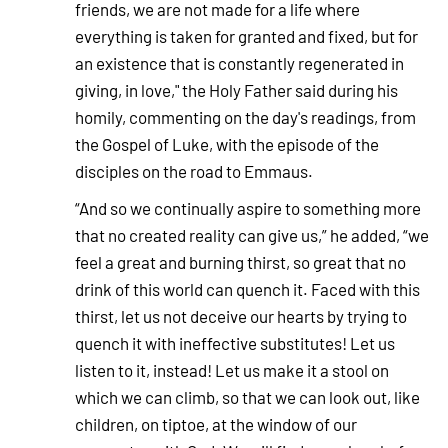
friends, we are not made for a life where
everything is taken for granted and fixed, but for
an existence that is constantly regenerated in
giving, in love," the Holy Father said during his
homily, commenting on the day's readings, from
the Gospel of Luke, with the episode of the
disciples on the road to Emmaus.
“And so we continually aspire to something more
that no created reality can give us,” he added, “we
feel a great and burning thirst, so great that no
drink of this world can quench it. Faced with this
thirst, let us not deceive our hearts by trying to
quench it with ineffective substitutes! Let us
listen to it, instead! Let us make it a stool on
which we can climb, so that we can look out, like
children, on tiptoe, at the window of our