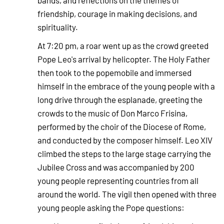
bands, and reflections on the themes of
friendship, courage in making decisions, and
spirituality.
At 7:20 pm, a roar went up as the crowd greeted
Pope Leo's arrival by helicopter. The Holy Father
then took to the popemobile and immersed
himself in the embrace of the young people with a
long drive through the esplanade, greeting the
crowds to the music of Don Marco Frisina,
performed by the choir of the Diocese of Rome,
and conducted by the composer himself. Leo XIV
climbed the steps to the large stage carrying the
Jubilee Cross and was accompanied by 200
young people representing countries from all
around the world. The vigil then opened with three
young people asking the Pope questions: