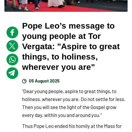
Pope Leo’s message to
young people at Tor
Vergata: "Aspire to great
things, to holiness,
wherever you are"
05 August 2025
"Dear young people, aspire to great things, to
holiness, wherever you are. Do not settle for less.
Then you will see the light of the Gospel grow
every day, within you and around you."
Thus Pope Leo ended his homily at the Mass for