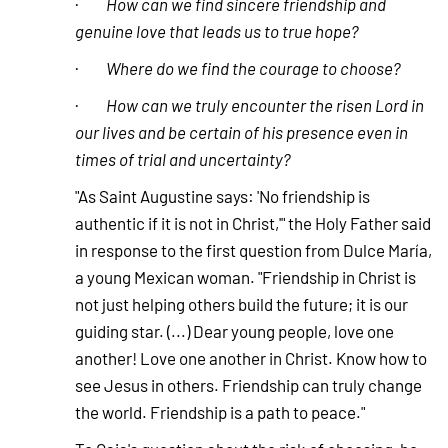
·
How can we find sincere friendship and
genuine love that leads us to true hope?
·
Where do we find the courage to choose?
·
How can we truly encounter the risen Lord in
our lives and be certain of his presence even in
times of trial and uncertainty?
"As Saint Augustine says: 'No friendship is
authentic if it is not in Christ,'" the Holy Father said
in response to the first question from Dulce María,
a young Mexican woman. "Friendship in Christ is
not just helping others build the future; it is our
guiding star. (...) Dear young people, love one
another! Love one another in Christ. Know how to
see Jesus in others. Friendship can truly change
the world. Friendship is a path to peace."