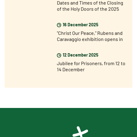
Dates and Times of the Closing
of the Holy Doors of the 2025
Jubilee Year
16 December 2025
"Christ Our Peace," Rubens and
Caravaggio exhibition opens in
Rome
12 December 2025
Jubilee for Prisoners, from 12 to
14 December