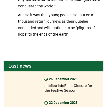
conquered the world!’”
And so it was that young people, set out on a
thousand return journeys as their Jubilee
concluded and will continue to be “pilgrims of
hope” to the ends of the earth.
Last news
23 December 2025
Jubilee InfoPoint Closure for
the Festive Season
22 December 2025