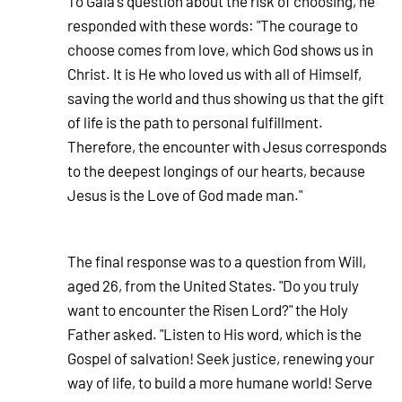
To Gaia's question about the risk of choosing, he
responded with these words: "The courage to
choose comes from love, which God shows us in
Christ. It is He who loved us with all of Himself,
saving the world and thus showing us that the gift
of life is the path to personal fulfillment.
Therefore, the encounter with Jesus corresponds
to the deepest longings of our hearts, because
Jesus is the Love of God made man."
The final response was to a question from Will,
aged 26, from the United States. "Do you truly
want to encounter the Risen Lord?" the Holy
Father asked. "Listen to His word, which is the
Gospel of salvation! Seek justice, renewing your
way of life, to build a more humane world! Serve