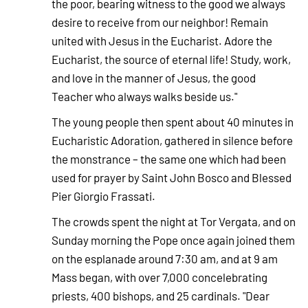
the poor, bearing witness to the good we always
desire to receive from our neighbor! Remain
united with Jesus in the Eucharist. Adore the
Eucharist, the source of eternal life! Study, work,
and love in the manner of Jesus, the good
Teacher who always walks beside us."
The young people then spent about 40 minutes in
Eucharistic Adoration, gathered in silence before
the monstrance – the same one which had been
used for prayer by Saint John Bosco and Blessed
Pier Giorgio Frassati.
The crowds spent the night at Tor Vergata, and on
Sunday morning the Pope once again joined them
on the esplanade around 7:30 am, and at 9 am
Mass began, with over 7,000 concelebrating
priests, 400 bishops, and 25 cardinals. "Dear