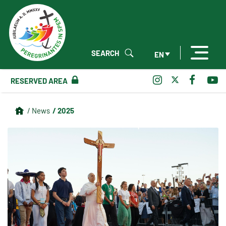
SEARCH
EN
RESERVED AREA
/ 2025
/ News