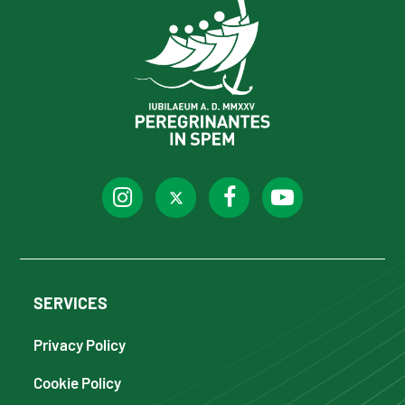
SERVICES
Privacy Policy
Cookie Policy