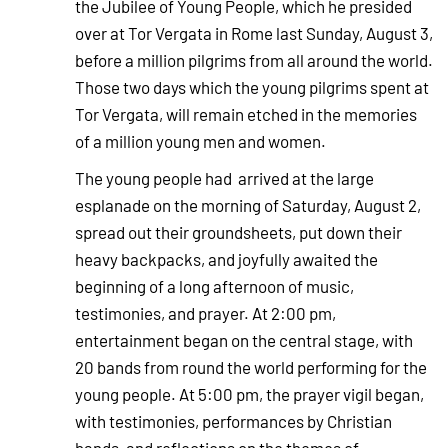
the Jubilee of Young People, which he presided
over at Tor Vergata in Rome last Sunday, August 3,
before a million pilgrims from all around the world.
Those two days which the young pilgrims spent at
Tor Vergata, will remain etched in the memories
of a million young men and women.
The young people had arrived at the large
esplanade on the morning of Saturday, August 2,
spread out their groundsheets, put down their
heavy backpacks, and joyfully awaited the
beginning of a long afternoon of music,
testimonies, and prayer. At 2:00 pm,
entertainment began on the central stage, with
20 bands from round the world performing for the
young people. At 5:00 pm, the prayer vigil began,
with testimonies, performances by Christian