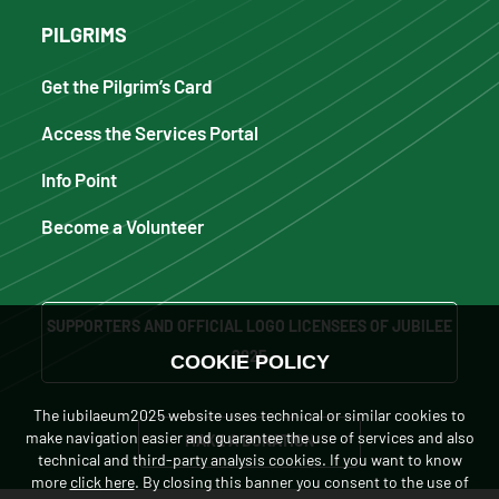
PILGRIMS
Get the Pilgrim’s Card
Access the Services Portal
Info Point
Become a Volunteer
SUPPORTERS AND OFFICIAL LOGO LICENSEES OF JUBILEE
2025
COOKIE POLICY
The iubilaeum2025 website uses technical or similar cookies to
make navigation easier and guarantee the use of services and also
MAKE A DONATION
technical and third-party analysis cookies. If you want to know
more
click here
. By closing this banner you consent to the use of