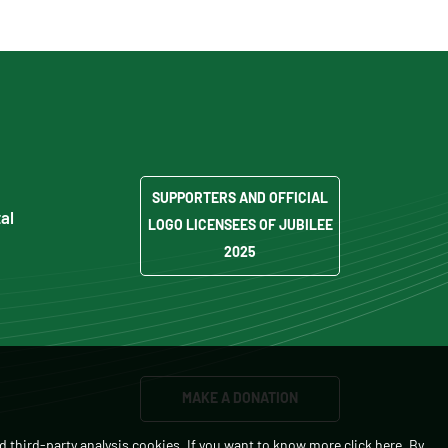
SUPPORTERS AND OFFICIAL
al
LOGO LICENSEES OF JUBILEE
2025
MAKE A DONATION
d third-party analysis cookies. If you want to know more
click here
. By