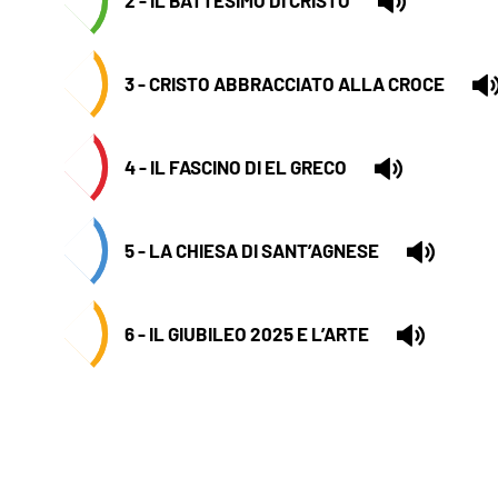
3 - CRISTO ABBRACCIATO ALLA CROCE
4 - IL FASCINO DI EL GRECO
5 - LA CHIESA DI SANT’AGNESE
6 - IL GIUBILEO 2025 E L’ARTE