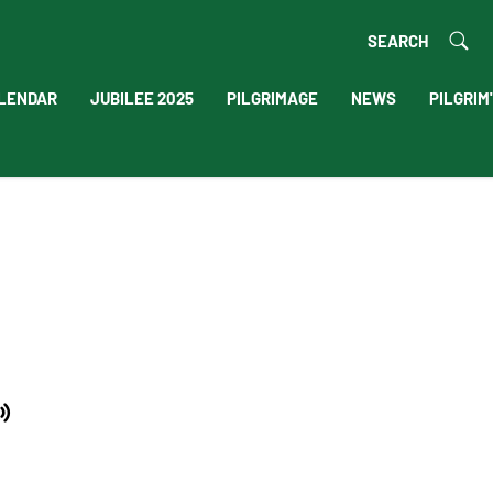
SEARCH
LENDAR
JUBILEE 2025
PILGRIMAGE
NEWS
PILGRIM