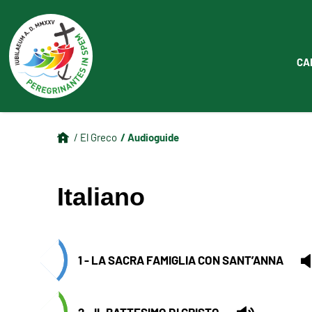
CA
/ Audioguide
/ El Greco
Italiano
1 - LA SACRA FAMIGLIA CON SANT’ANNA
2 - IL BATTESIMO DI CRISTO