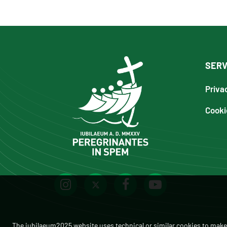
SERV
Priva
Cooki
The iubilaeum2025 website uses technical or similar cookies to make 