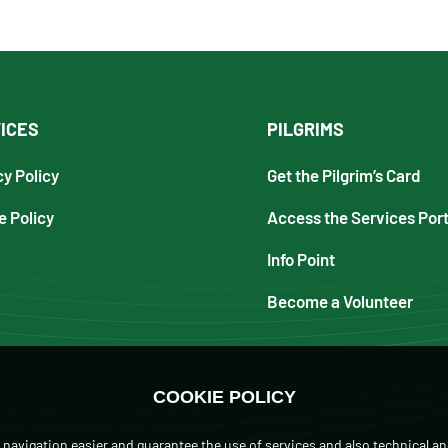
ICES
PILGRIMS
cy Policy
Get the Pilgrim’s Card
e Policy
Access the Services Port
Info Point
Become a Volunteer
COOKIE POLICY
navigation easier and guarantee the use of services and also technical an