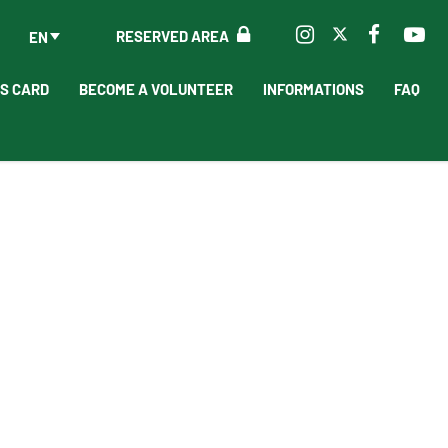
RESERVED AREA
EN
'S CARD
BECOME A VOLUNTEER
INFORMATIONS
FAQ