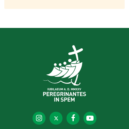
Jubilee