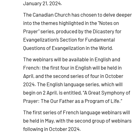
January 21, 2024.
The Canadian Church has chosen to delve deeper
into the themes highlighted in the "Notes on
Prayer" series, produced by the Dicastery for
Evangelization’s Section for Fundamental
Questions of Evangelization in the World.
The webinars will be available in English and
French: the first four in English will be held in
April, and the second series of four in October
2024. The English language series, which will
begin on 2 April, is entitled, “A Great Symphony of
Prayer: The Our Father as a Program of Life.”
The first series of French language webinars will
be held in May, with the second group of webinars
following in October 2024.