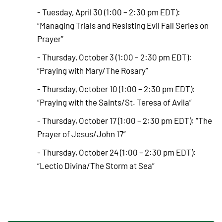
- Tuesday, April 30 (1:00 – 2:30 pm EDT):
“Managing Trials and Resisting Evil Fall Series on
Prayer”
- Thursday, October 3 (1:00 – 2:30 pm EDT):
“Praying with Mary/The Rosary”
- Thursday, October 10 (1:00 – 2:30 pm EDT):
“Praying with the Saints/St. Teresa of Avila”
- Thursday, October 17 (1:00 – 2:30 pm EDT): “The
Prayer of Jesus/John 17”
- Thursday, October 24 (1:00 – 2:30 pm EDT):
“Lectio Divina/The Storm at Sea”