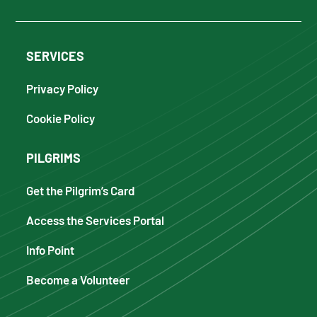
SERVICES
Privacy Policy
Cookie Policy
PILGRIMS
Get the Pilgrim’s Card
Access the Services Portal
Info Point
Become a Volunteer