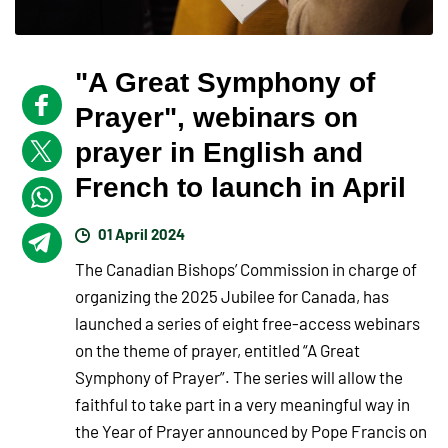
"A Great Symphony of
Prayer", webinars on
prayer in English and
French to launch in April
01 April 2024
The Canadian Bishops’ Commission in charge of
organizing the 2025 Jubilee for Canada, has
launched a series of eight free-access webinars
on the theme of prayer, entitled “A Great
Symphony of Prayer”. The series will allow the
faithful to take part in a very meaningful way in
the Year of Prayer announced by Pope Francis on