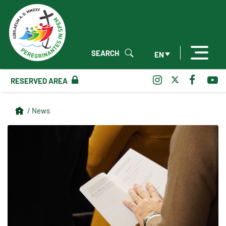
SEARCH
EN
RESERVED AREA
/ News