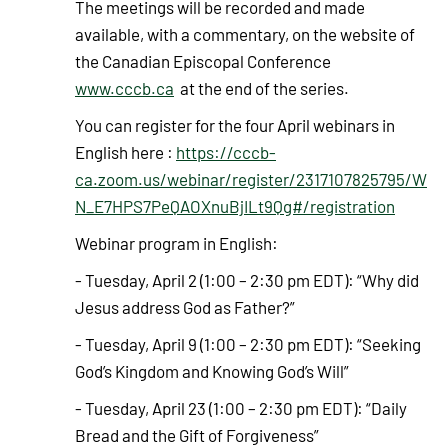
The meetings will be recorded and made
available, with a commentary, on the website of
the Canadian Episcopal Conference
www.cccb.ca
at the end of the series.
You can register for the four April webinars in
English here :
https://cccb-
ca.zoom.us/webinar/register/2317107825795/W
N_E7HPS7PeQAOXnuBjILt9Qg#/registration
Webinar program in English:
- Tuesday, April 2 (1:00 – 2:30 pm EDT): “Why did
Jesus address God as Father?”
- Tuesday, April 9 (1:00 – 2:30 pm EDT): “Seeking
God’s Kingdom and Knowing God’s Will”
- Tuesday, April 23 (1:00 – 2:30 pm EDT): “Daily
Bread and the Gift of Forgiveness”