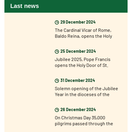
Last news
29 December 2024
The Cardinal Vicar of Rome,
Baldo Reina, opens the Holy
Door of St John Lateran’s for the
Jubilee
25 December 2024
Jubilee 2025, Pope Francis
opens the Holy Door of St.
Peter's Basilica
31 December 2024
Solemn opening of the Jubilee
Year in the dioceses of the
world
26 December 2024
On Christmas Day 35,000
pilgrims passed through the
Holy Door of St. Peter’s for the