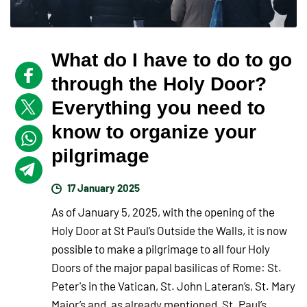
What do I have to do to go
through the Holy Door?
Everything you need to
know to organize your
pilgrimage
17 January 2025
As of January 5, 2025, with the opening of the
Holy Door at St Paul’s Outside the Walls, it is now
possible to make a pilgrimage to all four Holy
Doors of the major papal basilicas of Rome: St.
Peter's in the Vatican, St. John Lateran’s, St. Mary
Major’s and, as already mentioned, St. Paul’s