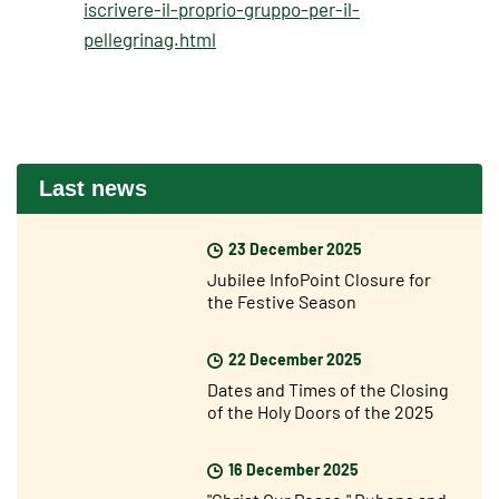
iscrivere-il-proprio-gruppo-per-il-
pellegrinag.html
Last news
23 December 2025
Jubilee InfoPoint Closure for
the Festive Season
22 December 2025
Dates and Times of the Closing
of the Holy Doors of the 2025
Jubilee Year
16 December 2025