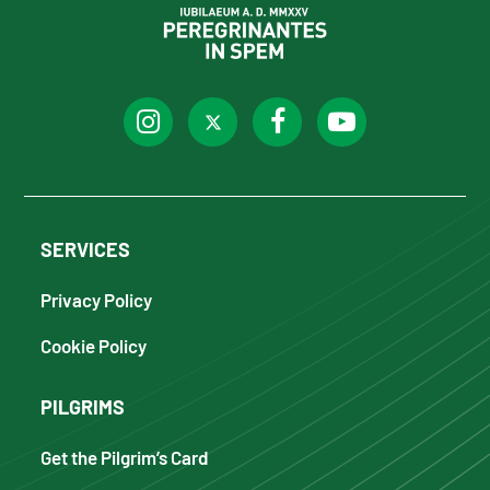
SERVICES
Privacy Policy
Cookie Policy
PILGRIMS
Get the Pilgrim’s Card