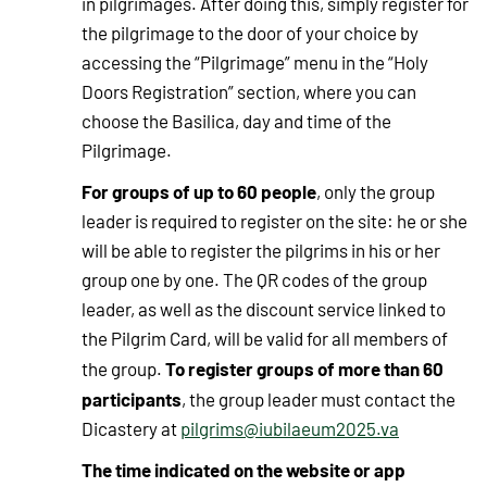
in pilgrimages. After doing this, simply register for
the pilgrimage to the door of your choice by
accessing the “Pilgrimage” menu in the “Holy
Doors Registration” section, where you can
choose the Basilica, day and time of the
Pilgrimage.
For groups of up to 60 people
, only the group
leader is required to register on the site: he or she
will be able to register the pilgrims in his or her
group one by one. The QR codes of the group
leader, as well as the discount service linked to
the Pilgrim Card, will be valid for all members of
To register groups of more than 60
the group.
participants
, the group leader must contact the
Dicastery at
pilgrims@iubilaeum2025.va
The time indicated on the website or app