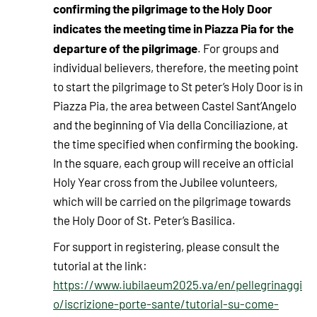
confirming the pilgrimage to the Holy Door
indicates the meeting time in Piazza Pia for the
departure of the pilgrimage
. For groups and
individual believers, therefore, the meeting point
to start the pilgrimage to St peter’s Holy Door is in
Piazza Pia, the area between Castel Sant’Angelo
and the beginning of Via della Conciliazione, at
the time specified when confirming the booking.
In the square, each group will receive an official
Holy Year cross from the Jubilee volunteers,
which will be carried on the pilgrimage towards
the Holy Door of St. Peter’s Basilica.
For support in registering, please consult the
tutorial at the link:
https://www.iubilaeum2025.va/en/pellegrinaggi
o/iscrizione-porte-sante/tutorial-su-come-