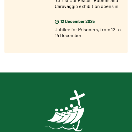
"Christ Our Peace," Rubens and
Caravaggio exhibition opens in
Rome
12 December 2025
Jubilee for Prisoners, from 12 to
14 December