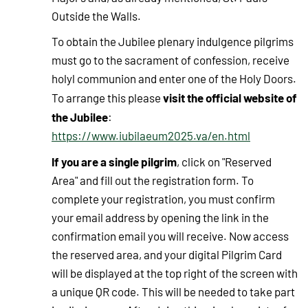
Outside the Walls.
To obtain the Jubilee plenary indulgence pilgrims
must go to the sacrament of confession, receive
holyl communion and enter one of the Holy Doors.
visit the official website of
To arrange this please
the Jubilee
:
https://www.iubilaeum2025.va/en.html
If you are a single pilgrim
, click on "Reserved
Area" and fill out the registration form. To
complete your registration, you must confirm
your email address by opening the link in the
confirmation email you will receive. Now access
the reserved area, and your digital Pilgrim Card
will be displayed at the top right of the screen with
a unique QR code. This will be needed to take part