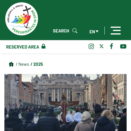
SEARCH
EN
RESERVED AREA
/ 2025
/ News