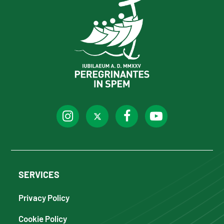
SERVICES
Privacy Policy
Cookie Policy