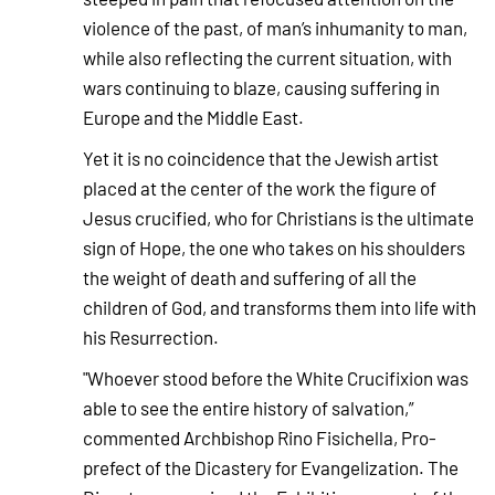
violence of the past, of man’s inhumanity to man,
while also reflecting the current situation, with
wars continuing to blaze, causing suffering in
Europe and the Middle East.
Yet it is no coincidence that the Jewish artist
placed at the center of the work the figure of
Jesus crucified, who for Christians is the ultimate
sign of Hope, the one who takes on his shoulders
the weight of death and suffering of all the
children of God, and transforms them into life with
his Resurrection.
"Whoever stood before the White Crucifixion was
able to see the entire history of salvation,”
commented Archbishop Rino Fisichella, Pro-
prefect of the Dicastery for Evangelization. The