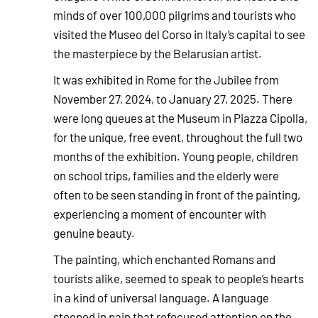
minds of over 100,000 pilgrims and tourists who
visited the Museo del Corso in Italy’s capital to see
the masterpiece by the Belarusian artist.
It was exhibited in Rome for the Jubilee from
November 27, 2024, to January 27, 2025. There
were long queues at the Museum in Piazza Cipolla,
for the unique, free event, throughout the full two
months of the exhibition. Young people, children
on school trips, families and the elderly were
often to be seen standing in front of the painting,
experiencing a moment of encounter with
genuine beauty.
The painting, which enchanted Romans and
tourists alike, seemed to speak to people’s hearts
in a kind of universal language. A language
steeped in pain that refocused attention on the