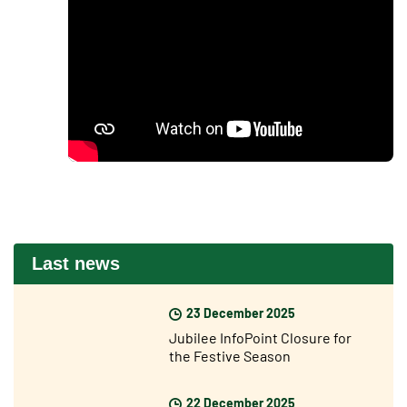
Last news
23 December 2025
Jubilee InfoPoint Closure for
the Festive Season
22 December 2025