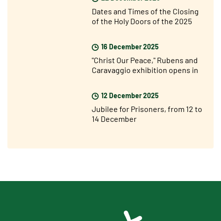
Dates and Times of the Closing
of the Holy Doors of the 2025
Jubilee Year
16 December 2025
"Christ Our Peace," Rubens and
Caravaggio exhibition opens in
Rome
12 December 2025
Jubilee for Prisoners, from 12 to
14 December