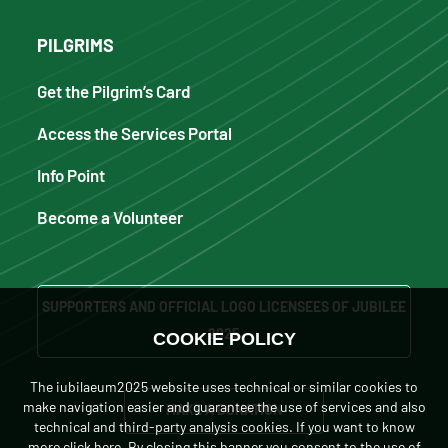
PILGRIMS
Get the Pilgrim’s Card
Access the Services Portal
Info Point
Become a Volunteer
SUPPORTERS AND OFFICIAL LOGO LICENSEES OF JUBILEE
2025
COOKIE POLICY
The iubilaeum2025 website uses technical or similar cookies to
make navigation easier and guarantee the use of services and also
MAKE A DONATION
technical and third-party analysis cookies. If you want to know
more
click here
. By closing this banner you consent to the use of