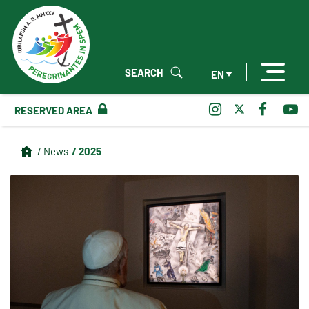
SEARCH
EN
RESERVED AREA
/ 2025
/ News