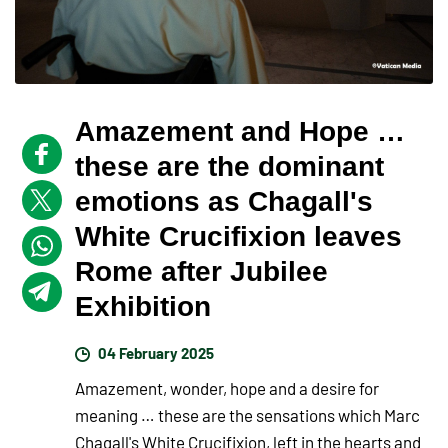
Amazement and Hope …
these are the dominant
emotions as Chagall's
White Crucifixion leaves
Rome after Jubilee
Exhibition
04 February 2025
Amazement, wonder, hope and a desire for
meaning … these are the sensations which Marc
Chagall's White Crucifixion, left in the hearts and