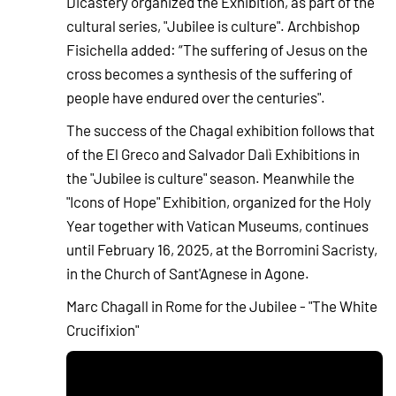
Dicastery organized the Exhibition, as part of the
cultural series, "Jubilee is culture". Archbishop
Fisichella added: “The suffering of Jesus on the
cross becomes a synthesis of the suffering of
people have endured over the centuries".
The success of the Chagal exhibition follows that
of the El Greco and Salvador Dalì Exhibitions in
the "Jubilee is culture" season. Meanwhile the
"Icons of Hope" Exhibition, organized for the Holy
Year together with Vatican Museums, continues
until February 16, 2025, at the Borromini Sacristy,
in the Church of Sant'Agnese in Agone.
Marc Chagall in Rome for the Jubilee - "The White
Crucifixion"