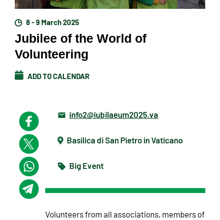
8 - 9 March 2025
Jubilee of the World of
Volunteering
ADD TO CALENDAR
info2@iubilaeum2025.va
Basilica di San Pietro in Vaticano
Big Event
Volunteers from all associations, members of