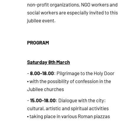
non-profit organizations, NGO workers and
social workers are especially invited to this
jubilee event.
PROGRAM
Saturday 8th March
8.00-18.00
-
: Pilgrimage to the Holy Door
• with the possibility of confession in the
Jubilee churches
15.00-18.00
-
: Dialogue with the city:
cultural, artistic and spiritual activities
• taking place in various Roman piazzas