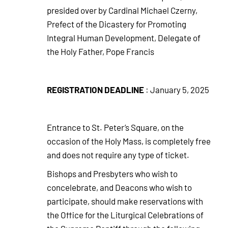
presided over by Cardinal Michael Czerny,
Prefect of the Dicastery for Promoting
Integral Human Development, Delegate of
the Holy Father, Pope Francis
REGISTRATION DEADLINE
: January 5, 2025
Entrance to St. Peter’s Square, on the
occasion of the Holy Mass, is completely free
and does not require any type of ticket.
Bishops and Presbyters who wish to
concelebrate, and Deacons who wish to
participate, should make reservations with
the Office for the Liturgical Celebrations of