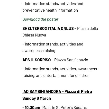
- Information stands, activities and
preventative health information
Download the poster
SHELTERBOX ITALIA ONLUS
– Piazza della
Chiesa Nuova
- Information stands, activities and
awareness-raising
APS IL SORRISO
– Piazza Sant’Ignazio
- Information stands, activities, awareness-
raising, and entertainment for children
IAD BAMBINI ANCORA – Piazza di Pietra
Sunday 9 March
10.30am
-
: Mass in St Peter’s Square,