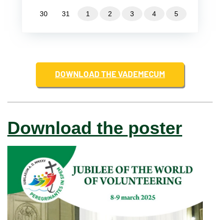
30
31
1
2
3
4
5
DOWNLOAD THE VADEMECUM
Download the poster