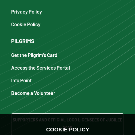
Privacy Policy
Cookie Policy
PILGRIMS
Get the Pilgrim’s Card
Access the Services Portal
Info Point
Become a Volunteer
SUPPORTERS AND OFFICIAL LOGO LICENSEES OF JUBILEE
2025
COOKIE POLICY