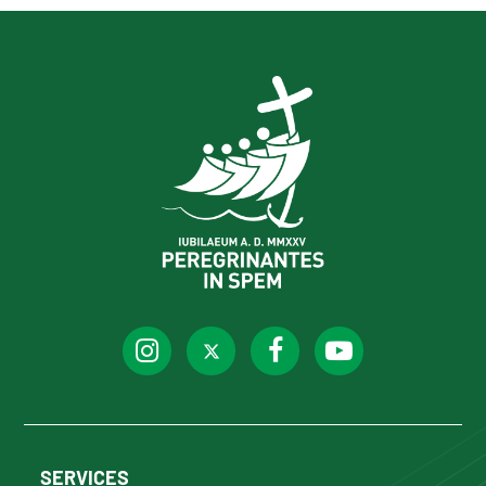
SERVICES