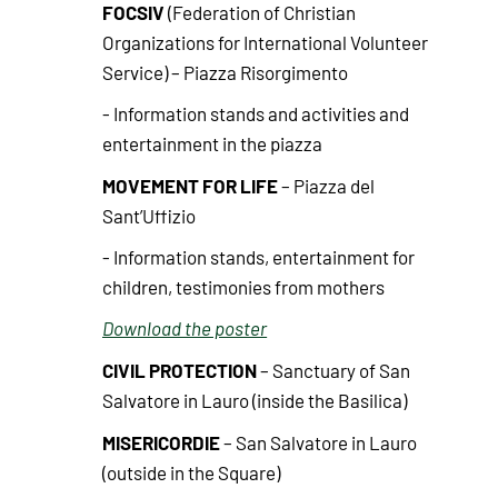
FOCSIV
(Federation of Christian
Organizations for International Volunteer
Service) – Piazza Risorgimento
- Information stands and activities and
entertainment in the piazza
MOVEMENT FOR LIFE
– Piazza del
Sant’Uffizio
- Information stands, entertainment for
children, testimonies from mothers
Download the poster
CIVIL PROTECTION
– Sanctuary of San
Salvatore in Lauro (inside the Basilica)
MISERICORDIE
– San Salvatore in Lauro
(outside in the Square)