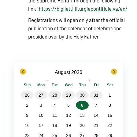
the Supreme Pontiff through the following
link:
https://biglietti.liturgiepontificie.va/en/
Registrations will open only after the official
publication of the calendar of celebrations
presided over by the Holy Father.
previous
next
August 2026
−
+
Sun
Mon
Tue
Wed
Thu
Fri
Sat
26
27
28
29
30
31
1
2
3
4
5
6
7
8
9
10
11
12
13
14
15
16
17
18
19
20
21
22
23
24
25
26
27
28
29