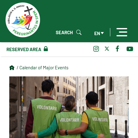
SEARCH
EN
RESERVED AREA
/ Calendar of Major Events