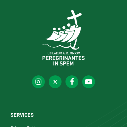
SERVICES