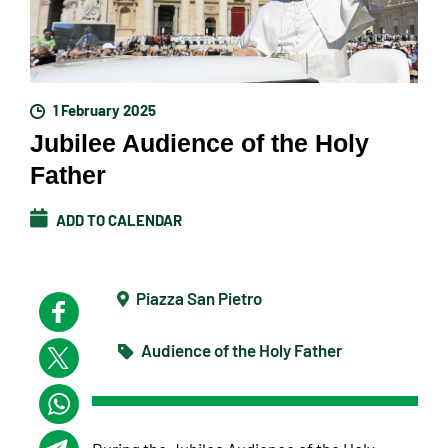
1 February 2025
Jubilee Audience of the Holy
Father
ADD TO CALENDAR
Piazza San Pietro
Audience of the Holy Father