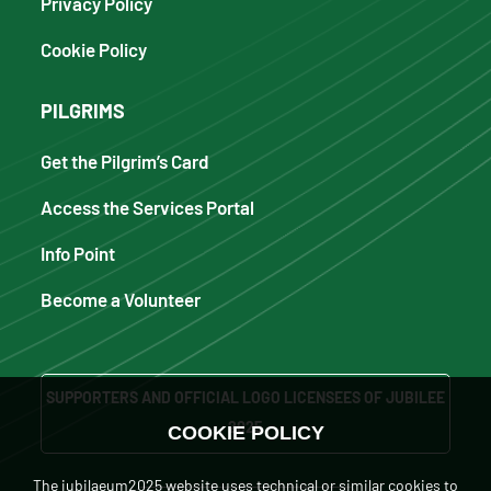
Privacy Policy
Cookie Policy
PILGRIMS
Get the Pilgrim’s Card
Access the Services Portal
Info Point
Become a Volunteer
SUPPORTERS AND OFFICIAL LOGO LICENSEES OF JUBILEE
2025
COOKIE POLICY
The iubilaeum2025 website uses technical or similar cookies to