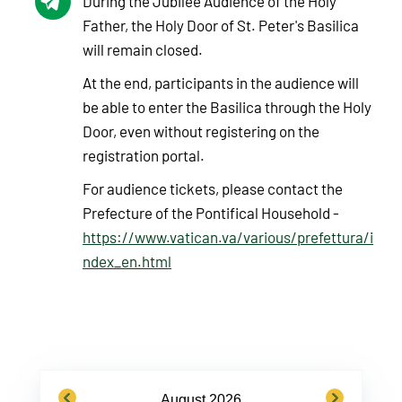
During the Jubilee Audience of the Holy
Father, the Holy Door of St. Peter's Basilica
will remain closed.
At the end, participants in the audience will
be able to enter the Basilica through the Holy
Door, even without registering on the
registration portal.
For audience tickets, please contact the
Prefecture of the Pontifical Household -
https://www.vatican.va/various/prefettura/i
ndex_en.html
previous
next
August 2026