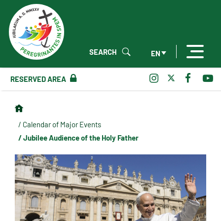
SEARCH
EN
RESERVED AREA
/ Calendar of Major Events
/ Jubilee Audience of the Holy Father