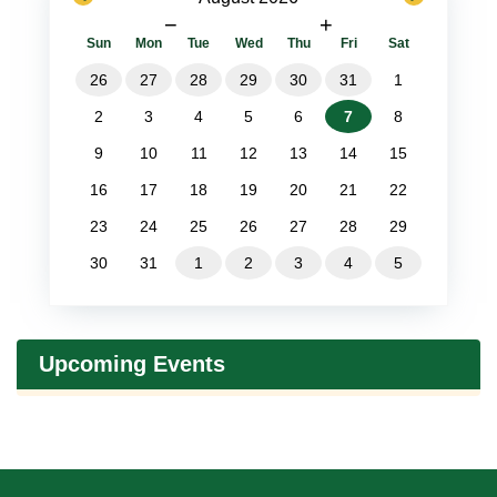
−
+
Sun
Mon
Tue
Wed
Thu
Fri
Sat
26
27
28
29
30
31
1
2
3
4
5
6
7
8
9
10
11
12
13
14
15
16
17
18
19
20
21
22
23
24
25
26
27
28
29
30
31
1
2
3
4
5
Upcoming Events