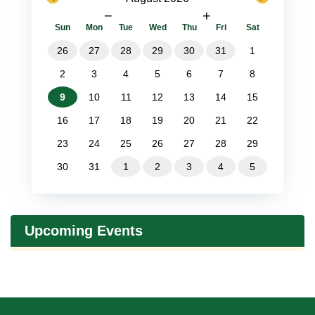
−
+
Sun
Mon
Tue
Wed
Thu
Fri
Sat
26
27
28
29
30
31
1
2
3
4
5
6
7
8
9
10
11
12
13
14
15
16
17
18
19
20
21
22
23
24
25
26
27
28
29
30
31
1
2
3
4
5
Upcoming Events