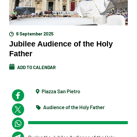
6 September 2025
Jubilee Audience of the Holy
Father
ADD TO CALENDAR
Piazza San Pietro
Audience of the Holy Father