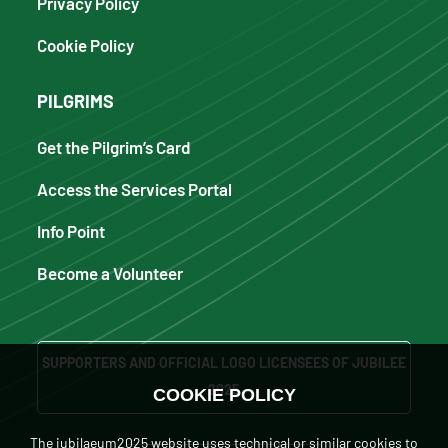
Privacy Policy
Cookie Policy
PILGRIMS
Get the Pilgrim’s Card
Access the Services Portal
Info Point
Become a Volunteer
SUPPORTERS AND OFFICIAL LOGO LICENSEES OF JUBILEE
2025
COOKIE POLICY
The iubilaeum2025 website uses technical or similar cookies to