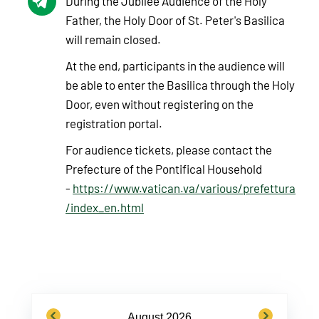
During the Jubilee Audience of the Holy
Father, the Holy Door of St. Peter's Basilica
will remain closed.
At the end, participants in the audience will
be able to enter the Basilica through the Holy
Door, even without registering on the
registration portal.
For audience tickets, please contact the
Prefecture of the Pontifical Household
-
https://www.vatican.va/various/prefettura
/index_en.html
previous
next
August 2026