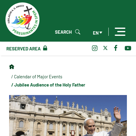
SEARCH
EN
RESERVED AREA
/ Calendar of Major Events
/ Jubilee Audience of the Holy Father