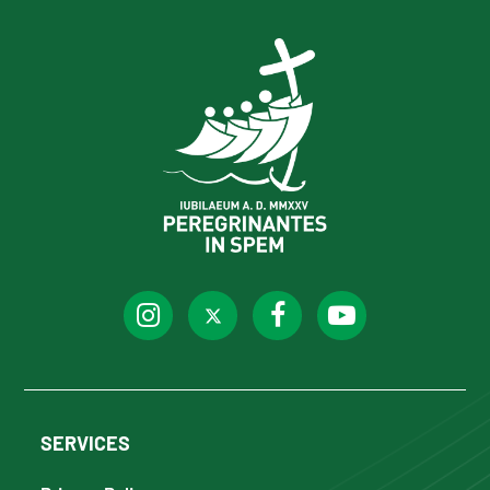
SERVICES