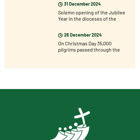
31 December 2024
Solemn opening of the Jubilee
Year in the dioceses of the
world
26 December 2024
On Christmas Day 35,000
pilgrims passed through the
Holy Door of St. Peter’s for the
Jubilee