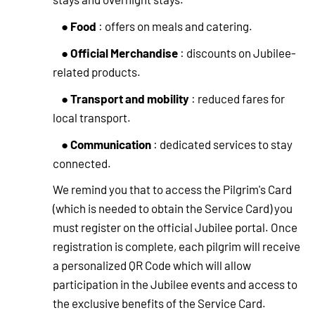
Food
●
: offers on meals and catering.
Official Merchandise
●
: discounts on Jubilee-
related products.
Transport and mobility
●
: reduced fares for
local transport.
Communication
●
: dedicated services to stay
connected.
We remind you that to access the Pilgrim's Card
(which is needed to obtain the Service Card) you
must register on the official Jubilee portal. Once
registration is complete, each pilgrim will receive
a personalized QR Code which will allow
participation in the Jubilee events and access to
the exclusive benefits of the Service Card.