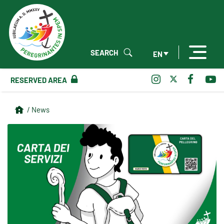
SEARCH
EN
RESERVED AREA
/ News