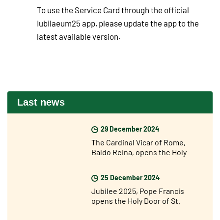
To use the Service Card through the official
Iubilaeum25 app, please update the app to the
latest available version.
Last news
29 December 2024
The Cardinal Vicar of Rome,
Baldo Reina, opens the Holy
Door of St John Lateran’s for the
Jubilee
25 December 2024
Jubilee 2025, Pope Francis
opens the Holy Door of St.
Peter's Basilica