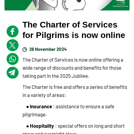
The Charter of Services
for Pilgrims is now online
26 November 2024
The Charter of Services is now online offering a
wide range of discounts and benefits for those
taking part in the 2025 Jubilee.
The Charter is free and offers a series of benefits
in a variety of areas:
Insurance
●
: assistance to ensure a safe
pilgrimage.
Hospitality
●
: special offers on long and short
stays and overnight stays.