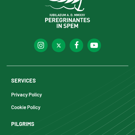
SERVICES
Privacy Policy
Cookie Policy
PILGRIMS