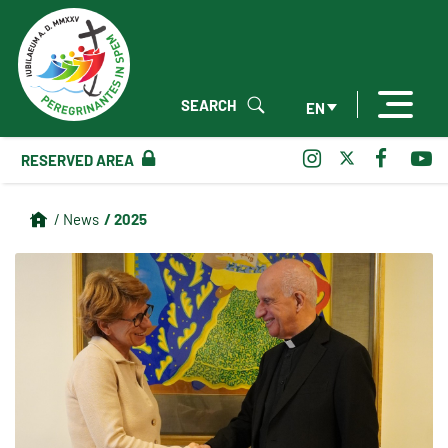
SEARCH
EN
RESERVED AREA
/ 2025
/ News