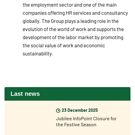
the employment sector and one of the main
companies offering HR services and consultancy
globally. The Group plays a leading role in the
evolution of the world of work and supports the
development of the labor market by promoting
the social value of work and economic
sustainability.
Last news
23 December 2025
Jubilee InfoPoint Closure for
the Festive Season