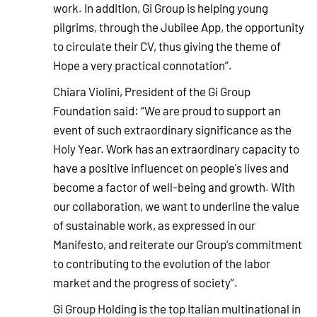
work. In addition, Gi Group is helping young
pilgrims, through the Jubilee App, the opportunity
to circulate their CV, thus giving the theme of
Hope a very practical connotation”.
Chiara Violini, President of the Gi Group
Foundation said: “We are proud to support an
event of such extraordinary significance as the
Holy Year. Work has an extraordinary capacity to
have a positive influencet on people's lives and
become a factor of well-being and growth. With
our collaboration, we want to underline the value
of sustainable work, as expressed in our
Manifesto, and reiterate our Group's commitment
to contributing to the evolution of the labor
market and the progress of society”.
Gi Group Holding is the top Italian multinational in