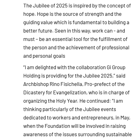
The Jubilee of 2025 is inspired by the concept of
hope. Hope is the source of strength and the
guiding value which is fundamental to building a
better future. Seen in this way, work can - and
must – be an essential tool for the fulfillment of
the person and the achievement of professional
and personal goals
“I am delighted with the collaboration Gi Group
Holding is providing for the Jubilee 2025,” said
Archbishop Rino Fisichella, Pro-prefect of the
Dicastery for Evangelization, who is in charge of
organizing the Holy Year. He continued: “I am
thinking particularly of the Jubilee events
dedicated to workers and entrepreneurs, in May,
when the Foundation will be involved in raising
awareness of the issues surrounding sustainable