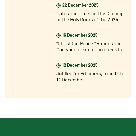
22 December 2025
Dates and Times of the Closing
of the Holy Doors of the 2025
Jubilee Year
16 December 2025
"Christ Our Peace," Rubens and
Caravaggio exhibition opens in
Rome
12 December 2025
Jubilee for Prisoners, from 12 to
14 December