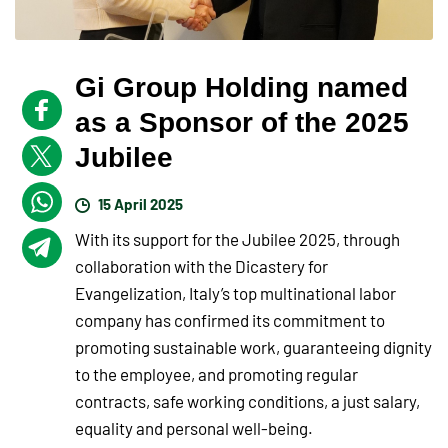
Gi Group Holding named
as a Sponsor of the 2025
Jubilee
15 April 2025
With its support for the Jubilee 2025, through
collaboration with the Dicastery for
Evangelization, Italy’s top multinational labor
company has confirmed its commitment to
promoting sustainable work, guaranteeing dignity
to the employee, and promoting regular
contracts, safe working conditions, a just salary,
equality and personal well-being.