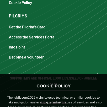
Cookie Policy
PILGRIMS
Get the Pilgrim’s Card
Access the Services Portal
Info Point
Become a Volunteer
SUPPORTERS AND OFFICIAL LOGO LICENSEES OF JUBILEE
2025
COOKIE POLICY
The iubilaeum2025 website uses technical or similar cookies to
make navigation easier and guarantee the use of services and also
MAKE A DONATION
technical and third-party analysis cookies. If you want to know