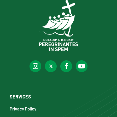
SERVICES
Privacy Policy