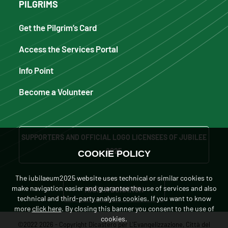
PILGRIMS
Get the Pilgrim’s Card
Access the Services Portal
Info Point
Become a Volunteer
SUPPORTERS AND OFFICIAL LOGO LICENSEES OF JUBILEE
2025
COOKIE POLICY
The iubilaeum2025 website uses technical or similar cookies to
make navigation easier and guarantee the use of services and also
MAKE A DONATION
technical and third-party analysis cookies. If you want to know
more
click here
. By closing this banner you consent to the use of
cookies.
©2022 2026 - Copyright Dicastero per L'Evangelizzazione, Città del