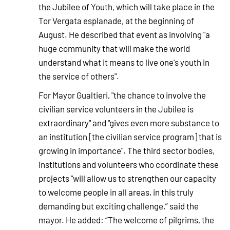
the Jubilee of Youth, which will take place in the
Tor Vergata esplanade, at the beginning of
August. He described that event as involving "a
huge community that will make the world
understand what it means to live one's youth in
the service of others".
For Mayor Gualtieri, "the chance to involve the
civilian service volunteers in the Jubilee is
extraordinary" and "gives even more substance to
an institution [the civilian service program] that is
growing in importance". The third sector bodies,
institutions and volunteers who coordinate these
projects "will allow us to strengthen our capacity
to welcome people in all areas, in this truly
demanding but exciting challenge,” said the
mayor. He added: “The welcome of pilgrims, the