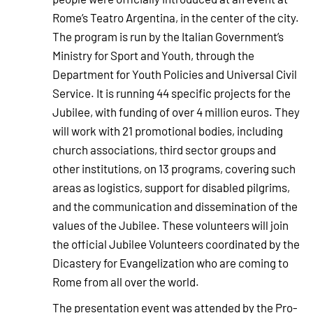
Rome’s Teatro Argentina, in the center of the city.
The program is run by the Italian Government’s
Ministry for Sport and Youth, through the
Department for Youth Policies and Universal Civil
Service. It is running 44 specific projects for the
Jubilee, with funding of over 4 million euros. They
will work with 21 promotional bodies, including
church associations, third sector groups and
other institutions, on 13 programs, covering such
areas as logistics, support for disabled pilgrims,
and the communication and dissemination of the
values of the Jubilee. These volunteers will join
the official Jubilee Volunteers coordinated by the
Dicastery for Evangelization who are coming to
Rome from all over the world.
The presentation event was attended by the Pro-