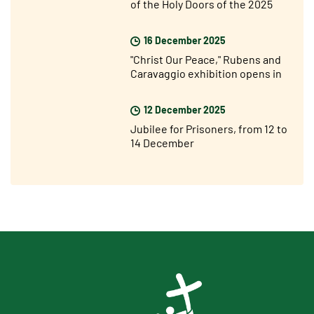
of the Holy Doors of the 2025
Jubilee Year
16 December 2025
"Christ Our Peace," Rubens and
Caravaggio exhibition opens in
Rome
12 December 2025
Jubilee for Prisoners, from 12 to
14 December