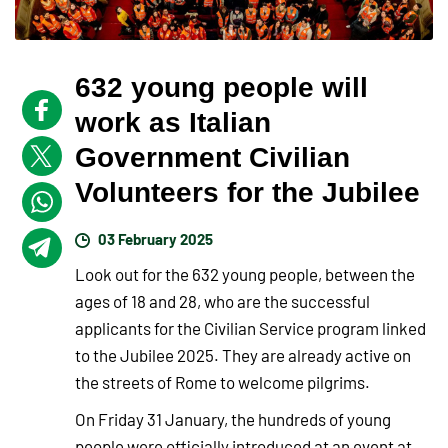
632 young people will
work as Italian
Government Civilian
Volunteers for the Jubilee
03 February 2025
Look out for the 632 young people, between the
ages of 18 and 28, who are the successful
applicants for the Civilian Service program linked
to the Jubilee 2025. They are already active on
the streets of Rome to welcome pilgrims.
On Friday 31 January, the hundreds of young
people were officially introduced at an event at