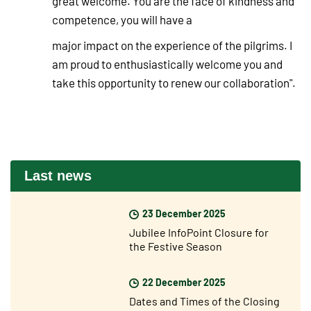
great welcome. You are the face of kindness and
competence, you will have a
major impact on the experience of the pilgrims. I
am proud to enthusiastically welcome you and
take this opportunity to renew our collaboration".
Last news
23 December 2025
Jubilee InfoPoint Closure for
the Festive Season
22 December 2025
Dates and Times of the Closing