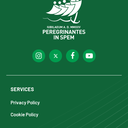
SERVICES
Privacy Policy
Cookie Policy