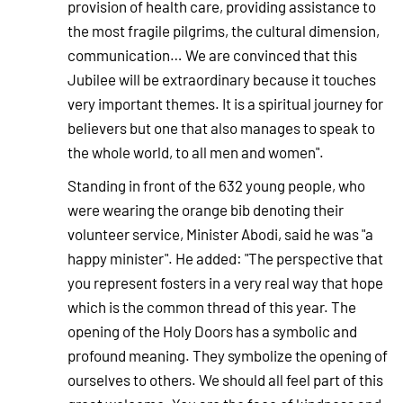
provision of health care, providing assistance to
the most fragile pilgrims, the cultural dimension,
communication… We are convinced that this
Jubilee will be extraordinary because it touches
very important themes. It is a spiritual journey for
believers but one that also manages to speak to
the whole world, to all men and women".
Standing in front of the 632 young people, who
were wearing the orange bib denoting their
volunteer service, Minister Abodi, said he was "a
happy minister". He added: "The perspective that
you represent fosters in a very real way that hope
which is the common thread of this year. The
opening of the Holy Doors has a symbolic and
profound meaning. They symbolize the opening of
ourselves to others. We should all feel part of this