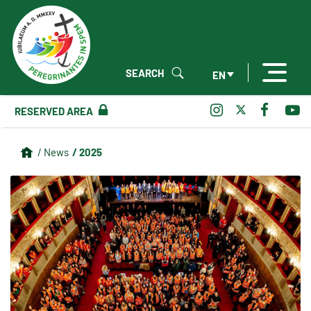
SEARCH
EN
RESERVED AREA
/ 2025
/ News