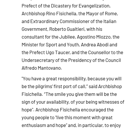
Prefect of the Dicastery for Evangelization,
Archbishop Rino Fisichella, the Mayor of Rome,
and Extraordinary Commissioner of the Italian
Government, Roberto Gualtieri, with his
consultant for the Jubilee, Agostino Miozzo, the
Minister for Sport and Youth, Andrea Abodi and
the Prefect Ugo Taucer, and the Counsellor to the
Undersecretary of the Presidency of the Council
Alfredo Mantovano.
"You have a great responsibility, because you will
be the pilgrims’ first port of call,” said Archbishop
Fisichella. “The smile you give them will be the
sign of your availability, of your being witnesses of
hope". Archbishop Fisichella encouraged the
young people to "live this moment with great
enthusiasm and hope" and, in particular, to enjoy