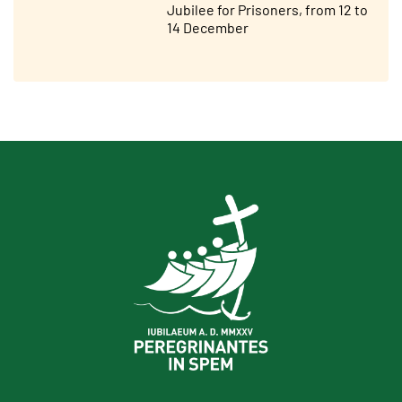
Jubilee for Prisoners, from 12 to
14 December