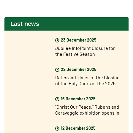
Last news
23 December 2025
Jubilee InfoPoint Closure for
the Festive Season
22 December 2025
Dates and Times of the Closing
of the Holy Doors of the 2025
Jubilee Year
16 December 2025
"Christ Our Peace," Rubens and
Caravaggio exhibition opens in
Rome
12 December 2025