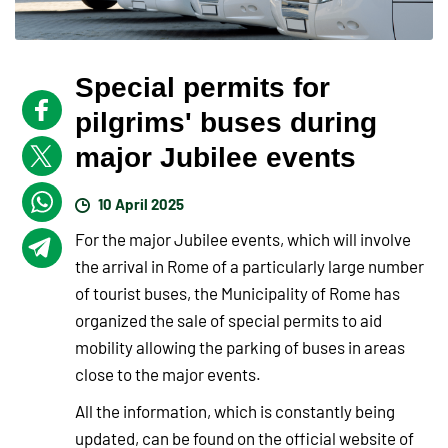
Special permits for
pilgrims' buses during
major Jubilee events
10 April 2025
For the major Jubilee events, which will involve
the arrival in Rome of a particularly large number
of tourist buses, the Municipality of Rome has
organized the sale of special permits to aid
mobility allowing the parking of buses in areas
close to the major events.
All the information, which is constantly being
updated, can be found on the official website of