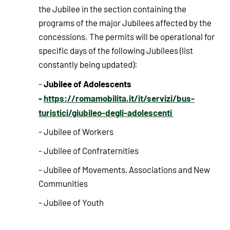
the Jubilee in the section containing the
programs of the major Jubilees affected by the
concessions. The permits will be operational for
specific days of the following Jubilees (list
constantly being updated):
Jubilee of Adolescents
-
-
https://romamobilita.it/it/servizi/bus-
turistici/giubileo-degli-adolescenti
- Jubilee of Workers
- Jubilee of Confraternities
- Jubilee of Movements, Associations and New
Communities
- Jubilee of Youth