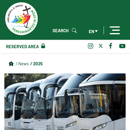
SEARCH
EN
RESERVED AREA
/ 2025
/ News