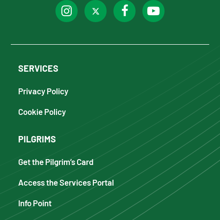
SERVICES
Privacy Policy
Cookie Policy
PILGRIMS
Get the Pilgrim’s Card
Access the Services Portal
Info Point