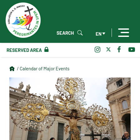
SEARCH
EN
RESERVED AREA
/ Calendar of Major Events