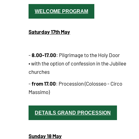
WELCOME PROGRAM
Saturday 17th May
8.00-17.00
-
: Pilgrimage to the Holy Door
• with the option of confession in the Jubilee
churches
from 17.00
-
: Procession (Colosseo - Circo
Massimo)
DETAILS GRAND PROCESSION
Sunday 18 May