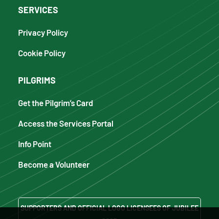
SERVICES
Privacy Policy
Cookie Policy
PILGRIMS
Get the Pilgrim’s Card
Access the Services Portal
Info Point
Become a Volunteer
SUPPORTERS AND OFFICIAL LOGO LICENSEES OF JUBILEE