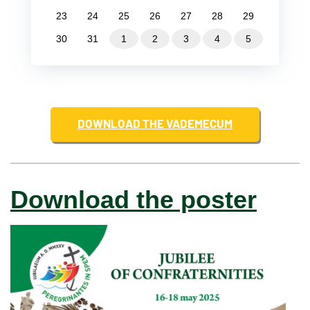
23
24
25
26
27
28
29
30
31
1
2
3
4
5
DOWNLOAD THE VADEMECUM
Download the poster