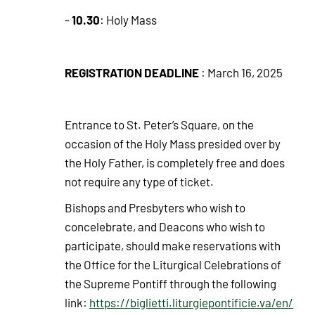
10.30
-
: Holy Mass
REGISTRATION DEADLINE
: March 16, 2025
Entrance to St. Peter’s Square, on the
occasion of the Holy Mass presided over by
the Holy Father, is completely free and does
not require any type of ticket.
Bishops and Presbyters who wish to
concelebrate, and Deacons who wish to
participate, should make reservations with
the Office for the Liturgical Celebrations of
the Supreme Pontiff through the following
link:
https://biglietti.liturgiepontificie.va/en/