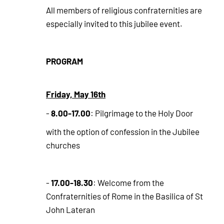
All members of religious confraternities are
especially invited to this jubilee event.
PROGRAM
Friday, May 16th
8.00-17.00
-
: Pilgrimage to the Holy Door
with the option of confession in the Jubilee
churches
17.00-18.30
-
: Welcome from the
Confraternities of Rome in the Basilica of St
John Lateran