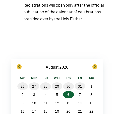
Registrations will open only after the official
publication of the calendar of celebrations
presided over by the Holy Father.
previous
next
August 2026
−
+
Sun
Mon
Tue
Wed
Thu
Fri
Sat
26
27
28
29
30
31
1
2
3
4
5
6
7
8
9
10
11
12
13
14
15
16
17
18
19
20
21
22