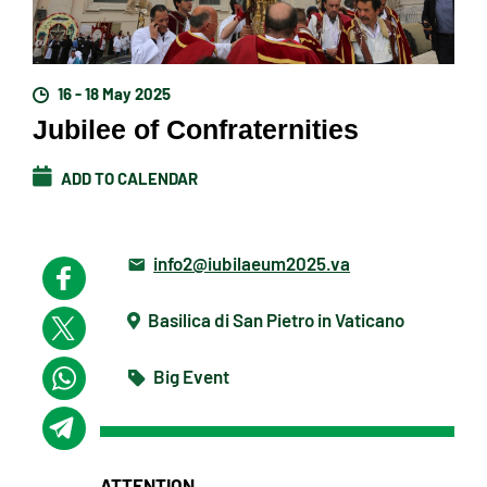
16 - 18 May 2025
Jubilee of Confraternities
ADD TO CALENDAR
info2@iubilaeum2025.va
Basilica di San Pietro in Vaticano
Big Event
ATTENTION