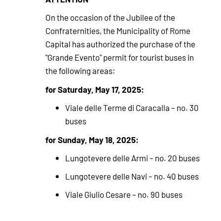
On the occasion of the Jubilee of the
Confraternities, the Municipality of Rome
Capital has authorized the purchase of the
"Grande Evento" permit for tourist buses in
the following areas:
for Saturday, May 17, 2025:
Viale delle Terme di Caracalla – no. 30
buses
for Sunday, May 18, 2025:
Lungotevere delle Armi – no. 20 buses
Lungotevere delle Navi – no. 40 buses
Viale Giulio Cesare – no. 90 buses