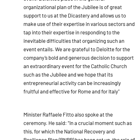
organizational plan of the Jubilee is of great
support to us at the Dicastery and allows us to
make use of their expertise in various sectors and
tap into their expertise in responding to the
inevitable difficulties that organizing such an
event entails. We are grateful to Deloitte for the
company’s bold and generous decision to support
an extraordinary event for the Catholic Church
such as the Jubilee and we hope that its
entrepreneurial activity can be increasingly
fruitful and effective for Rome and for Italy"
Minister Raffaele Fitto also spoke at the
ceremony. He said: “In a crucial moment such as
this, for which the National Recovery and
Resilience Plan (PNRR) has been set up, the role of