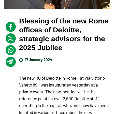
Blessing of the new Rome
offices of Deloitte,
strategic advisors for the
2025 Jubilee
17 January 2024
The new HQ of Deloitte in Rome – at Via Vittorio
Veneto 89 - was inaugurated yesterday at a
private event. The new location will be the
reference point for over 2,600 Deloitte staff
operating in the capital, who, until now have been
located in various offices round the city,