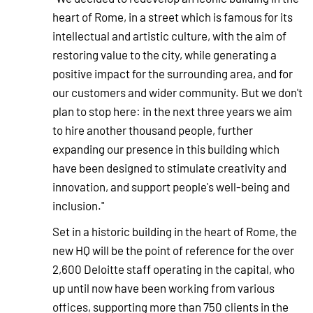
heart of Rome, in a street which is famous for its
intellectual and artistic culture, with the aim of
restoring value to the city, while generating a
positive impact for the surrounding area, and for
our customers and wider community. But we don't
plan to stop here: in the next three years we aim
to hire another thousand people, further
expanding our presence in this building which
have been designed to stimulate creativity and
innovation, and support people's well-being and
inclusion."
Set in a historic building in the heart of Rome, the
new HQ will be the point of reference for the over
2,600 Deloitte staff operating in the capital, who
up until now have been working from various
offices, supporting more than 750 clients in the