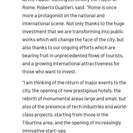
Rome, Roberto Gualtieri, said: “Rome is once
more a protagonist on the national and
international scene. Not only thanks to the huge
investment that we are transforming into public
works which will change the face of the city, but
also thanks to our ongoing efforts which are
bearing fruit in unprecedented flows of tourists,
and a growing international attractiveness for
those who want to invest.
“I am thinking of the return of major events to the
city, the opening of new prestigious hotels, the
rebirth of monumental areas large and small, but
also of the presence of tech industries and world-
class projects, starting from those in the
Tiburtina area, and the opening of increasingly
innovative start-ups.