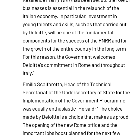
businesses is essential in the relaunch of the
Italian economy. In particular, investment in
young talents and skills, such as that carried out
by Deloitte, will be one of the fundamental
components for the success of the PNRR and for
the growth of the entire country in the long term.
For this reason, the Government welcomes
Deloitte's commitment in Rome and throughout
Italy."
Emilio Scalfarotto, Head of the Technical
Secretariat of the Undersecretary of State for the
Implementation of the Government Programme
was equally enthusiastic. He said: “The choice
made by Deloitte is a choice that makes us proud.
The opening of the new Rome office and the
important jobs boost planned for the next few