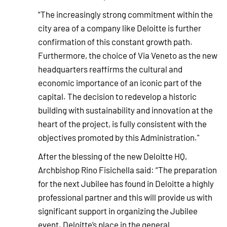
“The increasingly strong commitment within the
city area of a company like Deloitte is further
confirmation of this constant growth path.
Furthermore, the choice of Via Veneto as the new
headquarters reaffirms the cultural and
economic importance of an iconic part of the
capital. The decision to redevelop a historic
building with sustainability and innovation at the
heart of the project, is fully consistent with the
objectives promoted by this Administration."
After the blessing of the new Deloitte HQ,
Archbishop Rino Fisichella said: “The preparation
for the next Jubilee has found in Deloitte a highly
professional partner and this will provide us with
significant support in organizing the Jubilee
event. Deloitte’s place in the general