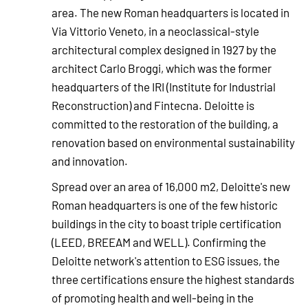
area. The new Roman headquarters is located in
Via Vittorio Veneto, in a neoclassical-style
architectural complex designed in 1927 by the
architect Carlo Broggi, which was the former
headquarters of the IRI (Institute for Industrial
Reconstruction) and Fintecna. Deloitte is
committed to the restoration of the building, a
renovation based on environmental sustainability
and innovation.
Spread over an area of 16,000 m2, Deloitte's new
Roman headquarters is one of the few historic
buildings in the city to boast triple certification
(LEED, BREEAM and WELL). Confirming the
Deloitte network's attention to ESG issues, the
three certifications ensure the highest standards
of promoting health and well-being in the