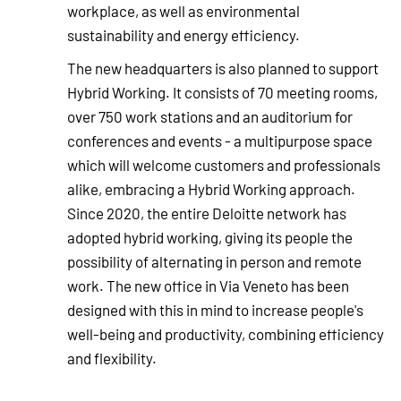
workplace, as well as environmental
sustainability and energy efficiency.
The new headquarters is also planned to support
Hybrid Working. It consists of 70 meeting rooms,
over 750 work stations and an auditorium for
conferences and events - a multipurpose space
which will welcome customers and professionals
alike, embracing a Hybrid Working approach.
Since 2020, the entire Deloitte network has
adopted hybrid working, giving its people the
possibility of alternating in person and remote
work. The new office in Via Veneto has been
designed with this in mind to increase people's
well-being and productivity, combining efficiency
and flexibility.