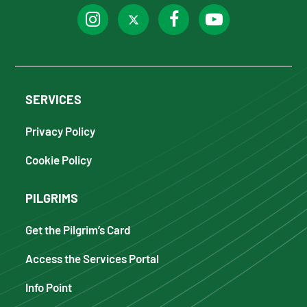
SERVICES
Privacy Policy
Cookie Policy
PILGRIMS
Get the Pilgrim’s Card
Access the Services Portal
Info Point