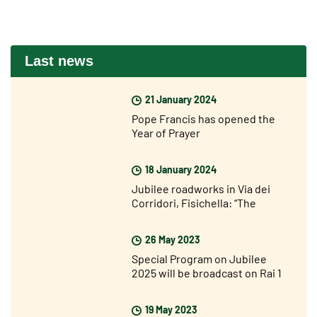
Last news
21 January 2024
Pope Francis has opened the
Year of Prayer
18 January 2024
Jubilee roadworks in Via dei
Corridori, Fisichella: “The
Jubilee is not far away but I am
very optimistic”
26 May 2023
Special Program on Jubilee
2025 will be broadcast on Rai 1
on Sunday 28 May
19 May 2023