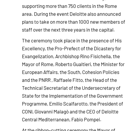
supporting more than 750 clients in the Rome
area. During the event Deloitte also announced
plans to take on more than 1000 new members of
staff over the next three years in the capital.
The ceremony took place in the presence of His
Excellency, the Pro-Prefect of the Dicastery for
Evangelization, Archbishop Rino Fisichella, the
Mayor of Rome, Roberto Gualtieri, the Minister for
European Affairs, the South, Cohesion Policies
and the PNRR , Raffaele Fitto, the Head of the
Technical Secretariat of the Undersecretary of
State for the Implementation of the Government
Programme, Emilio Scalfarotto, the President of
CONI, Giovanni Malagò and the CEO of Deloitte
Central Mediterranean, Fabio Pompei.
At the ribbon-cutting ceremony the Mayor of