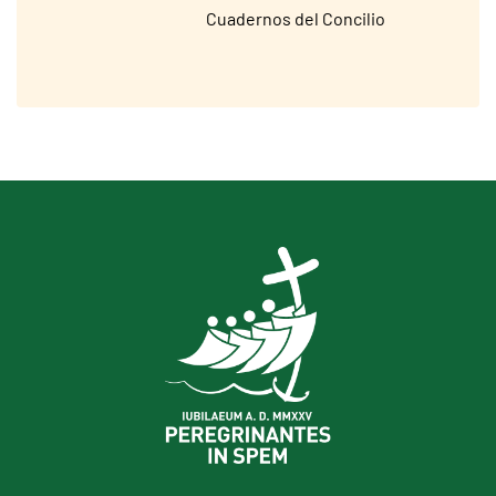
Cuadernos del Concilio