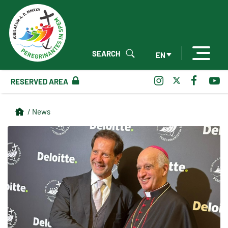
SEARCH
EN
RESERVED AREA
/ News