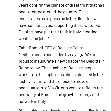
years confirm the climate of great trust that has
been created around the country. This
encourages us to press on in the direction we
have set ourselves, supporting those who, like
Deloitte, have put their faith in Italy, creating
wealth and jobs."
Fabio Pompei, CEO of Deloitte Central
Mediterranean concluded by saying: “We are
proud to inaugurate a new chapter for Deloitte in
Rome today. The number of Deloitte people
working in the capital has almost doubled in the
last five years and the choice to move our
headquarters to Via Vittorio Veneto reflects the
centrality of Rome in the growth strategy of the
network in Italy.
“We decided to redevelop an iconic building in the