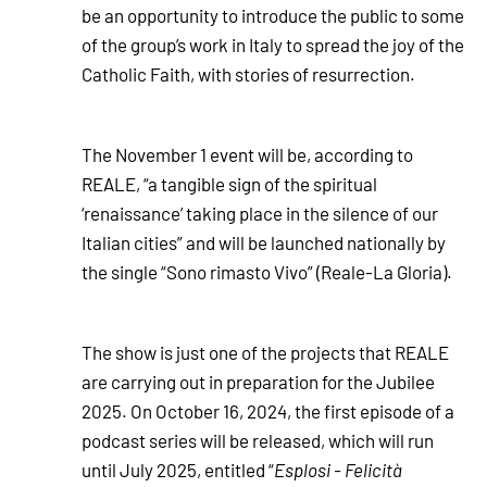
be an opportunity to introduce the public to some
of the group’s work in Italy to spread the joy of the
Catholic Faith, with stories of resurrection.
The November 1 event will be, according to
REALE, “a tangible sign of the spiritual
‘renaissance’ taking place in the silence of our
Italian cities” and will be launched nationally by
the single “Sono rimasto Vivo” (Reale-La Gloria).
The show is just one of the projects that REALE
are carrying out in preparation for the Jubilee
2025. On October 16, 2024, the first episode of a
podcast series will be released, which will run
until July 2025, entitled “
Esplosi - Felicità