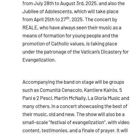
from July 28th to August 3rd, 2025, and also the
Jubilee of Adolescents, which will take place
th
from April 25th to 27
, 2025. The concert by
REALE, who have always seen their music as a
means of formation for young people and the
promotion of Catholic values, is taking place
under the patronage of the Vatican’s Dicastery for
Evangelization.
Accompanying the band on stage will be groups
such as Comunità Cenacolo, Kantiere Kairòs, 5
Pani e 2 Pesci, Martin McNally, La Gloria Music and
many others, in a concert showcasing the best of
their music, old and new. The show will also be a
small-scale “festival of evangelization”, with video
content, testimonies, and a finale of prayer. It will