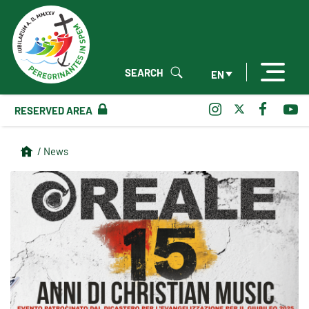
SEARCH
EN
RESERVED AREA
/ News