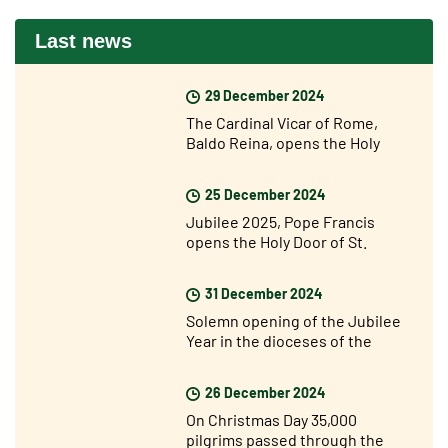
Last news
29 December 2024
The Cardinal Vicar of Rome,
Baldo Reina, opens the Holy
Door of St John Lateran’s for the
Jubilee
25 December 2024
Jubilee 2025, Pope Francis
opens the Holy Door of St.
Peter's Basilica
31 December 2024
Solemn opening of the Jubilee
Year in the dioceses of the
world
26 December 2024
On Christmas Day 35,000
pilgrims passed through the