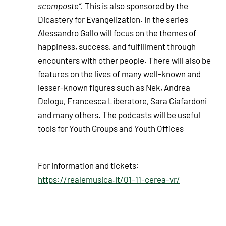
scomposte”.
This is also sponsored by the
Dicastery for Evangelization. In the series
Alessandro Gallo will focus on the themes of
happiness, success, and fulfillment through
encounters with other people. There will also be
features on the lives of many well-known and
lesser-known figures such as Nek, Andrea
Delogu, Francesca Liberatore, Sara Ciafardoni
and many others. The podcasts will be useful
tools for Youth Groups and Youth Offices
For information and tickets:
https://realemusica.it/01-11-cerea-vr/