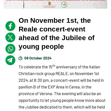
On November 1st, the
Reale concert-event
ahead of the Jubilee of
young people
08 October 2024
th
To celebrate the 15
anniversary of the Italian
Christian rock group REALE, on November 1st
2024, at 8:30 pm, a concert-event will be held in
pavilion B of the EXP Area in Cerea, in the
province of Verona. The evening will also be an
opportunity to let young people know more about
the Jubilee dedicated to them, which will be held