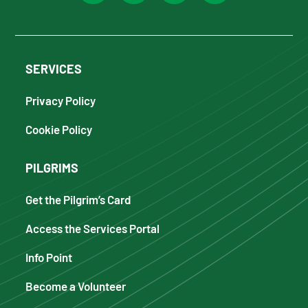
SERVICES
Privacy Policy
Cookie Policy
PILGRIMS
Get the Pilgrim’s Card
Access the Services Portal
Info Point
Become a Volunteer