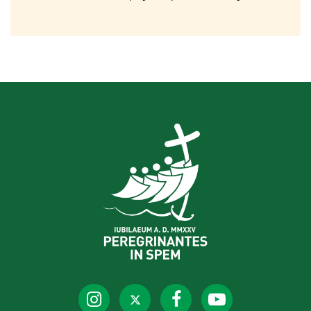
Holy Door of St. Peter’s for the
Jubilee