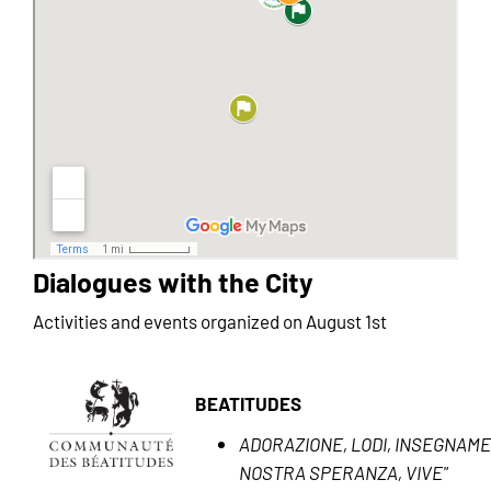
Dialogues with the City
Activities and events organized on August 1st
BEATITUDES
ADORAZIONE, LODI, INSEGNAMEN
NOSTRA SPERANZA, VIVE"