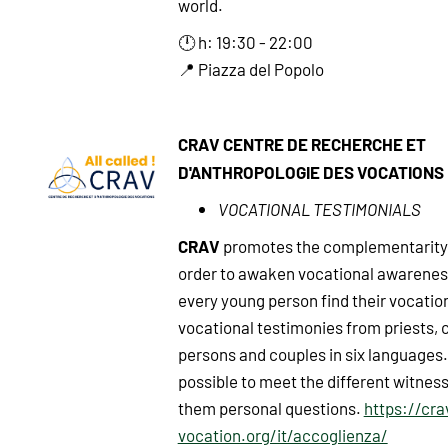
world.
🕛 h: 19:30 - 22:00
📍 Piazza del Popolo
CRAV CENTRE DE RECHERCHE ET
D'ANTHROPOLOGIE DES VOCATIONS
VOCATIONAL TESTIMONIALS
CRAV
promotes the complementarity 
order to awaken vocational awarenes
every young person find their vocatio
vocational testimonies from priests,
persons and couples in six languages. I
possible to meet the different witnes
them personal questions.
https://cra
vocation.org/it/accoglienza/