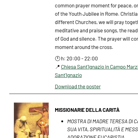
common prayer moment for peace, on
of the Youth Jubilee in Rome. Christi
different Churches, we will pray toge
meditative and praise songs, the read
of God and silence. The prayer will co
moment around the cross.
🕛 h: 20:00 - 22:00
📍
Chiesa Sant'Ignazio in Campo Marzi
Sant'Ignazio
Download the poster
MISSIONARIE DELLA CARITÀ
MOSTRA DI MADRE TERESA DI C
SUA VITA, SPIRITUALITÀ E MES
ADORAZIONE EUCARISTIA