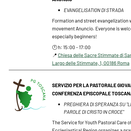
EVANGELISATION DI STRADA
Formation and street evangelization 
movement Anuncio. Everyone is wel
especially beginners!
🕛 h: 15:00 - 17:00
📍
Chiesa delle Sacre Stimmate di Sa
Largo delle Stimmate, 1, 00186 Roma
SERVIZIO PER LA PASTORALE GIOVA
CONFERENZA EPISCOPALE TOSCAN
PREGHIERA DI SPERANZA SU "L
PAROLE DI CRISTO IN CROCE"
The Service for Youth Pastoral Care o
Ecclesiastical Region organizes a pra