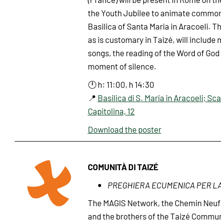
the Youth Jubilee to animate common 
Basilica of Santa Maria in Aracoeli. T
as is customary in Taizé, will include
songs, the reading of the Word of God
moment of silence.
🕛 h: 11:00, h 14:30
📍
Basilica di S. Maria in Aracoeli; Sca
Capitolina, 12
Download the poster
COMUNITÀ DI TAIZÉ
PREGHIERA ECUMENICA PER L
The MAGIS Network, the Chemin Neu
and the brothers of the Taizé Commun