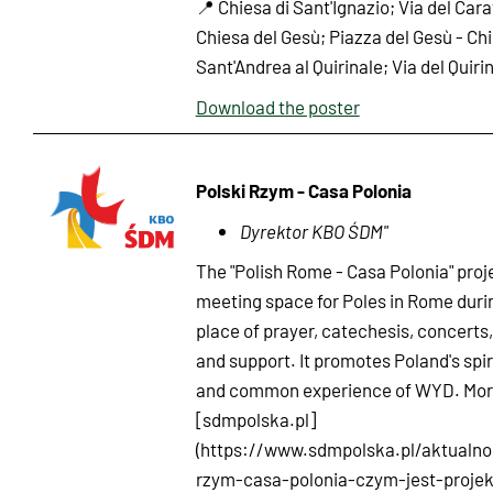
📍 Chiesa di Sant'Ignazio; Via del Cara
Chiesa del Gesù; Piazza del Gesù - Chi
Sant'Andrea al Quirinale; Via del Quiri
Download the poster
Polski Rzym - Casa Polonia
Dyrektor KBO ŚDM"
The "Polish Rome - Casa Polonia" proje
meeting space for Poles in Rome duri
place of prayer, catechesis, concerts,
and support. It promotes Poland's spir
and common experience of WYD. More
[sdmpolska.pl]
(https://www.sdmpolska.pl/aktualnos
rzym-casa-polonia-czym-jest-projek