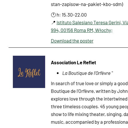
stan-zapisow-na-pakiet-kbo-sdm)
🕛 h: 15.30-22.00
📍
Istituto Salesiano Teresa Gerini, Vi
994, 00156 Roma RM, Włochy;
Download the poster
Association Le Reflet
La Boutique de l'Orfèvre "
In search of true love or simply a goo
Boutique de l'Orfèvre, written by John 
explores love through the intertwined 
three timeless couples. 45 young peop
show to life mixing theater, singing, d
music, accompanied by a profession