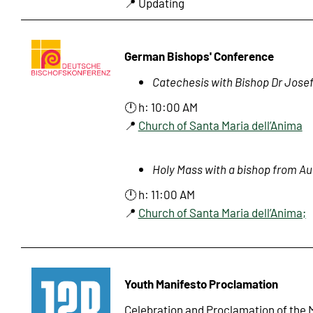
📍 Updating
German Bishops' Conference
Catechesis with Bishop Dr Josef
🕛 h: 10:00 AM
📍
Church of Santa Maria dell’Anima
Holy Mass with a bishop from Au
🕛 h: 11:00 AM
📍
Church of Santa Maria dell’Anima;
Youth Manifesto Proclamation
Celebration and Proclamation of the 