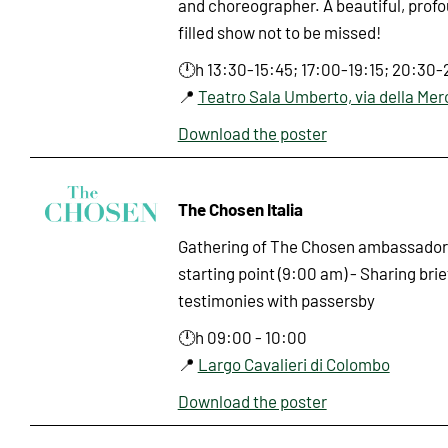
and choreographer. A beautiful, prof
filled show not to be missed!
🕛h 13:30-15:45; 17:00-19:15; 20:30-
📍
Teatro Sala Umberto, via della Mer
Download the poster
The Chosen Italia
Gathering of The Chosen ambassadors
starting point (9:00 am) - Sharing bri
testimonies with passersby
🕛h 09:00 - 10:00
📍
Largo Cavalieri di Colombo
Download the poster