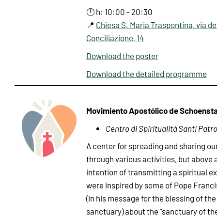
🕛 h: 10:00 - 20:30
📍
Chiesa S. Maria Traspontina, via de
Conciliazione, 14
Download the poster
Download the detailed programme
Movimiento Apostólico de Schoensta
Centro di Spiritualità Santi Patro
A center for spreading and sharing ou
through various activities, but above a
intention of transmitting a spiritual 
were inspired by some of Pope Francis
(in his message for the blessing of th
sanctuary) about the "sanctuary of th