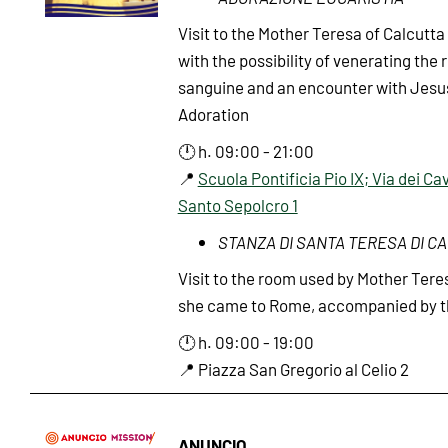
Visit to the Mother Teresa of Calcutta 
with the possibility of venerating the r
sanguine and an encounter with Jesus
Adoration
🕛 h. 09:00 - 21:00
📍
Scuola Pontificia Pio IX; Via dei Cav
Santo Sepolcro 1
STANZA DI SANTA TERESA DI C
Visit to the room used by Mother Tere
she came to Rome, accompanied by th
🕛 h. 09:00 - 19:00
📍 Piazza San Gregorio al Celio 2
ANUNCIO