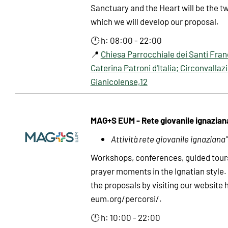
Sanctuary and the Heart will be the t
which we will develop our proposal.
🕛 h: 08:00 - 22:00
📍
Chiesa Parrocchiale dei Santi Fra
Caterina Patroni d'Italia; Circonvallaz
Gianicolense,12
MAG+S EUM - Rete giovanile ignazian
Attività rete giovanile ignaziana"
Workshops, conferences, guided tour
prayer moments in the Ignatian style. 
the proposals by visiting our website
eum.org/percorsi/.
🕛 h: 10:00 - 22:00