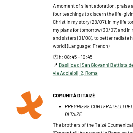
A moment of silent adoration, praise a
four teachings to discern the life-giv
Christ in my story (28/07), in my life to
my plans for tomorrow (30/07) and in
and sisters (01/08), to better radiate h
world! (Language: French)
🕛 h: 08:45 - 10:45
📍
Basilica di San Giovanni Battista de
via Acciaioli, 2, Roma
COMUNITÀ DI TAIZÉ
PREGHIERE CON I FRATELLI DE
DI TAIZÉ
The brothers of the Taizé Ecumenic
(France) will be present in Rome on t