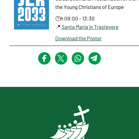
the Young Christians of Europe
🕛h 09:00 - 13:30
📍
Santa Maria in Trastevere
Download the Poster