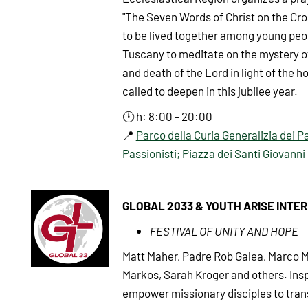
"The Seven Words of Christ on the Cr
to be lived together among young peo
Tuscany to meditate on the mystery o
and death of the Lord in light of the h
called to deepen in this jubilee year.
🕛 h: 8:00 - 20:00
📍
Parco della Curia Generalizia dei P
Passionisti; Piazza dei Santi Giovanni 
GLOBAL 2033 & YOUTH ARISE INTE
FESTIVAL OF UNITY AND HOPE
Matt Maher, Padre Rob Galea, Marco M
Markos, Sarah Kroger and others. Insp
empower missionary disciples to tran