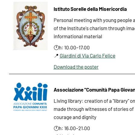
Istituto Sorelle della Misericordia
Personal meeting with young people an
of the Institute's charism through im
informational material
🕛h: 10.00–17.00
📍
Giardini di Via Carlo Felice
Download the poster
Associazione "Comunità Papa Giovann
Living library: creation of a "library" o
made through witnesses of stories of 
courage and dignity
🕛h: 16.00–21.00