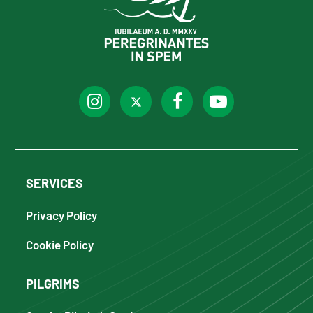
SERVICES
Privacy Policy
Cookie Policy
PILGRIMS