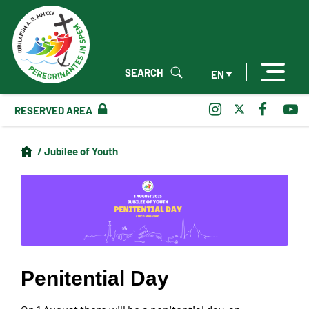
SEARCH
EN
RESERVED AREA
/ Jubilee of Youth
Penitential Day