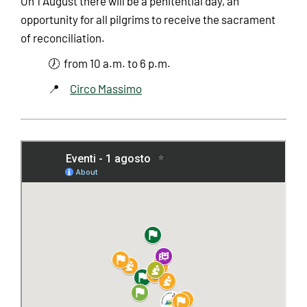
On 1 August there will be a penitential day, an
opportunity for all pilgrims to receive the sacrament
of reconciliation.
🕖 from 10 a.m. to 6 p.m.
📍
Circo Massimo