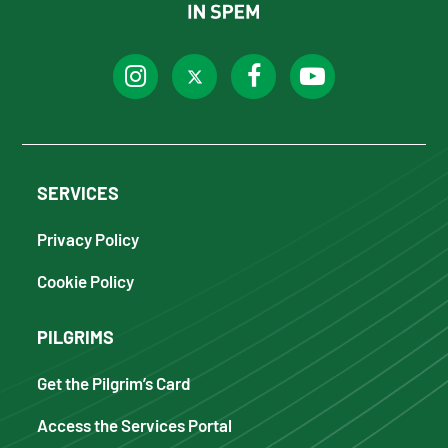
SERVICES
Privacy Policy
Cookie Policy
PILGRIMS
Get the Pilgrim’s Card
Access the Services Portal