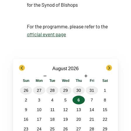
for the Synod of Bishops
For the programme, please refer to the
official event page
previous
next
August 2026
−
+
Sun
Mon
Tue
Wed
Thu
Fri
Sat
26
27
28
29
30
31
1
2
3
4
5
6
7
8
9
10
11
12
13
14
15
16
17
18
19
20
21
22
23
24
25
26
27
28
29