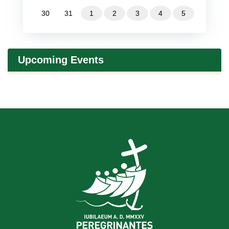
30
31
1
2
3
4
5
Upcoming Events