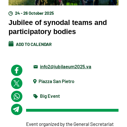
24 - 26 October 2025
Jubilee of synodal teams and
participatory bodies
ADD TO CALENDAR
info2@iubilaeum2025.va
Piazza San Pietro
Big Event
Event organized by the General Secretariat