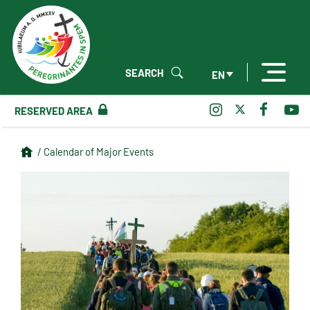
SEARCH
EN
RESERVED AREA
/ Calendar of Major Events