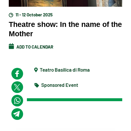
11 - 12 October 2025
Theatre show: In the name of the
Mother
ADD TO CALENDAR
Teatro Basilica di Roma
Sponsored Event