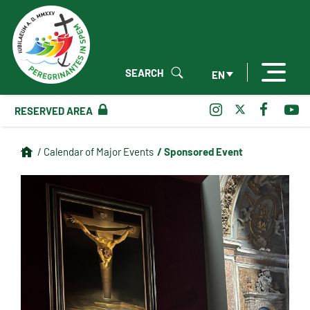
SEARCH
EN
RESERVED AREA
/ Sponsored Event
/ Calendar of Major Events