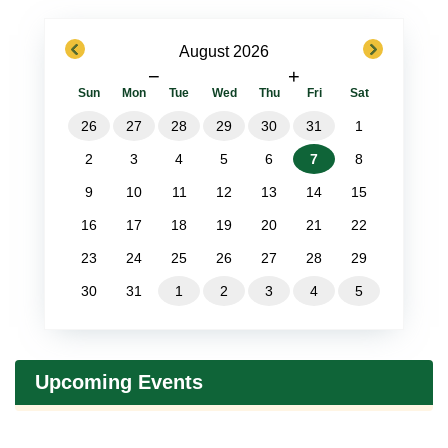
previous
next
August 2026
−
+
Sun
Mon
Tue
Wed
Thu
Fri
Sat
26
27
28
29
30
31
1
2
3
4
5
6
7
8
9
10
11
12
13
14
15
16
17
18
19
20
21
22
23
24
25
26
27
28
29
30
31
1
2
3
4
5
Upcoming Events