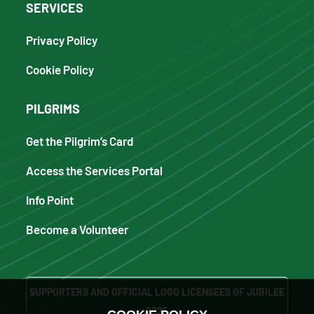
SERVICES
Privacy Policy
Cookie Policy
PILGRIMS
Get the Pilgrim’s Card
Access the Services Portal
Info Point
Become a Volunteer
SUPPORTERS AND OFFICIAL LOGO LICENSEES OF JUBILEE
2025