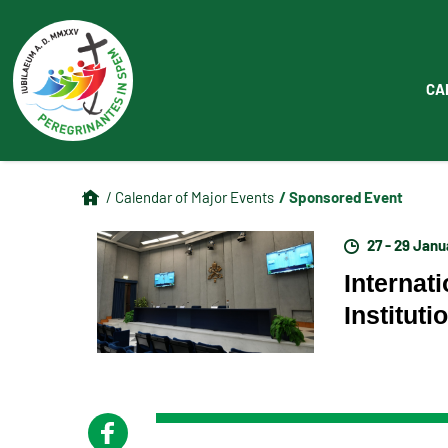
CA
/ Sponsored Event
/ Calendar of Major Events
27 - 29 Jan
Internat
Institut