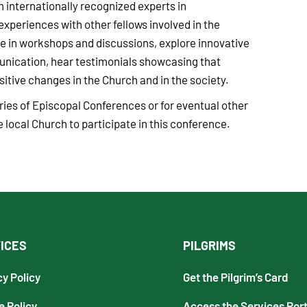
m internationally recognized experts in
periences with other fellows involved in the
e in workshops and discussions, explore innovative
unication, hear testimonials showcasing that
tive changes in the Church and in the society.
taries of Episcopal Conferences or for eventual other
 local Church to participate in this conference.
ICES
PILGRIMS
cy Policy
Get the Pilgrim’s Card
e Policy
Access the Services Port