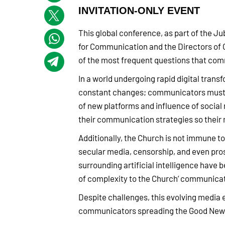
INVITATION-ONLY EVENT
This global conference, as part of the J
for Communication and the Directors of 
of the most frequent questions that com
In a world undergoing rapid digital transf
constant changes; communicators must n
of new platforms and influence of socia
their communication strategies so their 
Additionally, the Church is not immune to 
secular media, censorship, and even pros
surrounding artificial intelligence have
of complexity to the Church’ communica
Despite challenges, this evolving media
communicators spreading the Good News, 