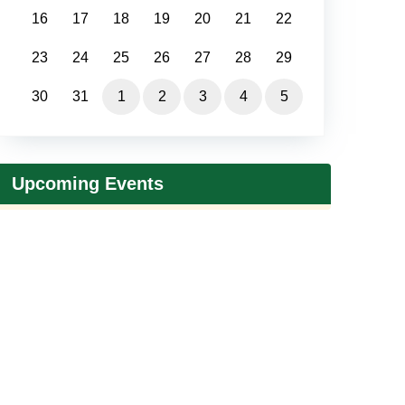
16
17
18
19
20
21
22
23
24
25
26
27
28
29
30
31
1
2
3
4
5
Upcoming Events