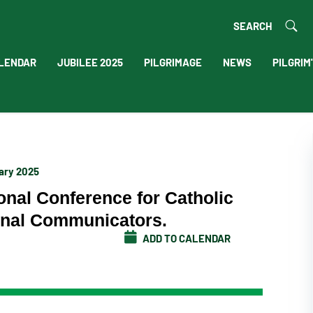
SEARCH
LENDAR
JUBILEE 2025
PILGRIMAGE
NEWS
PILGRIM
uary 2025
ional Conference for Catholic
ional Communicators.
ADD TO CALENDAR