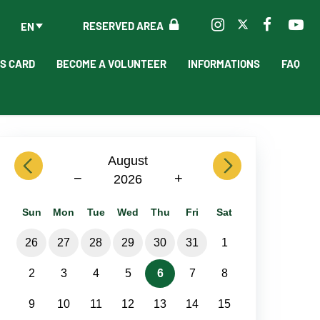
RESERVED AREA
EN
'S CARD
BECOME A VOLUNTEER
INFORMATIONS
FAQ
previous
August
next
−
+
2026
Sun
Mon
Tue
Wed
Thu
Fri
Sat
26
27
28
29
30
31
1
2
3
4
5
6
7
8
9
10
11
12
13
14
15