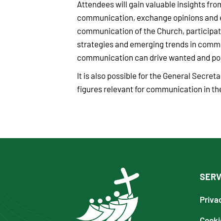
Attendees will gain valuable insights fro
communication, exchange opinions and ex
communication of the Church, participat
strategies and emerging trends in comm
communication can drive wanted and posi
It is also possible for the General Secre
figures relevant for communication in the
SERV
Priva
Cooki