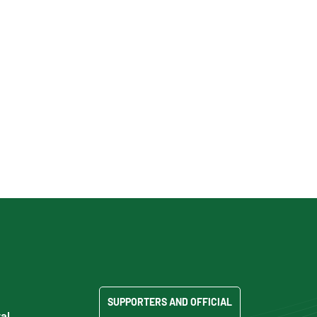
SUPPORTERS AND OFFICIAL
al