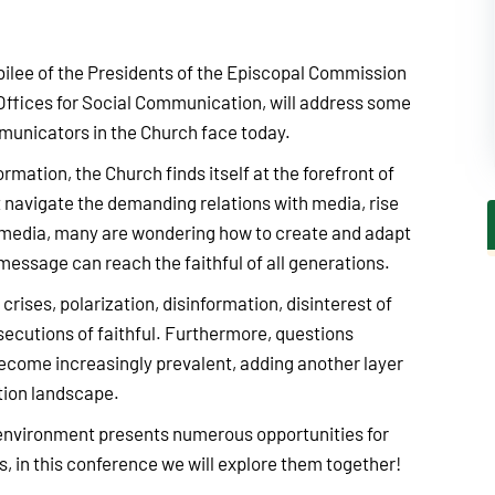
ubilee of the Presidents of the Episcopal Commission
Offices for Social Communication, will address some
municators in the Church face today.
ormation, the Church finds itself at the forefront of
avigate the demanding relations with media, rise
l media, many are wondering how to create and adapt
message can reach the faithful of all generations.
crises, polarization, disinformation, disinterest of
ecutions of faithful. Furthermore, questions
 become increasingly prevalent, adding another layer
tion landscape.
 environment presents numerous opportunities for
in this conference we will explore them together!