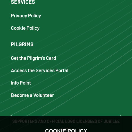
SERVICES
Privacy Policy
Cookie Policy
PILGRIMS
Get the Pilgrim’s Card
Access the Services Portal
Info Point
Become a Volunteer
SUPPORTERS AND OFFICIAL LOGO LICENSEES OF JUBILEE
2025
COOKIE POLICY