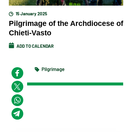
15 January 2025
Pilgrimage of the Archdiocese of
Chieti-Vasto
ADD TO CALENDAR
Pilgrimage