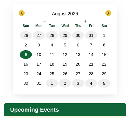
previous
next
August 2026
−
+
Sun
Mon
Tue
Wed
Thu
Fri
Sat
26
27
28
29
30
31
1
2
3
4
5
6
7
8
9
10
11
12
13
14
15
16
17
18
19
20
21
22
23
24
25
26
27
28
29
30
31
1
2
3
4
5
Upcoming Events