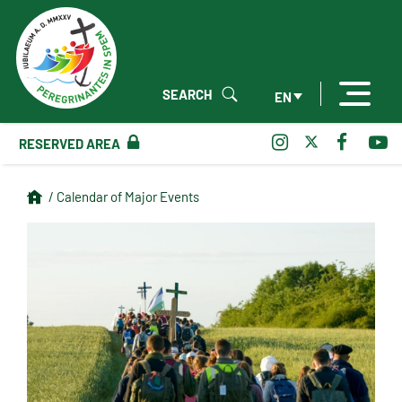
SEARCH
EN
RESERVED AREA
/ Calendar of Major Events