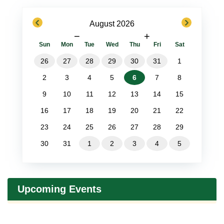
previous
next
August 2026
−
+
Sun
Mon
Tue
Wed
Thu
Fri
Sat
26
27
28
29
30
31
1
2
3
4
5
6
7
8
9
10
11
12
13
14
15
16
17
18
19
20
21
22
23
24
25
26
27
28
29
30
31
1
2
3
4
5
Upcoming Events