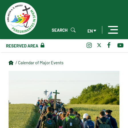
SEARCH
EN
RESERVED AREA
/ Calendar of Major Events