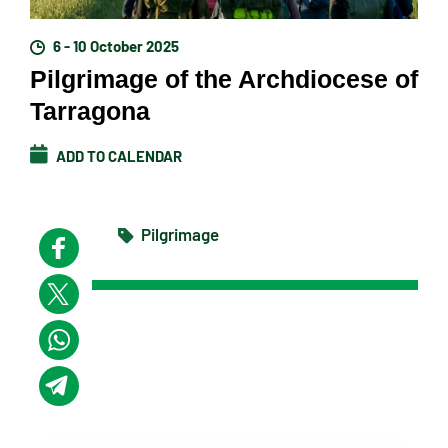
6 - 10 October 2025
Pilgrimage of the Archdiocese of
Tarragona
ADD TO CALENDAR
Pilgrimage