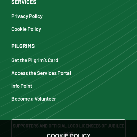
SERVICES
Privacy Policy
Cookie Policy
PILGRIMS
Get the Pilgrim’s Card
Access the Services Portal
Info Point
Become a Volunteer
SUPPORTERS AND OFFICIAL LOGO LICENSEES OF JUBILEE
2025
COOKIE POLICY