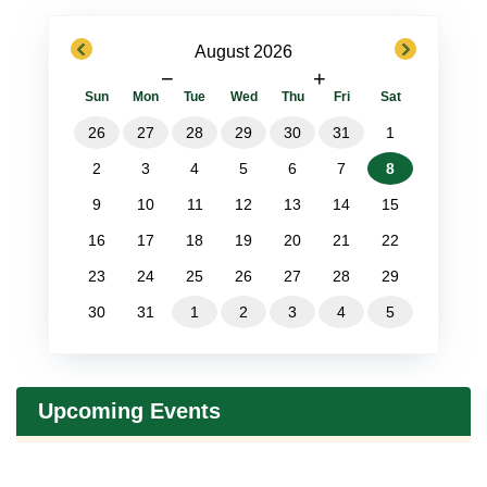
previous
next
August 2026
−
+
Sun
Mon
Tue
Wed
Thu
Fri
Sat
26
27
28
29
30
31
1
2
3
4
5
6
7
8
9
10
11
12
13
14
15
16
17
18
19
20
21
22
23
24
25
26
27
28
29
30
31
1
2
3
4
5
Upcoming Events