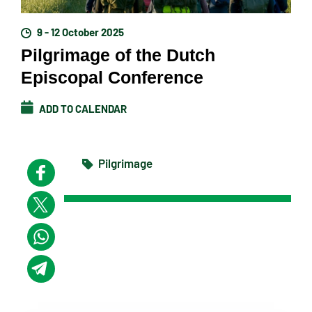
9 - 12 October 2025
Pilgrimage of the Dutch
Episcopal Conference
ADD TO CALENDAR
Pilgrimage