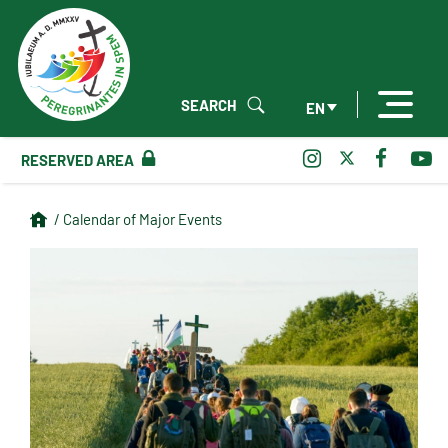
SEARCH
EN
RESERVED AREA
/ Calendar of Major Events