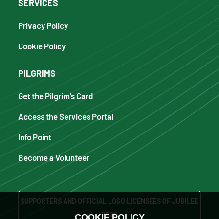
SERVICES
Privacy Policy
Cookie Policy
PILGRIMS
Get the Pilgrim’s Card
Access the Services Portal
Info Point
Become a Volunteer
SUPPORTERS AND OFFICIAL LOGO LICENSEES OF JUBILEE
2025
COOKIE POLICY