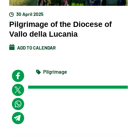
30 April 2025
Pilgrimage of the Diocese of
Vallo della Lucania
ADD TO CALENDAR
Pilgrimage