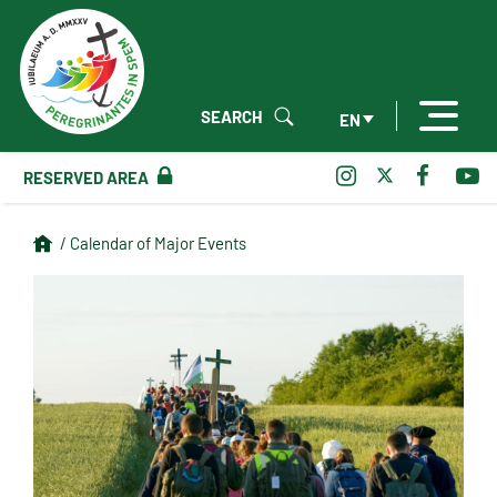
SEARCH
EN
RESERVED AREA
/ Calendar of Major Events