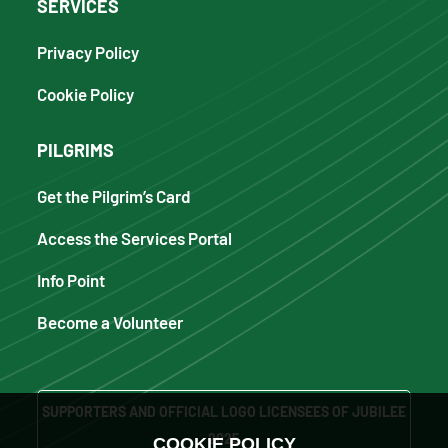
SERVICES
Privacy Policy
Cookie Policy
PILGRIMS
Get the Pilgrim’s Card
Access the Services Portal
Info Point
Become a Volunteer
SUPPORTERS AND OFFICIAL LOGO LICENSEES OF JUBILEE
2025
COOKIE POLICY