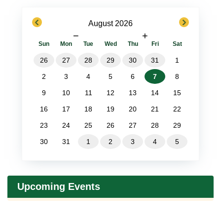
previous
next
August 2026
−
+
Sun
Mon
Tue
Wed
Thu
Fri
Sat
26
27
28
29
30
31
1
2
3
4
5
6
7
8
9
10
11
12
13
14
15
16
17
18
19
20
21
22
23
24
25
26
27
28
29
30
31
1
2
3
4
5
Upcoming Events