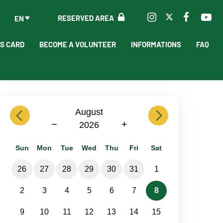
RESERVED AREA
EN
'S CARD
BECOME A VOLUNTEER
INFORMATIONS
FAQ
previous
August
next
−
+
2026
Sun
Mon
Tue
Wed
Thu
Fri
Sat
26
27
28
29
30
31
1
2
3
4
5
6
7
8
9
10
11
12
13
14
15