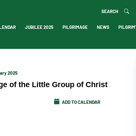
SEARCH
LENDAR
JUBILEE 2025
PILGRIMAGE
NEWS
PILGRIM
uary 2025
e of the Little Group of Christ
ADD TO CALENDAR