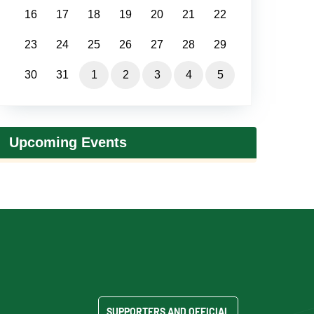
16
17
18
19
20
21
22
23
24
25
26
27
28
29
30
31
1
2
3
4
5
Upcoming Events
SUPPORTERS AND OFFICIAL