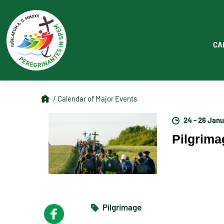
CA
/ Calendar of Major Events
24 - 26 Jan
Pilgrimag
Pilgrimage