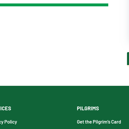
ICES
PILGRIMS
cy Policy
Get the Pilgrim’s Card