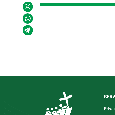
SERV
Priva