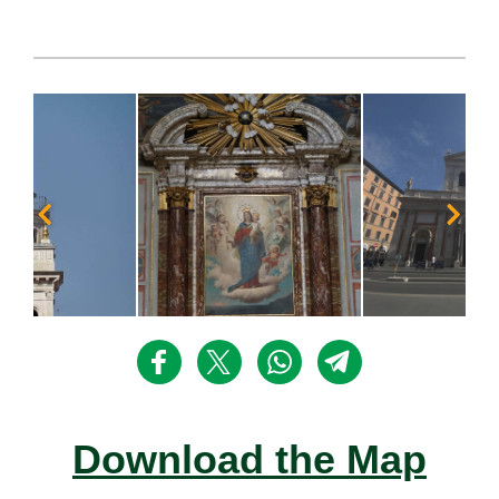
Download the Map