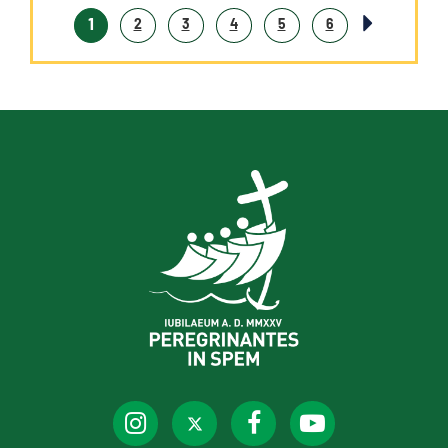
1
2
3
4
5
6