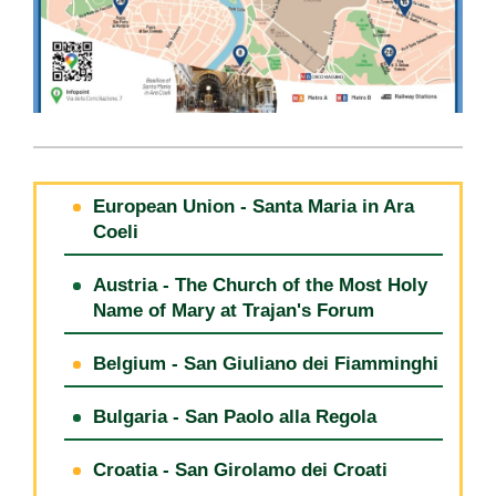
European Union - Santa Maria in Ara
Coeli
Austria - The Church of the Most Holy
Name of Mary at Trajan's Forum
Belgium - San Giuliano dei Fiamminghi
Bulgaria - San Paolo alla Regola
Croatia - San Girolamo dei Croati