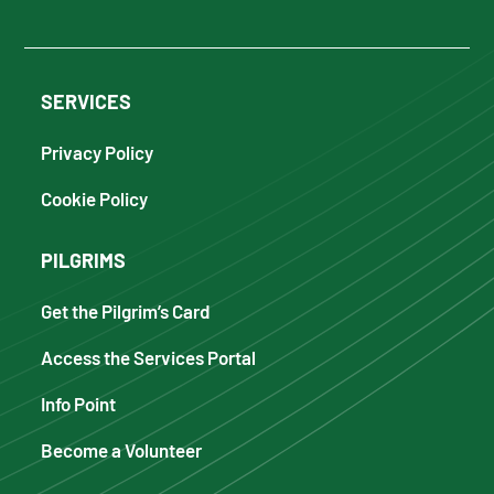
SERVICES
Privacy Policy
Cookie Policy
PILGRIMS
Get the Pilgrim’s Card
Access the Services Portal
Info Point
Become a Volunteer