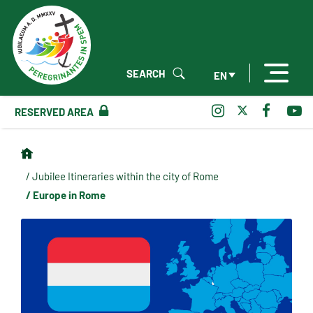
SEARCH
EN
RESERVED AREA
/ Jubilee Itineraries within the city of Rome
/ Europe in Rome