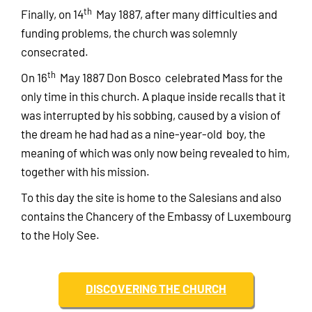
th
Finally, on 14
May 1887, after many difficulties and
funding problems, the church was solemnly
consecrated.
th
On 16
May 1887 Don Bosco celebrated Mass for the
only time in this church. A plaque inside recalls that it
was interrupted by his sobbing, caused by a vision of
the dream he had had as a nine-year-old boy, the
meaning of which was only now being revealed to him,
together with his mission.
To this day the site is home to the Salesians and also
contains the Chancery of the Embassy of Luxembourg
to the Holy See.
DISCOVERING THE CHURCH