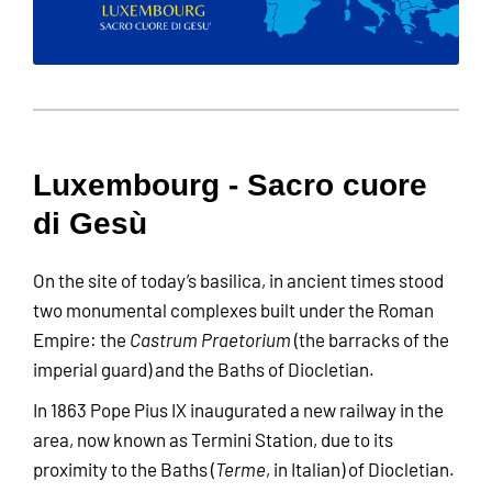
Luxembourg - Sacro cuore
di Gesù
On the site of today’s basilica, in ancient times stood
two monumental complexes built under the Roman
Empire: the
Castrum Praetorium
(the barracks of the
imperial guard) and the Baths of Diocletian.
In 1863 Pope Pius IX inaugurated a new railway in the
area, now known as Termini Station, due to its
proximity to the Baths (
Terme
, in Italian) of Diocletian.