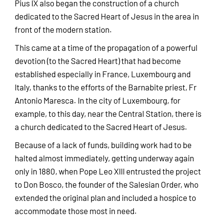
Pius IX also began the construction of a church
dedicated to the Sacred Heart of Jesus in the area in
front of the modern station.
This came at a time of the propagation of a powerful
devotion (to the Sacred Heart) that had become
established especially in France, Luxembourg and
Italy, thanks to the efforts of the Barnabite priest, Fr
Antonio Maresca. In the city of Luxembourg, for
example, to this day, near the Central Station, there is
a church dedicated to the Sacred Heart of Jesus.
Because of a lack of funds, building work had to be
halted almost immediately, getting underway again
only in 1880, when Pope Leo XIII entrusted the project
to Don Bosco, the founder of the Salesian Order, who
extended the original plan and included a hospice to
accommodate those most in need.