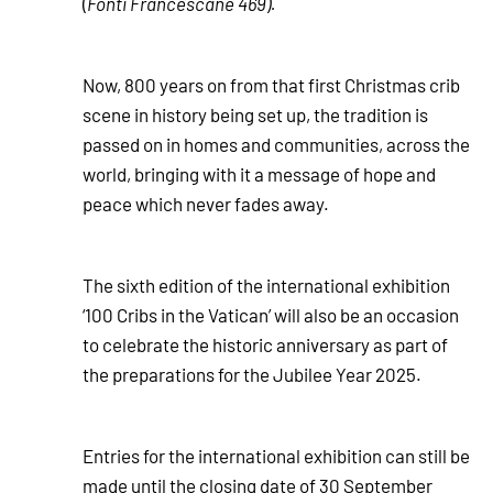
(
Fonti Francescane 469).
Now, 800 years on from that first Christmas crib
scene in history being set up, the tradition is
passed on in homes and communities, across the
world, bringing with it a message of hope and
peace which never fades away.
The sixth edition of the international exhibition
‘100 Cribs in the Vatican’ will also be an occasion
to celebrate the historic anniversary as part of
the preparations for the Jubilee Year 2025.
Entries for the international exhibition can still be
made until the closing date of 30 September