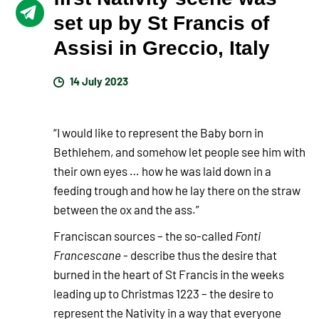
set up by St Francis of
Assisi in Greccio, Italy
14 July 2023
“I would like to represent the Baby born in
Bethlehem, and somehow let people see him with
their own eyes … how he was laid down in a
feeding trough and how he lay there on the straw
between the ox and the ass.”
Franciscan sources – the so-called
Fonti
Francescane
- describe thus the desire that
burned in the heart of St Francis in the weeks
leading up to Christmas 1223 – the desire to
represent the Nativity in a way that everyone