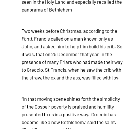
seen in the Holy Land and especially recalled the
panorama of Bethlehem.
Two weeks before Christmas, according to the
Fonti
, Francis called on a man known only as
John, and asked him to help him build his crib. So
it was, that on 25 December that year, in the
presence of many Friars who had made their way
to Greccio, St Francis, when he saw the crib with
the straw, the ox and the ass, was filled with joy.
“In that moving scene shines forth the simplicity
of the Gospel: poverty is praised and humility
presented to us in a positive way. Greccio has
become like a new Bethlehem,” said the saint.