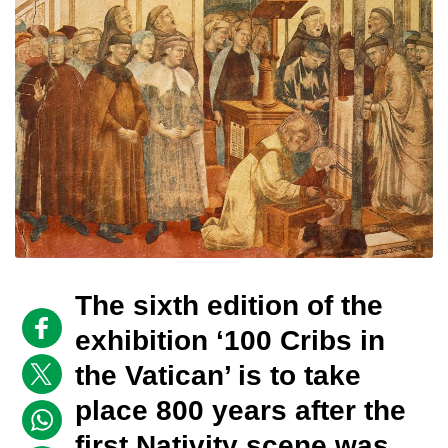
The sixth edition of the
exhibition ‘100 Cribs in
the Vatican’ is to take
place 800 years after the
first Nativity scene was