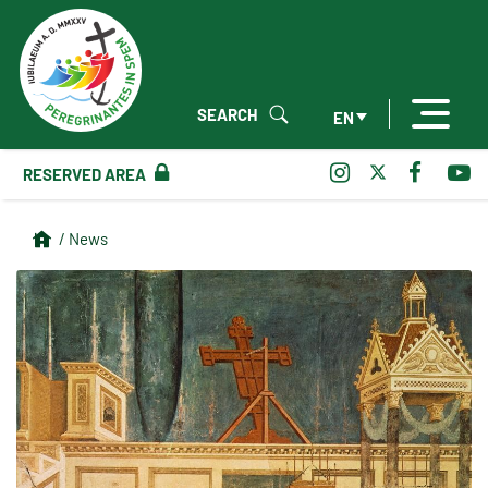
SEARCH
EN
RESERVED AREA
/ News