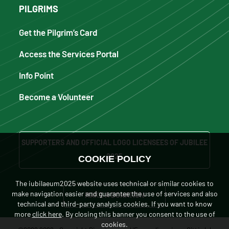
PILGRIMS
Get the Pilgrim’s Card
Access the Services Portal
Info Point
Become a Volunteer
SUPPORTERS AND OFFICIAL LOGO LICENSEES OF JUBILEE
2025
COOKIE POLICY
The iubilaeum2025 website uses technical or similar cookies to
make navigation easier and guarantee the use of services and also
MAKE A DONATION
technical and third-party analysis cookies. If you want to know
more
click here
. By closing this banner you consent to the use of
cookies.