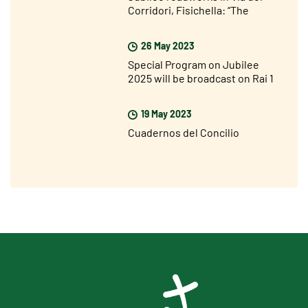
Corridori, Fisichella: “The
Jubilee is not far away but I am
very optimistic”
26 May 2023
Special Program on Jubilee
2025 will be broadcast on Rai 1
on Sunday 28 May
19 May 2023
Cuadernos del Concilio