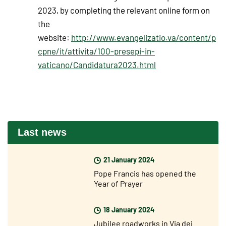
2023, by completing the relevant online form on
the
website:
http://www.evangelizatio.va/content/p
cpne/it/attivita/100-presepi-in-
vaticano/Candidatura2023.html
Last news
21 January 2024
Pope Francis has opened the
Year of Prayer
18 January 2024
Jubilee roadworks in Via dei