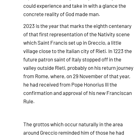
could experience and take in with a glance the
concrete reality of God made man.
2023 is the year that marks the
eighth centenary
of that first representation of the Nativity scene
which Saint Francis set up in Greccio, a little
village close to the Italian city of Rieti. In 1223 the
future patron saint of Italy stopped off in the
valley outside Rieti, probably on his return journey
from Rome, where, on 29 November of that year,
he had received from Pope Honorius III the
confirmation and approval of his new Franciscan
Rule.
The grottos which occur naturally in the area
around Greccio reminded him of those he had