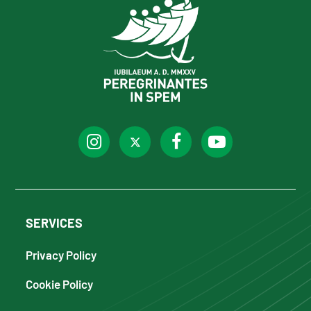
SERVICES
Privacy Policy
Cookie Policy