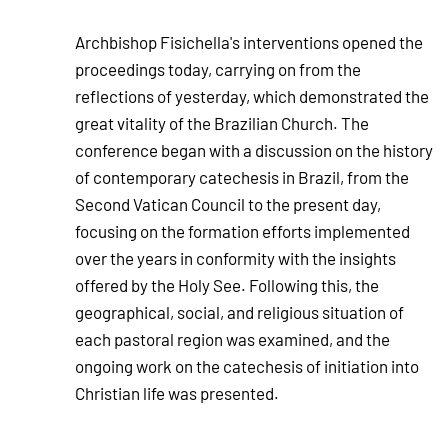
Archbishop Fisichella's interventions opened the
proceedings today, carrying on from the
reflections of yesterday, which demonstrated the
great vitality of the Brazilian Church. The
conference began with a discussion on the history
of contemporary catechesis in Brazil, from the
Second Vatican Council to the present day,
focusing on the formation efforts implemented
over the years in conformity with the insights
offered by the Holy See. Following this, the
geographical, social, and religious situation of
each pastoral region was examined, and the
ongoing work on the catechesis of initiation into
Christian life was presented.