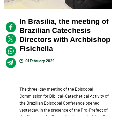
In Brasilia, the meeting of
Brazilian Catechesis
Directors with Archbishop
Fisichella
01 February 2024
The three-day meeting of the Episcopal
Commission for Biblical-Catechetical Activity of
the Brazilian Episcopal Conference opened
yesterday, in the presence of the Pro-Prefect of