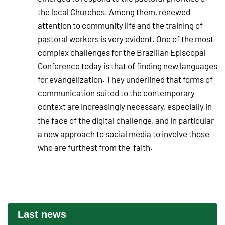
the local Churches. Among them, renewed
attention to community life and the training of
pastoral workers is very evident. One of the most
complex challenges for the Brazilian Episcopal
Conference today is that of finding new languages
for evangelization. They underlined that forms of
communication suited to the contemporary
context are increasingly necessary, especially in
the face of the digital challenge, and in particular
a new approach to social media to involve those
who are furthest from the faith.
Last news