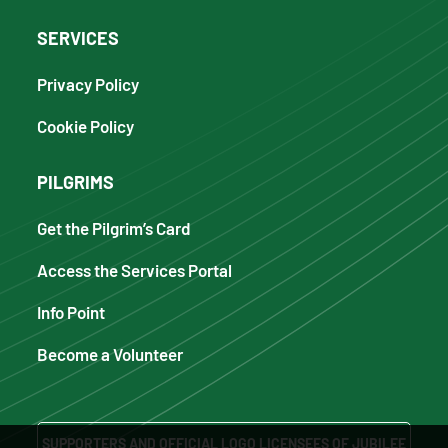
SERVICES
Privacy Policy
Cookie Policy
PILGRIMS
Get the Pilgrim’s Card
Access the Services Portal
Info Point
Become a Volunteer
SUPPORTERS AND OFFICIAL LOGO LICENSEES OF JUBILEE