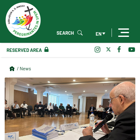
SEARCH
EN
RESERVED AREA
/ News