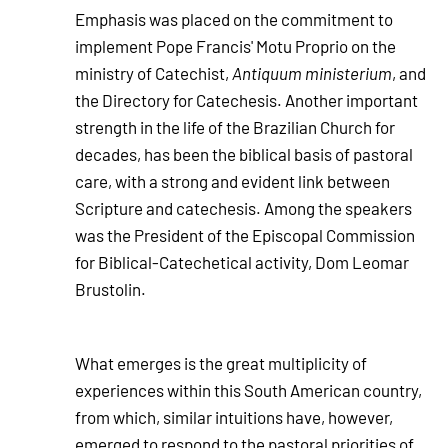
Emphasis was placed on the commitment to
implement Pope Francis' Motu Proprio on the
ministry of Catechist,
Antiquum ministerium
, and
the Directory for Catechesis. Another important
strength in the life of the Brazilian Church for
decades, has been the biblical basis of pastoral
care, with a strong and evident link between
Scripture and catechesis. Among the speakers
was the President of the Episcopal Commission
for Biblical-Catechetical activity, Dom Leomar
Brustolin.
What emerges is the great multiplicity of
experiences within this South American country,
from which, similar intuitions have, however,
emerged to respond to the pastoral priorities of