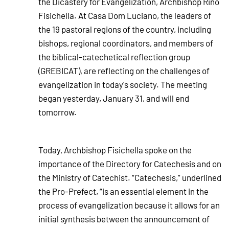
the Dicastery for Evangelization, Archbishop Rino
Fisichella. At Casa Dom Luciano, the leaders of
the 19 pastoral regions of the country, including
bishops, regional coordinators, and members of
the biblical-catechetical reflection group
(GREBICAT), are reflecting on the challenges of
evangelization in today's society. The meeting
began yesterday, January 31, and will end
tomorrow.
Today, Archbishop Fisichella spoke on the
importance of the Directory for Catechesis and on
the Ministry of Catechist. “Catechesis,” underlined
the Pro-Prefect, “is an essential element in the
process of evangelization because it allows for an
initial synthesis between the announcement of