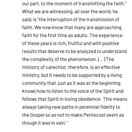
our part, to the moment of transmitting the faith."
What we are witnessing, all over the world, he
said, is “the interruption of the transmission of
faith. We now know that many are approaching
faith for the first time as adults. The experience
of these years is rich, fruitful and with positive
results that deserve to be analyzed to understand
the complexity of the phenomenon. (...) The
ministry of catechist, therefore, is an effective
ministry, but it needs to be supported by a living
community that, just as it was at the beginning,
knows how to listen to the voice of the Spirit and
follows that Spirit in loving obedience. This means
always taking new paths in perennial fidelity to
the Gospel so as not to make Pentecost seem as
though it was in vain."