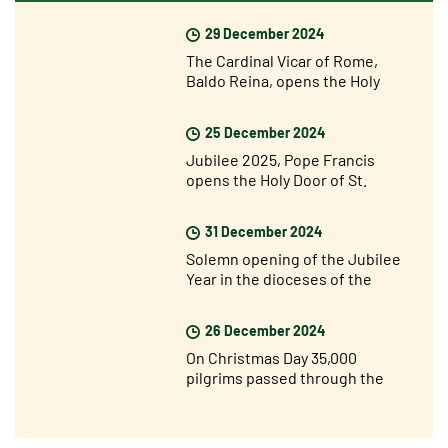
29 December 2024
The Cardinal Vicar of Rome,
Baldo Reina, opens the Holy
Door of St John Lateran’s for the
Jubilee
25 December 2024
Jubilee 2025, Pope Francis
opens the Holy Door of St.
Peter's Basilica
31 December 2024
Solemn opening of the Jubilee
Year in the dioceses of the
world
26 December 2024
On Christmas Day 35,000
pilgrims passed through the
Holy Door of St. Peter’s for the
Jubilee