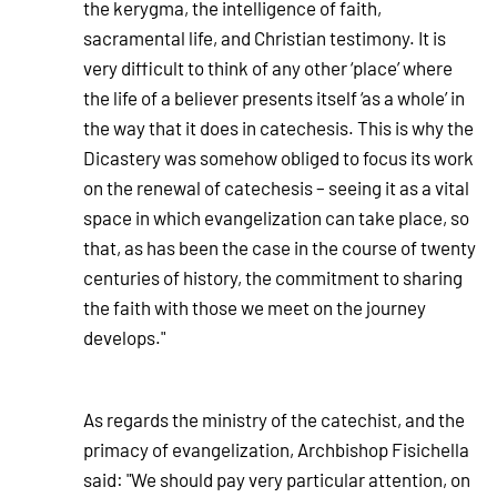
the kerygma, the intelligence of faith,
sacramental life, and Christian testimony. It is
very difficult to think of any other ‘place’ where
the life of a believer presents itself ‘as a whole’ in
the way that it does in catechesis. This is why the
Dicastery was somehow obliged to focus its work
on the renewal of catechesis – seeing it as a vital
space in which evangelization can take place, so
that, as has been the case in the course of twenty
centuries of history, the commitment to sharing
the faith with those we meet on the journey
develops."
As regards the ministry of the catechist, and the
primacy of evangelization, Archbishop Fisichella
said: "We should pay very particular attention, on