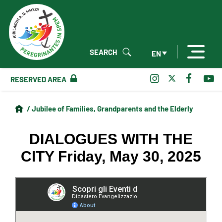
SEARCH
EN
RESERVED AREA
/ Jubilee of Families, Grandparents and the Elderly
DIALOGUES WITH THE
CITY Friday, May 30, 2025