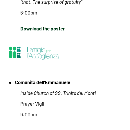
“that. The surprise of gratuity"
6:00pm
Download the poster
Comunità dell'Emmanuele
●
Inside Church of SS. Trinità dei Monti
Prayer Vigil
9:00pm