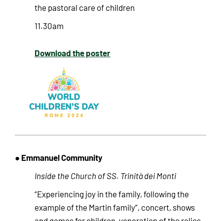
the pastoral care of children
11.30am
Download the poster
● Emmanuel Community
Inside the Church of SS. Trinità dei Monti
“Experiencing joy in the family, following the
example of the Martin family”, concert, shows
and games for children, veneration of the relics