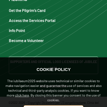
Get the Pilgrim’s Card
Access the Services Portal
Info Point
Become a Volunteer
SUPPORTERS AND OFFICIAL LOGO LICENSEES OF JUBILEE
2025
COOKIE POLICY
The iubilaeum2025 website uses technical or similar cookies to
make navigation easier and guarantee the use of services and also
MAKE A DONATION
technical and third-party analysis cookies. If you want to know
more
click here
. By closing this banner you consent to the use of
cookies.
©2022 2026 - Copyright Dicastero per L'Evangelizzazione, Città del