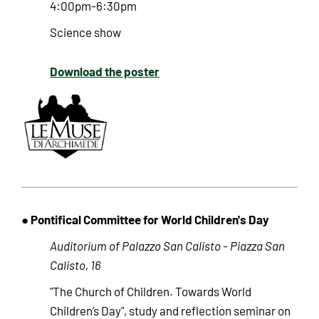
4:00pm-6:30pm
Science show
Download the poster
● Pontifical Committee for World Children's Day
Auditorium of Palazzo San Calisto - Piazza San
Calisto, 16
"The Church of Children. Towards World
Children’s Day", study and reflection seminar on