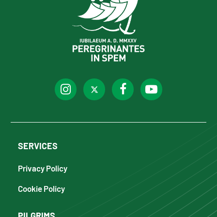
SERVICES
Privacy Policy
Cookie Policy
PILGRIMS