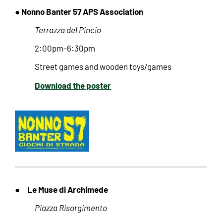
● Nonno Banter 57 APS Association
Terrazza del Pincio
2:00pm-6:30pm
Street games and wooden toys/games
Download the poster
Le Muse di Archimede
●
Piazza Risorgimento