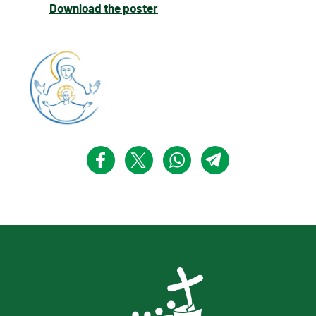
Download the poster