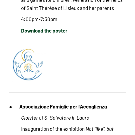
of Saint Thérèse of Lisieux and her parents
4:00pm-7:30pm
Download the poster
Associazione Famiglie per l'Accoglienza
●
Cloister of S. Salvatore in Lauro
Inauguration of the exhibition
Not “like”, but