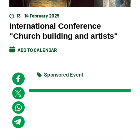
13 - 14 February 2025
International Conference
"Church building and artists"
ADD TO CALENDAR
Sponsored Event