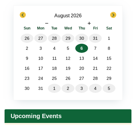
previous
next
August 2026
−
+
Sun
Mon
Tue
Wed
Thu
Fri
Sat
26
27
28
29
30
31
1
2
3
4
5
6
7
8
9
10
11
12
13
14
15
16
17
18
19
20
21
22
23
24
25
26
27
28
29
30
31
1
2
3
4
5
Upcoming Events