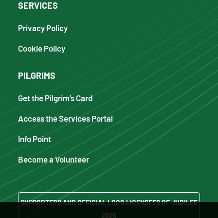
SERVICES
Privacy Policy
Cookie Policy
PILGRIMS
Get the Pilgrim’s Card
Access the Services Portal
Info Point
Become a Volunteer
SUPPORTERS AND OFFICIAL LOGO LICENSEES OF JUBILEE
2025