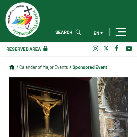
SEARCH
EN
RESERVED AREA
/ Sponsored Event
/ Calendar of Major Events