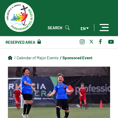
SEARCH
EN
RESERVED AREA
/ Sponsored Event
/ Calendar of Major Events