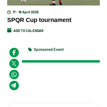
17 - 19 April 2025
SPQR Cup tournament
ADD TO CALENDAR
Sponsored Event