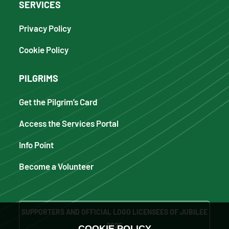
SERVICES
Privacy Policy
Cookie Policy
PILGRIMS
Get the Pilgrim’s Card
Access the Services Portal
Info Point
Become a Volunteer
SUPPORTERS AND OFFICIAL LOGO LICENSEES OF JUBILEE
2025
COOKIE POLICY