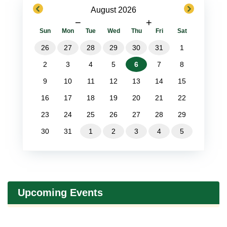
previous
next
August 2026
−
+
Sun
Mon
Tue
Wed
Thu
Fri
Sat
26
27
28
29
30
31
1
2
3
4
5
6
7
8
9
10
11
12
13
14
15
16
17
18
19
20
21
22
23
24
25
26
27
28
29
30
31
1
2
3
4
5
Upcoming Events