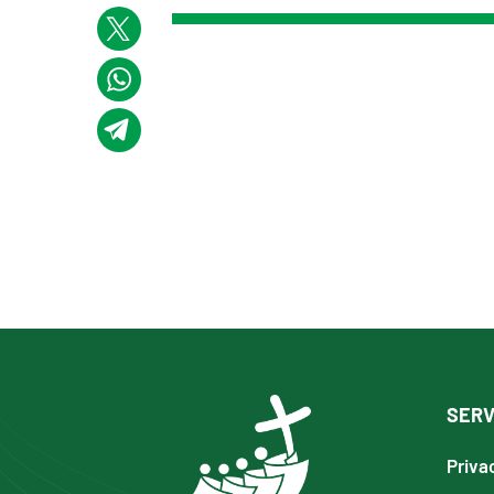
SERV
Priva