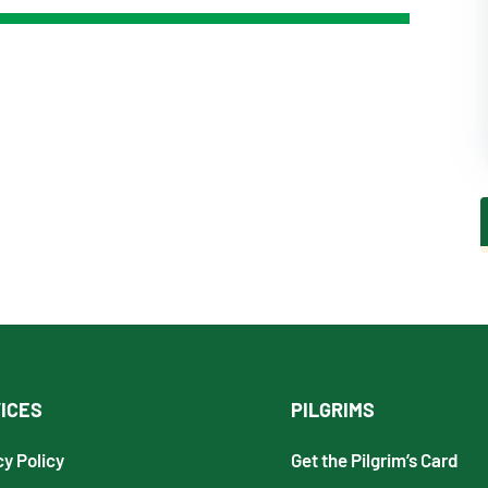
ICES
PILGRIMS
cy Policy
Get the Pilgrim’s Card