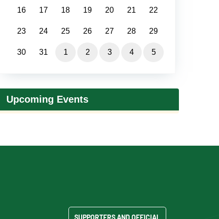
16
17
18
19
20
21
22
23
24
25
26
27
28
29
30
31
1
2
3
4
5
Upcoming Events
SUPPORTERS AND OFFICIAL