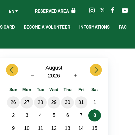
RESERVED AREA
EN
'S CARD
BECOME A VOLUNTEER
INFORMATIONS
FAQ
previous
August
next
−
+
2026
Sun
Mon
Tue
Wed
Thu
Fri
Sat
26
27
28
29
30
31
1
2
3
4
5
6
7
8
9
10
11
12
13
14
15