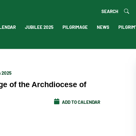
SEARCH
LENDAR
JUBILEE 2025
PILGRIMAGE
NEWS
PILGRIM
h 2025
ge of the Archdiocese of
ADD TO CALENDAR