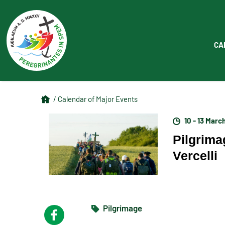
CA
/ Calendar of Major Events
10 - 13 Marc
Pilgrima
Vercelli
Pilgrimage