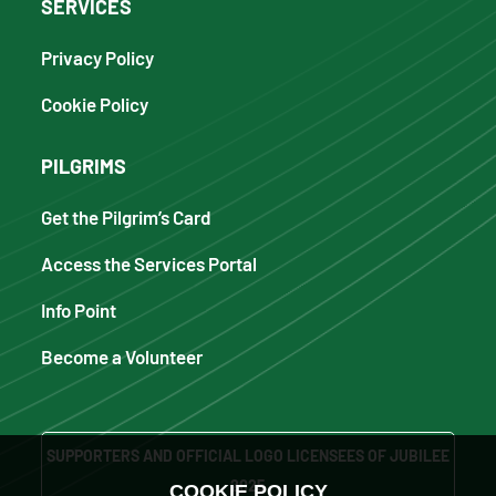
SERVICES
Privacy Policy
Cookie Policy
PILGRIMS
Get the Pilgrim’s Card
Access the Services Portal
Info Point
Become a Volunteer
SUPPORTERS AND OFFICIAL LOGO LICENSEES OF JUBILEE
2025
COOKIE POLICY