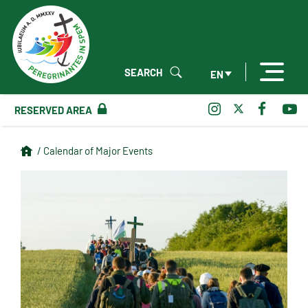
SEARCH
EN
RESERVED AREA
/ Calendar of Major Events