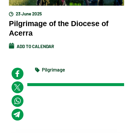
23 June 2025
Pilgrimage of the Diocese of
Acerra
ADD TO CALENDAR
Pilgrimage