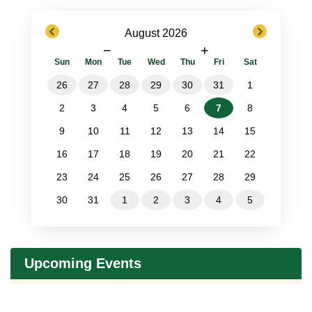
previous
next
August 2026
−
+
Sun
Mon
Tue
Wed
Thu
Fri
Sat
26
27
28
29
30
31
1
2
3
4
5
6
7
8
9
10
11
12
13
14
15
16
17
18
19
20
21
22
23
24
25
26
27
28
29
30
31
1
2
3
4
5
Upcoming Events