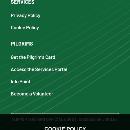
SERVICES
Privacy Policy
Cookie Policy
PILGRIMS
Get the Pilgrim’s Card
Access the Services Portal
Info Point
Become a Volunteer
SUPPORTERS AND OFFICIAL LOGO LICENSEES OF JUBILEE
2025
COOKIE POLICY