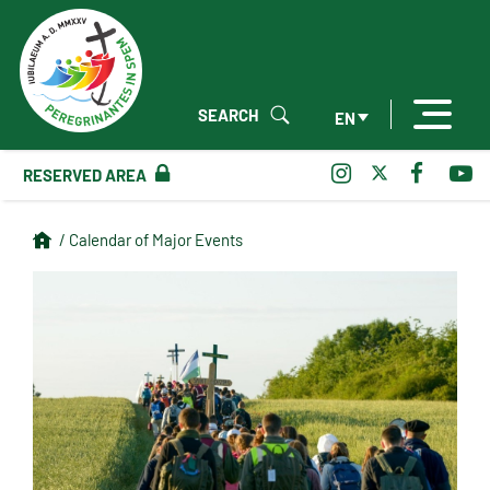
SEARCH
EN
RESERVED AREA
/ Calendar of Major Events