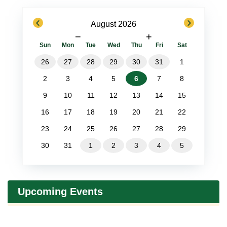
previous
next
August 2026
−
+
Sun
Mon
Tue
Wed
Thu
Fri
Sat
26
27
28
29
30
31
1
2
3
4
5
6
7
8
9
10
11
12
13
14
15
16
17
18
19
20
21
22
23
24
25
26
27
28
29
30
31
1
2
3
4
5
Upcoming Events