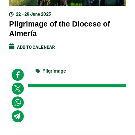
22 - 26 June 2025
Pilgrimage of the Diocese of
Almería
ADD TO CALENDAR
Pilgrimage