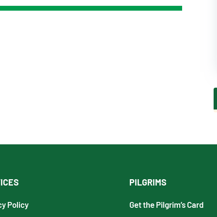
ICES
PILGRIMS
cy Policy
Get the Pilgrim’s Card