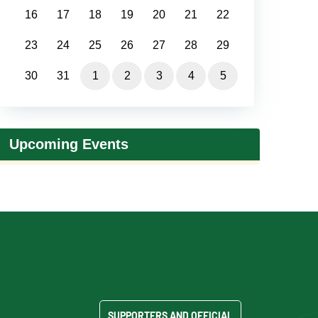
16
17
18
19
20
21
22
23
24
25
26
27
28
29
30
31
1
2
3
4
5
Upcoming Events
SUPPORTERS AND OFFICIAL