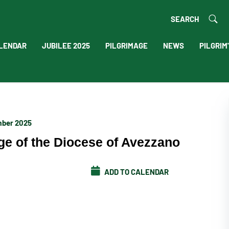
SEARCH
LENDAR
JUBILEE 2025
PILGRIMAGE
NEWS
PILGRIM
mber 2025
ge of the Diocese of Avezzano
ADD TO CALENDAR