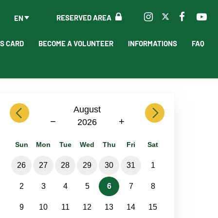
RESERVED AREA
EN
'S CARD
BECOME A VOLUNTEER
INFORMATIONS
FAQ
previous
August
next
−
+
2026
Sun
Mon
Tue
Wed
Thu
Fri
Sat
26
27
28
29
30
31
1
2
3
4
5
6
7
8
9
10
11
12
13
14
15