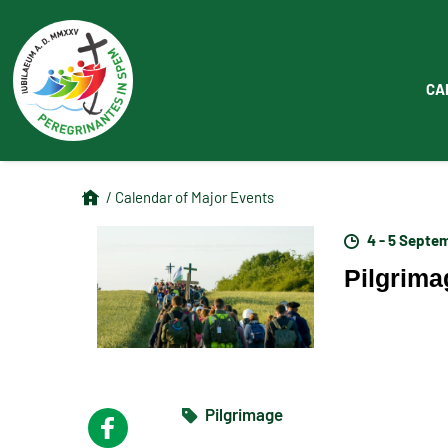
CA
/ Calendar of Major Events
4 - 5 Septe
Pilgrima
Pilgrimage