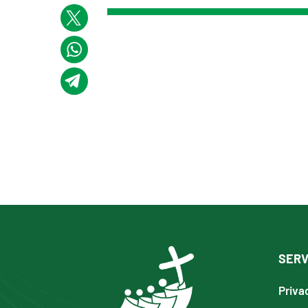
SERV
Priva