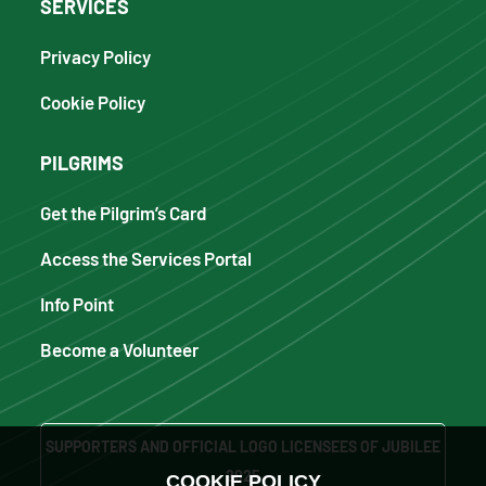
SERVICES
Privacy Policy
Cookie Policy
PILGRIMS
Get the Pilgrim’s Card
Access the Services Portal
Info Point
Become a Volunteer
SUPPORTERS AND OFFICIAL LOGO LICENSEES OF JUBILEE
2025
COOKIE POLICY