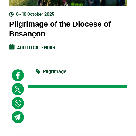
6 - 10 October 2025
Pilgrimage of the Diocese of
Besançon
ADD TO CALENDAR
Pilgrimage