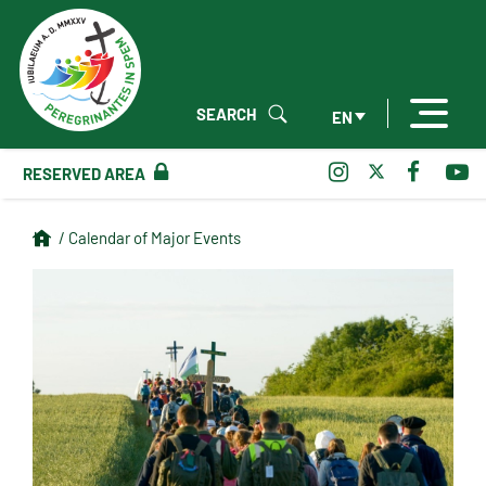
SEARCH
EN
RESERVED AREA
/ Calendar of Major Events