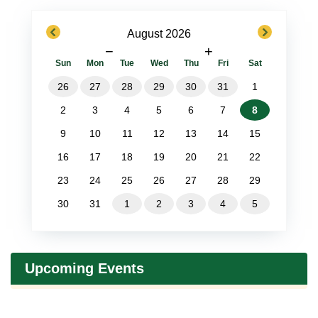
previous
next
August 2026
−
+
Sun
Mon
Tue
Wed
Thu
Fri
Sat
26
27
28
29
30
31
1
2
3
4
5
6
7
8
9
10
11
12
13
14
15
16
17
18
19
20
21
22
23
24
25
26
27
28
29
30
31
1
2
3
4
5
Upcoming Events