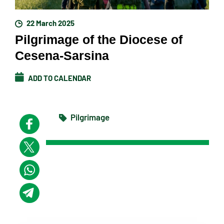
22 March 2025
Pilgrimage of the Diocese of
Cesena-Sarsina
ADD TO CALENDAR
Pilgrimage