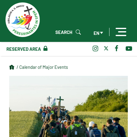
SEARCH
EN
RESERVED AREA
/ Calendar of Major Events