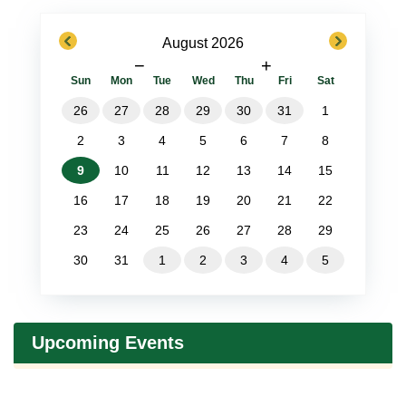
previous
next
August 2026
−
+
Sun
Mon
Tue
Wed
Thu
Fri
Sat
26
27
28
29
30
31
1
2
3
4
5
6
7
8
9
10
11
12
13
14
15
16
17
18
19
20
21
22
23
24
25
26
27
28
29
30
31
1
2
3
4
5
Upcoming Events