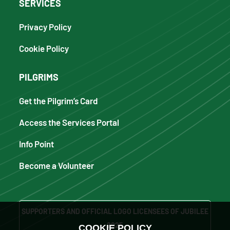
SERVICES
Privacy Policy
Cookie Policy
PILGRIMS
Get the Pilgrim’s Card
Access the Services Portal
Info Point
Become a Volunteer
SUPPORTERS AND OFFICIAL LOGO LICENSEES OF JUBILEE
2025
COOKIE POLICY