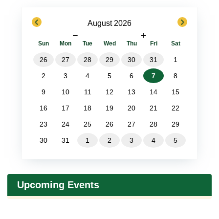
previous
next
August 2026
−
+
Sun
Mon
Tue
Wed
Thu
Fri
Sat
26
27
28
29
30
31
1
2
3
4
5
6
7
8
9
10
11
12
13
14
15
16
17
18
19
20
21
22
23
24
25
26
27
28
29
30
31
1
2
3
4
5
Upcoming Events