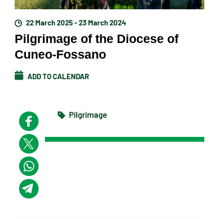
22 March 2025 - 23 March 2024
Pilgrimage of the Diocese of
Cuneo-Fossano
ADD TO CALENDAR
Pilgrimage