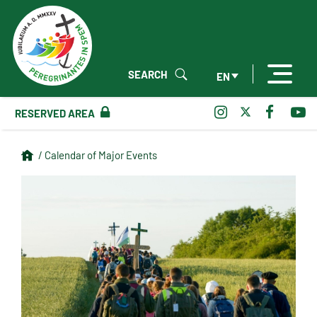
SEARCH
EN
RESERVED AREA
/ Calendar of Major Events