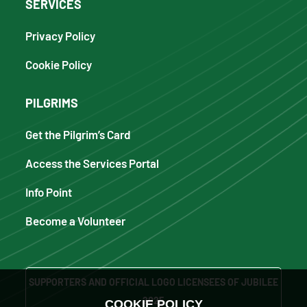
SERVICES
Privacy Policy
Cookie Policy
PILGRIMS
Get the Pilgrim’s Card
Access the Services Portal
Info Point
Become a Volunteer
SUPPORTERS AND OFFICIAL LOGO LICENSEES OF JUBILEE
2025
COOKIE POLICY