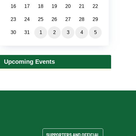
16
17
18
19
20
21
22
23
24
25
26
27
28
29
30
31
1
2
3
4
5
Upcoming Events
SUPPORTERS AND OFFICIAL