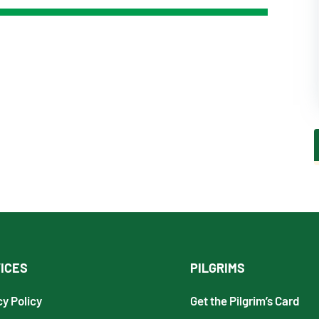
ICES
PILGRIMS
cy Policy
Get the Pilgrim’s Card