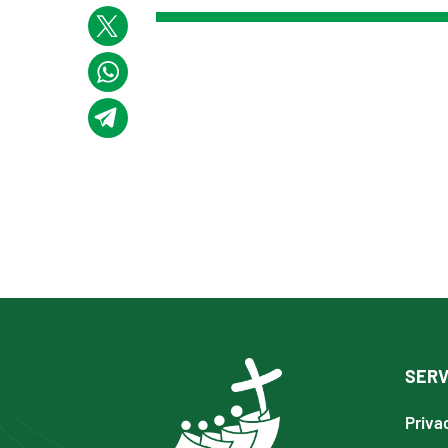
SERV
Priva