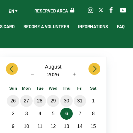
RESERVED AREA
EN
'S CARD
BECOME A VOLUNTEER
INFORMATIONS
FAQ
previous
August
next
−
+
2026
Sun
Mon
Tue
Wed
Thu
Fri
Sat
26
27
28
29
30
31
1
2
3
4
5
6
7
8
9
10
11
12
13
14
15