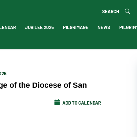
SEARCH
LENDAR
JUBILEE 2025
PILGRIMAGE
NEWS
PILGRIM
2025
ge of the Diocese of San
ADD TO CALENDAR