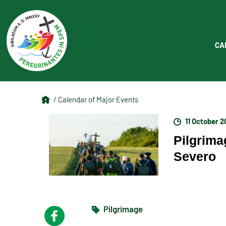
CA
/ Calendar of Major Events
11 October 
Pilgrima
Severo
Pilgrimage