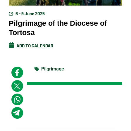
6 - 9 June 2025
Pilgrimage of the Diocese of
Tortosa
ADD TO CALENDAR
Pilgrimage