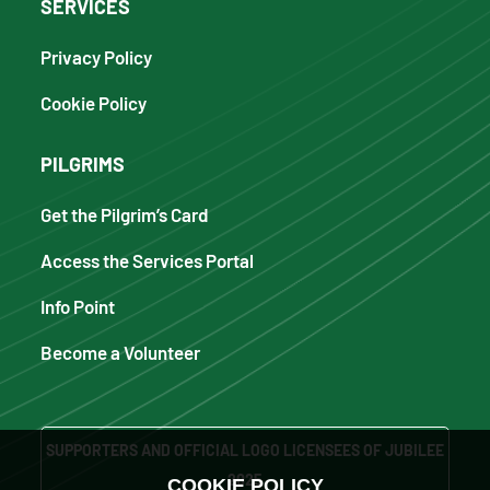
SERVICES
Privacy Policy
Cookie Policy
PILGRIMS
Get the Pilgrim’s Card
Access the Services Portal
Info Point
Become a Volunteer
SUPPORTERS AND OFFICIAL LOGO LICENSEES OF JUBILEE
2025
COOKIE POLICY