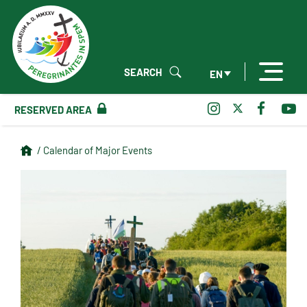
SEARCH
EN
RESERVED AREA
/ Calendar of Major Events