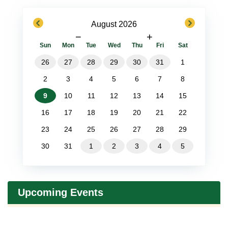
previous
next
August 2026
−
+
Sun
Mon
Tue
Wed
Thu
Fri
Sat
26
27
28
29
30
31
1
2
3
4
5
6
7
8
9
10
11
12
13
14
15
16
17
18
19
20
21
22
23
24
25
26
27
28
29
30
31
1
2
3
4
5
Upcoming Events